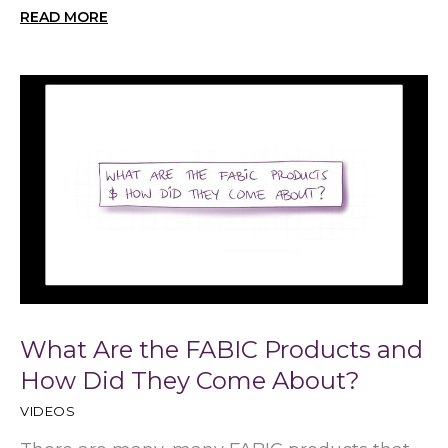
READ MORE
What Are the FABIC Products and
How Did They Come About?
VIDEOS