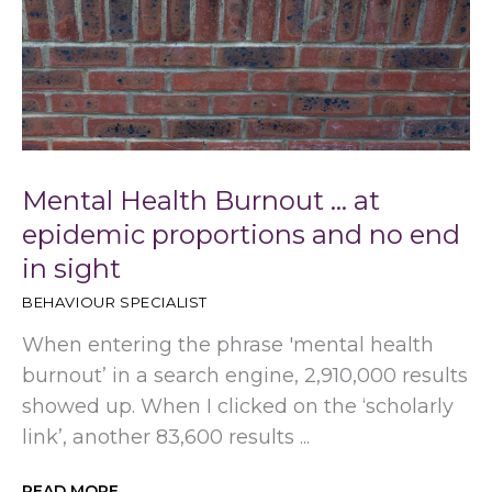
Mental Health Burnout … at
epidemic proportions and no end
in sight
BEHAVIOUR SPECIALIST
When entering the phrase 'mental health
burnout’ in a search engine, 2,910,000 results
showed up. When I clicked on the ‘scholarly
link’, another 83,600 results ...
READ MORE