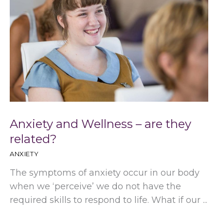
Anxiety and Wellness – are they
related?
ANXIETY
The symptoms of anxiety occur in our body
when we ‘perceive’ we do not have the
required skills to respond to life. What if our ...