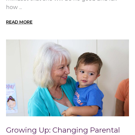
how ...
READ MORE
Growing Up: Changing Parental