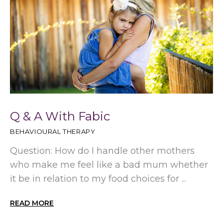
Q & A With Fabic
BEHAVIOURAL THERAPY
Question: How do I handle other mothers
who make me feel like a bad mum whether
it be in relation to my food choices for ...
READ MORE