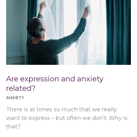
Are expression and anxiety
related?
ANXIETY
There is at times so much that we really
want to express – but often we don’t. Why is
that?