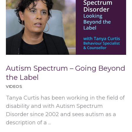
Autism Spectrum – Going Beyond
the Label
VIDEOS
Tanya Curtis has been working in the field of
disability and with Autism Spectrum
Disorder since 2002 and sees autism as a
description of a ...