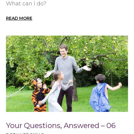
What can I do?
READ MORE
Your Questions, Answered – 06