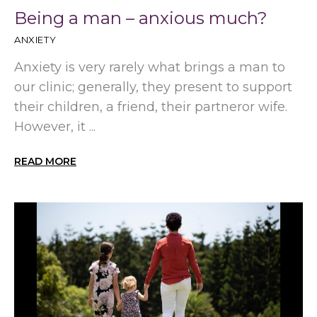
Being a man – anxious much?
ANXIETY
Anxiety is very rarely what brings a man to
our clinic; generally, they present to support
their children, a friend, their partneror wife.
However, it ...
READ MORE