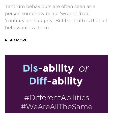
Tantrum behaviours are often seen as a
person somehow being ‘wrong’, ‘bad’,
‘contrary’ or ‘naughty’. But the truth is that all
behaviour is a form ...
READ MORE