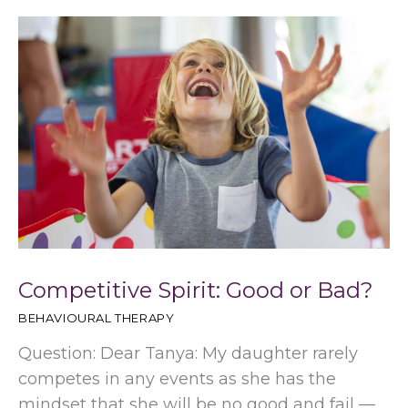
Competitive Spirit: Good or Bad?
BEHAVIOURAL THERAPY
Question: Dear Tanya: My daughter rarely
competes in any events as she has the
mindset that she will be no good and fail —