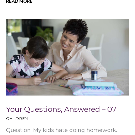
READ MORE
Your Questions, Answered – 07
CHILDREN
Question: My kids hate doing homework.