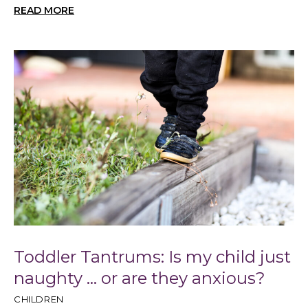
READ MORE
Toddler Tantrums: Is my child just
naughty … or are they anxious?
CHILDREN