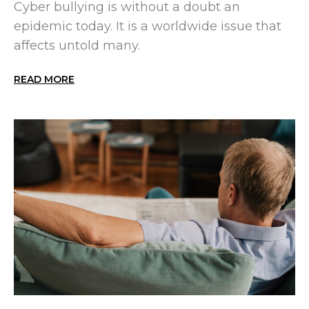
Cyber bullying is without a doubt an
epidemic today. It is a worldwide issue that
affects untold many.
READ MORE