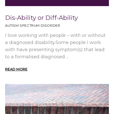
Dis-Ability or Diff-Ability
AUTISM SPECTRUM DISORDER
I love working with people – with or without
a diagnosed disability.Some people I work
with have presenting symptom(s) that lead
to a formalised diagnosed ...
READ MORE