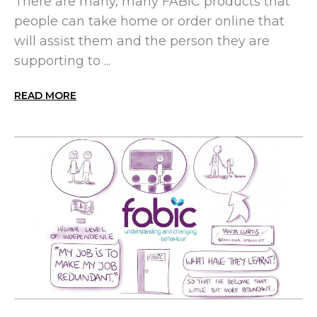
There are many, many FABIC products that
people can take home or order online that
will assist them and the person they are
supporting to ...
READ MORE