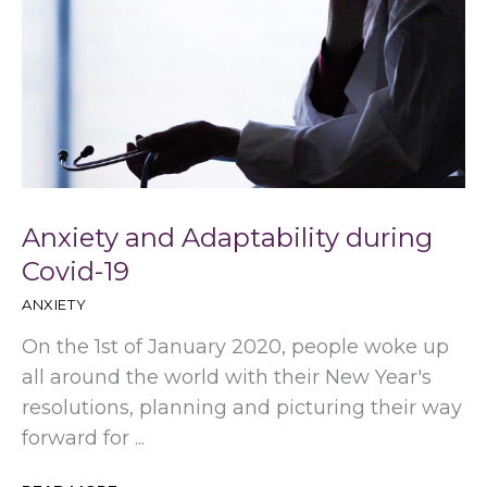
Anxiety and Adaptability during
Covid-19
ANXIETY
On the 1st of January 2020, people woke up
all around the world with their New Year's
resolutions, planning and picturing their way
forward for ...