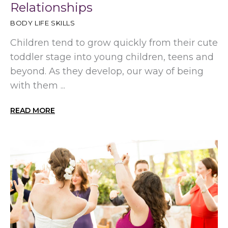
Relationships
BODY LIFE SKILLS
Children tend to grow quickly from their cute
toddler stage into young children, teens and
beyond. As they develop, our way of being
with them ...
READ MORE