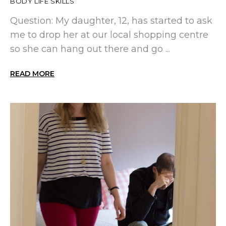
BODY LIFE SKILLS
Question: My daughter, 12, has started to ask
me to drop her at our local shopping centre
so she can hang out there and go ...
READ MORE