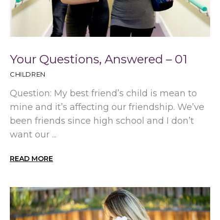
Your Questions, Answered – 01
CHILDREN
Question: My best friend’s child is mean to
mine and it’s affecting our friendship. We’ve
been friends since high school and I don’t
want our ...
READ MORE