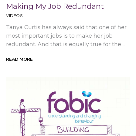
Making My Job Redundant
VIDEOS
Tanya Curtis has always said that one of her
most important jobs is to make her job
redundant. And that is equally true for the ...
READ MORE