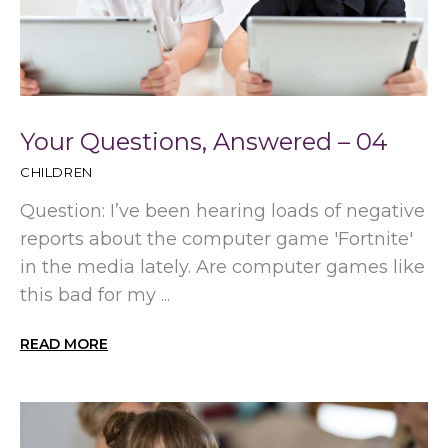
Your Questions, Answered – 04
CHILDREN
Question: I’ve been hearing loads of negative
reports about the computer game 'Fortnite'
in the media lately. Are computer games like
this bad for my ...
READ MORE