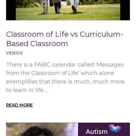
Classroom of Life vs Curriculum-
Based Classroom
VIDEOS
There is a FABIC calendar called ‘Messages
from the Classroom of Life’ which alone
exemplifies that there is much, much more
to learn in life ...
READ MORE