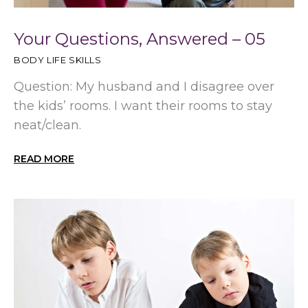
Your Questions, Answered – 05
BODY LIFE SKILLS
Question: My husband and I disagree over
the kids’ rooms. I want their rooms to stay
neat/clean.
READ MORE