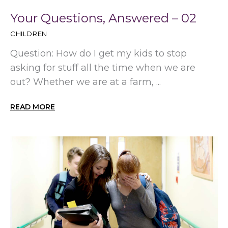
Your Questions, Answered – 02
CHILDREN
Question: How do I get my kids to stop
asking for stuff all the time when we are
out? Whether we are at a farm, ...
READ MORE