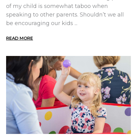
of my child is somewhat taboo when
speaking to other parents. Shouldn’t we all
be encouraging our kids ...
READ MORE