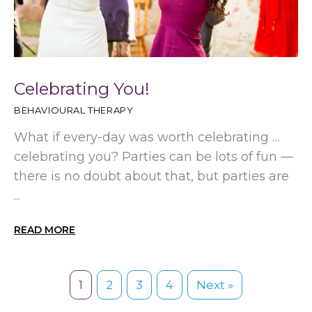
Celebrating You!
BEHAVIOURAL THERAPY
What if every-day was worth celebrating …
celebrating you? Parties can be lots of fun —
there is no doubt about that, but parties are
...
READ MORE
1
2
3
4
Next »