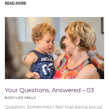
READ MORE
Your Questions, Answered – 03
BODY LIFE SKILLS
Question: Sometimes I feel that being proud