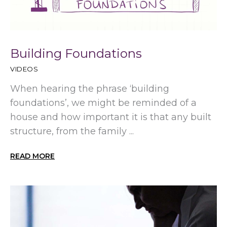
Building Foundations
VIDEOS
When hearing the phrase ‘building
foundations’, we might be reminded of a
house and how important it is that any built
structure, from the family ...
READ MORE