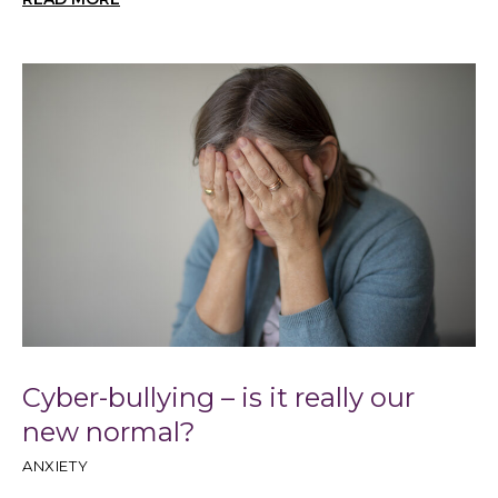
Cyber-bullying – is it really our
new normal?
ANXIETY