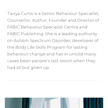
Tanya Curtis is a Senior Behaviour Specialist,
Counsellor, Author, Founder and Director of
FABIC Behaviour Specialist Centre and
FABIC Publishing. She is a leading authority
on Autism Spectrum Disorder, developer of
the Body Life Skills Program for lasting
behaviour change and has in untold many
cases been people’s last resort when they
had all but given up.