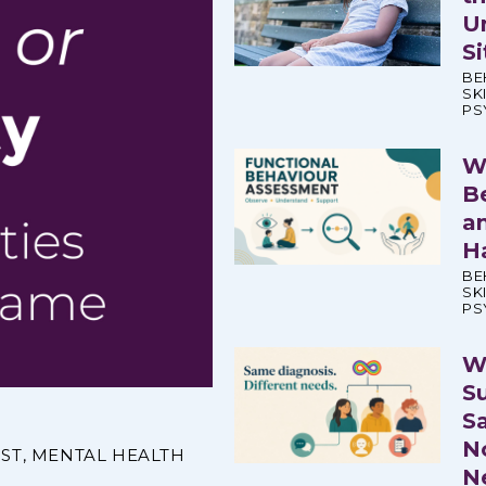
U
S
BE
SK
PS
W
B
a
H
BE
SK
PS
W
S
S
N
IST
,
MENTAL HEALTH
N