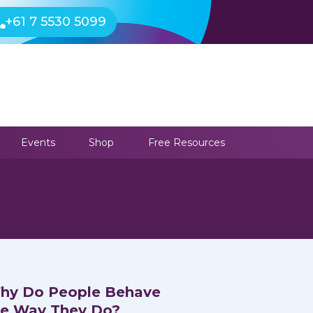
+61 7 5530 5099
Events
Shop
Free Resources
hy Do People Behave
he Way They Do?