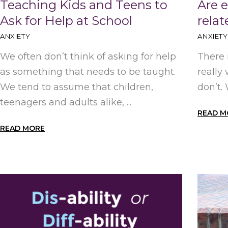
Teaching Kids and Teens to
Are 
Ask for Help at School
rela
ANXIETY
ANXIETY
We often don’t think of asking for help
There 
as something that needs to be taught.
really
We tend to assume that children,
don’t.
teenagers and adults alike, ...
READ M
READ MORE