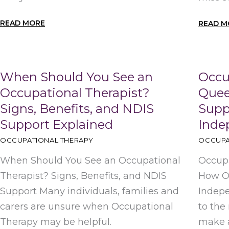
READ MORE
READ M
When Should You See an
Occu
Occupational Therapist?
Quee
Signs, Benefits, and NDIS
Suppo
Support Explained
Inde
OCCUPATIONAL THERAPY
OCCUPA
When Should You See an Occupational
Occupa
Therapist? Signs, Benefits, and NDIS
How OT
Support Many individuals, families and
Indep
carers are unsure when Occupational
to the
Therapy may be helpful.
make a 