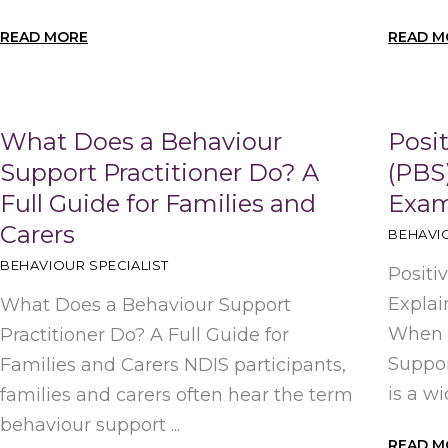
READ MORE
READ M
What Does a Behaviour
Posi
Support Practitioner Do? A
(PBS)
Full Guide for Families and
Exam
Carers
BEHAVIO
BEHAVIOUR SPECIALIST
Positi
Explai
What Does a Behaviour Support
When t
Practitioner Do? A Full Guide for
Suppor
Families and Carers NDIS participants,
is a wi
families and carers often hear the term
behaviour support ...
READ M