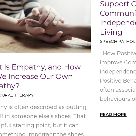
Support 
Communic
Independe
Living
SPEECH PATHO
How Positiv
Improve Com
 Is Empathy, and How
Independence
e Increase Our Own
Positive Beha
athy?
often associ
OURAL THERAPY
behaviours of
y is often described as putting
READ MORE
lf in someone else’s shoes. That
lpful starting point, but it can
omething important: the shoes ...