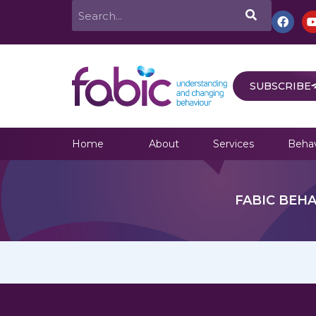
Skip
Search
F
a
to
c
e
content
b
o
o
SUBSCRIBE
k
Home
About
Services
Behav
FABIC BEHA