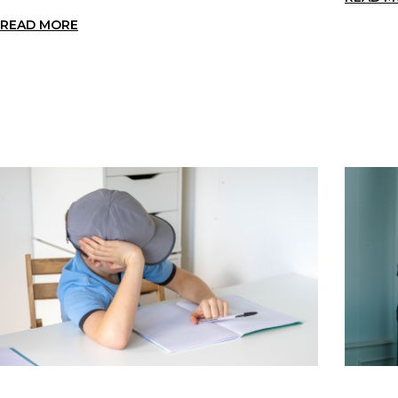
READ MORE