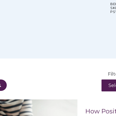
BE
SK
PS
Fil
Categ
How Posit