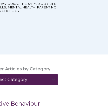
HAVIOURAL THERAPY
,
BODY LIFE
ILLS
,
MENTAL HEALTH
,
PARENTING
,
YCHOLOGY
ter Articles by Category
ories
ive Behaviour