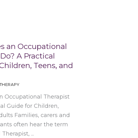
s an Occupational
Do? A Practical
Children, Teens, and
THERAPY
 Occupational Therapist
al Guide for Children,
ults Families, carers and
pants often hear the term
herapist, ...