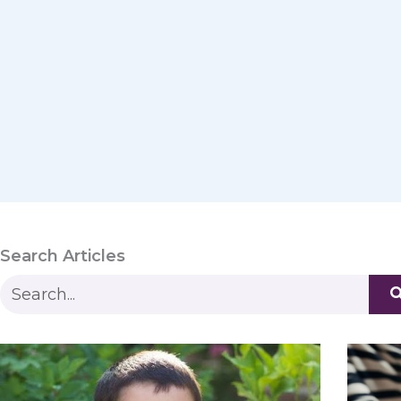
Search Articles
S
e
a
r
c