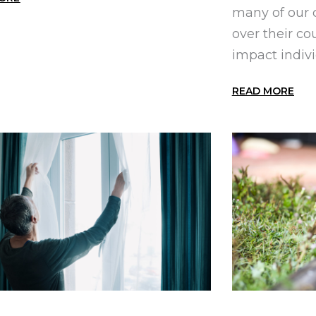
many of our 
over their co
impact individ
READ MORE