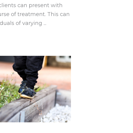
clients can present with
urse of treatment. This can
uals of varying ...