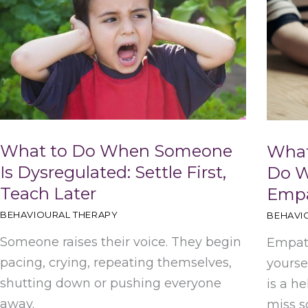
h
What to Do When Someone
What
Is Dysregulated: Settle First,
Do W
Teach Later
Emp
BEHAVIOURAL THERAPY
BEHAVI
Someone raises their voice. They begin
Empath
pacing, crying, repeating themselves,
yourse
shutting down or pushing everyone
is a he
away.
miss s