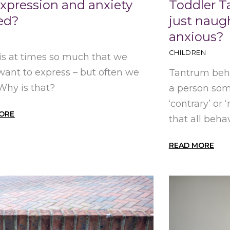
expression and anxiety
Toddler T
ted?
just naugh
anxious?
CHILDREN
is at times so much that we
 want to express – but often we
Tantrum beha
 Why is that?
a person som
‘contrary’ or 
ORE
that all behav
READ MORE