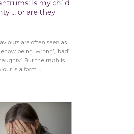
antrums: Is my child
ty … or are they
viours are often seen as
ehow being ‘wrong’, ‘bad’,
‘naughty’. But the truth is
iour is a form ...