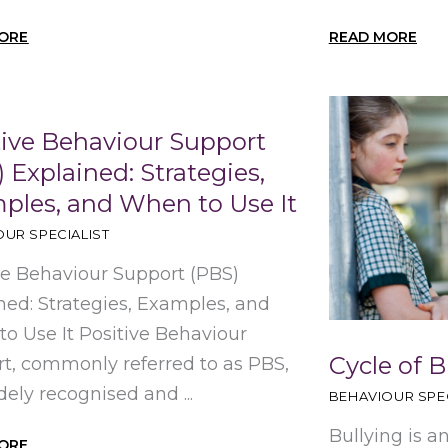
ORE
READ MORE
tive Behaviour Support
 Explained: Strategies,
ples, and When to Use It
UR SPECIALIST
ve Behaviour Support (PBS)
ned: Strategies, Examples, and
o Use It Positive Behaviour
Cycle of B
t, commonly referred to as PBS,
dely recognised and ...
BEHAVIOUR SPEC
Bullying is a
ORE