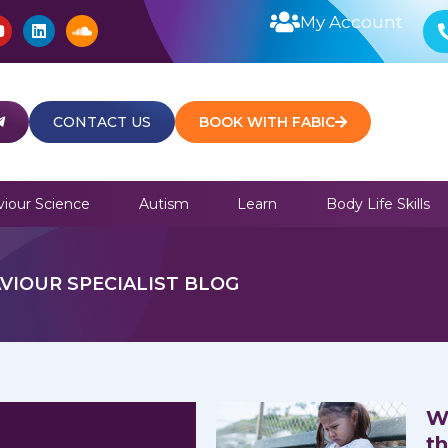
Y
L
S
My Account
o
i
o
u
n
u
t
k
n
u
e
d
b
d
c
e
i
l
CONTACT US
BOOK WITH FABIC
n
o
u
d
iour Science
Autism
Learn
Body Life Skills
VIOUR SPECIALIST BLOG
W
t