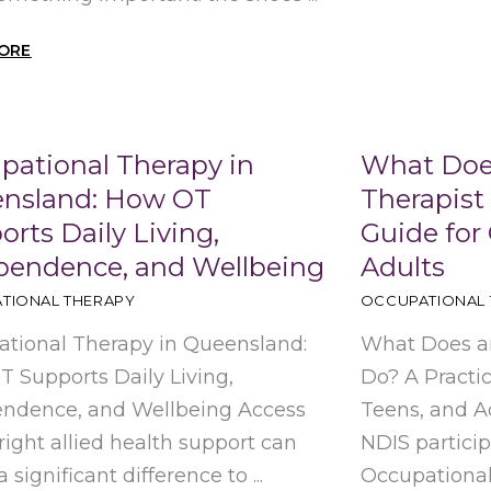
ORE
pational Therapy in
What Doe
nsland: How OT
Therapist 
rts Daily Living,
Guide for 
pendence, and Wellbeing
Adults
TIONAL THERAPY
OCCUPATIONAL 
tional Therapy in Queensland:
What Does an
 Supports Daily Living,
Do? A Practic
endence, and Wellbeing Access
Teens, and Ad
 right allied health support can
NDIS partici
significant difference to ...
Occupational T