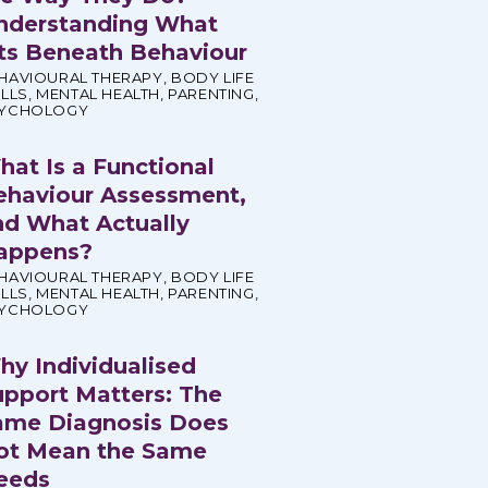
nderstanding What
its Beneath Behaviour
HAVIOURAL THERAPY
,
BODY LIFE
ILLS
,
MENTAL HEALTH
,
PARENTING
,
YCHOLOGY
hat Is a Functional
ehaviour Assessment,
nd What Actually
appens?
HAVIOURAL THERAPY
,
BODY LIFE
ILLS
,
MENTAL HEALTH
,
PARENTING
,
YCHOLOGY
hy Individualised
upport Matters: The
ame Diagnosis Does
ot Mean the Same
eeds