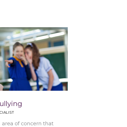
ullying
IALIST
n area of concern that