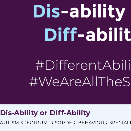
Dis-Ability or Diff-Ability
AUTISM SPECTRUM DISORDER
,
BEHAVIOUR SPECIAL