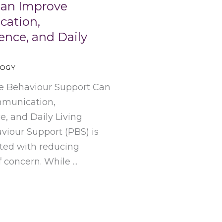
Can Improve
ation,
nce, and Daily
LOGY
e Behaviour Support Can
munication,
, and Daily Living
viour Support (PBS) is
ated with reducing
 concern. While ...