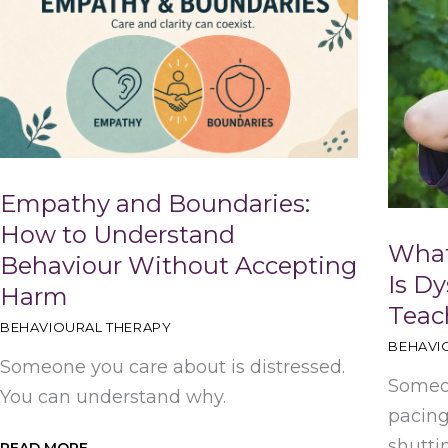
Empathy and Boundaries:
How to Understand
What
Behaviour Without Accepting
Is Dy
Harm
Teac
BEHAVIOURAL THERAPY
BEHAVI
Someone you care about is distressed.
Someon
You can understand why.
pacing
shutti