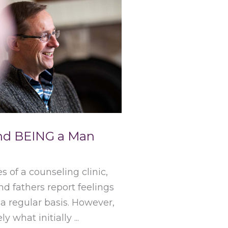
and BEING a Man
s of a counseling clinic,
 fathers report feelings
 a regular basis. However,
ly what initially ...