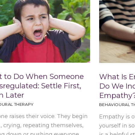
 to Do When Someone
What Is 
sregulated: Settle First,
Do We In
h Later
Empathy
OURAL THERAPY
BEHAVIOURAL T
e raises their voice. They begin
Empathy is o
, crying, repeating themselves,
yourself in s
ng down or pushing everyone
is a helpful s