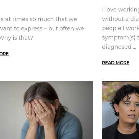
I love workin
without a di
is at times so much that we
people I wor
 want to express – but often we
symptom(s) t
 Why is that?
diagnosed ...
ORE
READ MORE