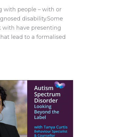
g with people – with or
agnosed disability.Some
k with have presenting
hat lead to a formalised