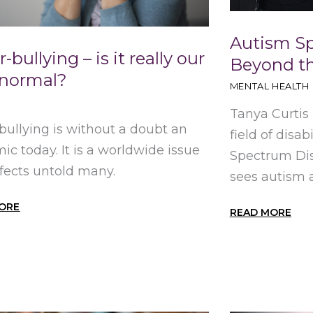
Autism S
-bullying – is it really our
Beyond th
normal?
MENTAL HEALTH
Tanya Curtis
bullying is without a doubt an
field of disa
ic today. It is a worldwide issue
Spectrum Dis
ffects untold many.
sees autism as
ORE
READ MORE