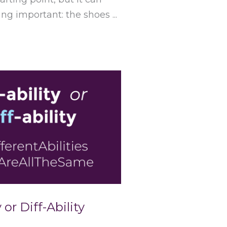
g important: the shoes ...
 or Diff-Ability