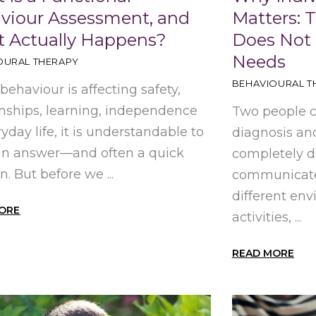
viour Assessment, and
Matters: 
 Actually Happens?
Does Not
Needs
OURAL THERAPY
BEHAVIOURAL T
ehaviour is affecting safety,
onships, learning, independence
Two people 
ryday life, it is understandable to
diagnosis and
an answer—and often a quick
completely d
n. But before we ...
communicate 
different env
ORE
activities, ...
READ MORE