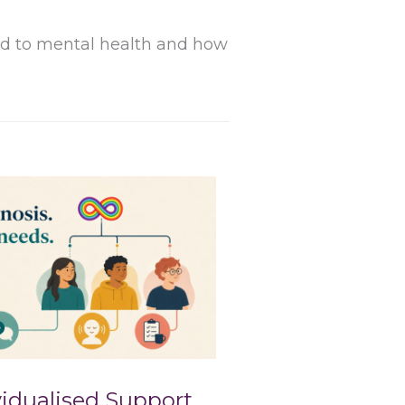
ard to mental health and how
idualised Support