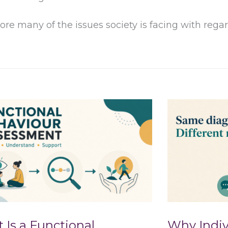
ore many of the issues society is facing with reg
 Is a Functional
Why Indiv