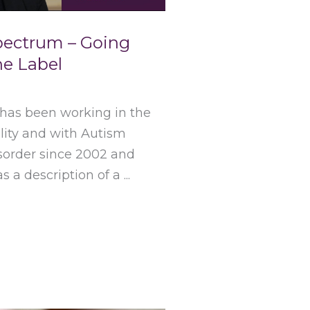
pectrum – Going
e Label
 has been working in the
bility and with Autism
order since 2002 and
 a description of a ...