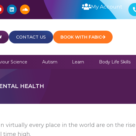
Y
L
S
My Account
o
i
o
u
n
u
t
k
n
u
e
d
b
d
c
e
i
l
CONTACT US
BOOK WITH FABIC
n
o
u
d
iour Science
Autism
Learn
Body Life Skills
ENTAL HEALTH
n virtually every place in the world are on the rise 
l time high.