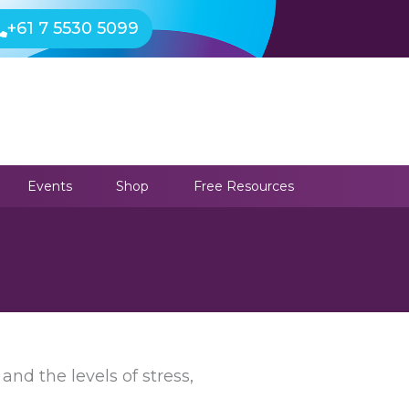
+61 7 5530 5099
Events
Shop
Free Resources
and the levels of stress,