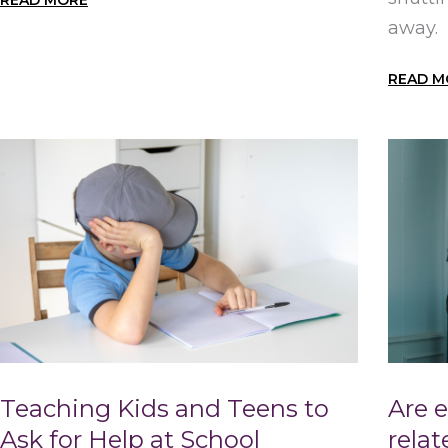
READ MORE
away.
READ M
Teaching Kids and Teens to
Are 
Ask for Help at School
rela