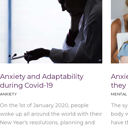
Anxiety and Adaptability
Anxi
during Covid-19
they
ANXIETY
MENTAL
On the 1st of January 2020, people
The sy
woke up all around the world with their
body w
New Year's resolutions, planning and
have t