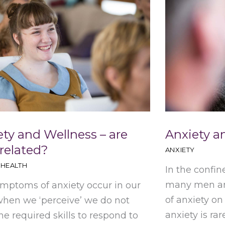
ety and Wellness – are
Anxiety 
 related?
ANXIETY
 HEALTH
In the confine
many men and
mptoms of anxiety occur in our
of anxiety on
hen we ‘perceive’ we do not
anxiety is rare
he required skills to respond to