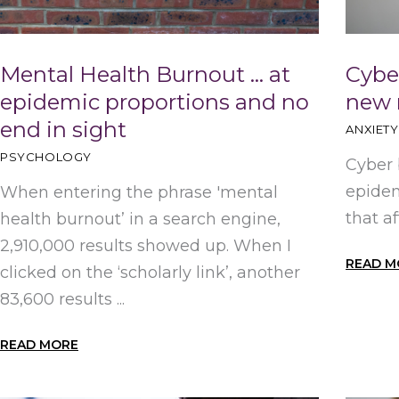
Mental Health Burnout … at
Cyber
epidemic proportions and no
new 
end in sight
ANXIETY
PSYCHOLOGY
Cyber 
epidem
When entering the phrase 'mental
that a
health burnout’ in a search engine,
2,910,000 results showed up. When I
READ M
clicked on the ‘scholarly link’, another
83,600 results ...
READ MORE