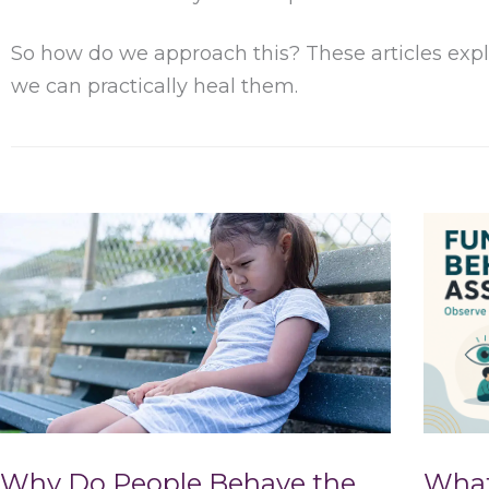
So how do we approach this? These articles expl
we can practically heal them.
Why Do People Behave the
What