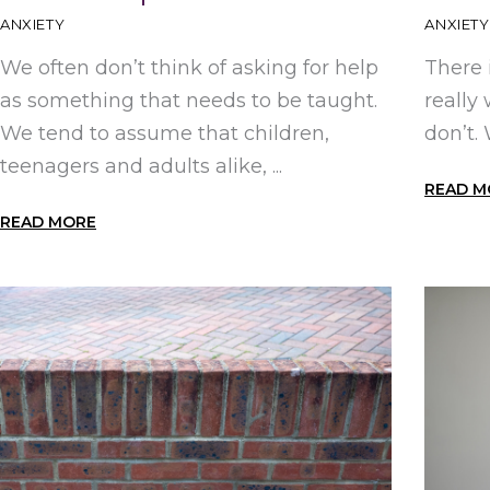
ANXIETY
ANXIETY
We often don’t think of asking for help
There 
as something that needs to be taught.
really
We tend to assume that children,
don’t.
teenagers and adults alike, ...
READ M
READ MORE