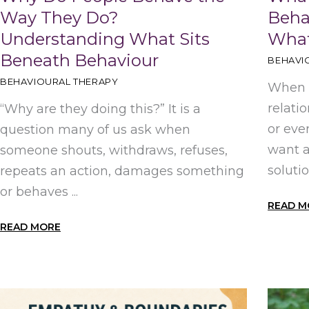
Way They Do?
Beha
Understanding What Sits
What
Beneath Behaviour
BEHAVI
BEHAVIOURAL THERAPY
When b
relati
“Why are they doing this?” It is a
or eve
question many of us ask when
want 
someone shouts, withdraws, refuses,
solutio
repeats an action, damages something
or behaves ...
READ M
READ MORE