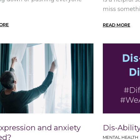
miss somethin
ORE
READ MORE
expression and anxiety
Dis-Ability
ted?
MENTAL HEALTH