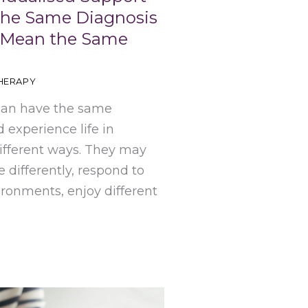
The Same Diagnosis
 Mean the Same
HERAPY
can have the same
 experience life in
ifferent ways. They may
differently, respond to
ironments, enjoy different