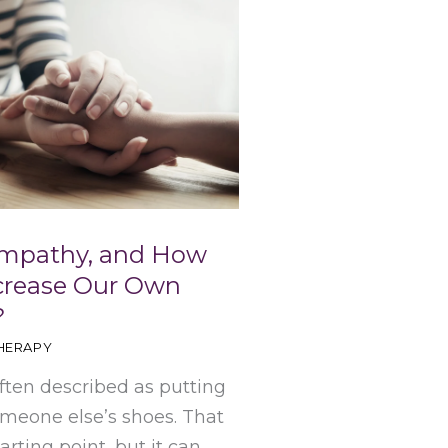
Empathy, and How
crease Our Own
?
HERAPY
ften described as putting
omeone else’s shoes. That
tarting point, but it can