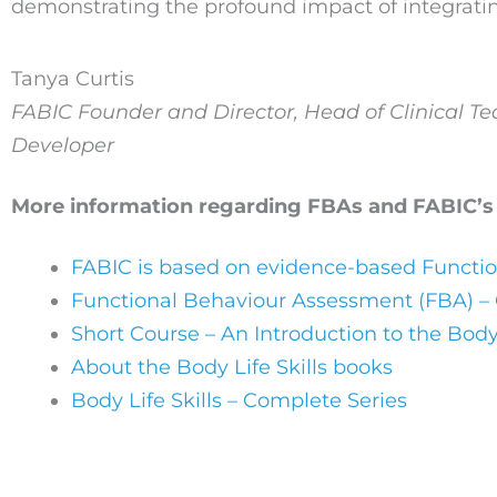
demonstrating the profound impact of integratin
Tanya Curtis
FABIC Founder and Director, Head of Clinical T
Developer
More information regarding FBAs and FABIC’s
FABIC is based on evidence-based Functi
Functional Behaviour Assessment (FBA) –
Short Course – An Introduction to the Body
About the Body Life Skills books
Body Life Skills – Complete Series