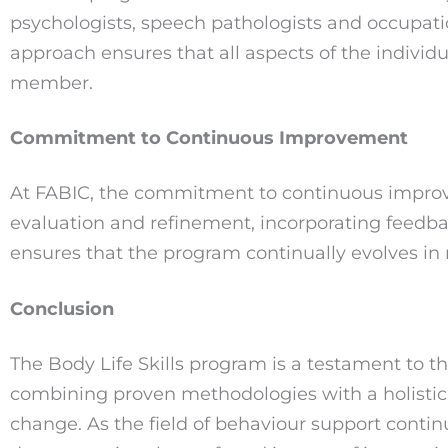
psychologists, speech pathologists and occupatio
approach ensures that all aspects of the individ
member.
Commitment to Continuous Improvement
At FABIC, the commitment to continuous improve
evaluation and refinement, incorporating feedbac
ensures that the program continually evolves in
Conclusion
The Body Life Skills program is a testament to 
combining proven methodologies with a holistic,
change. As the field of behaviour support contin