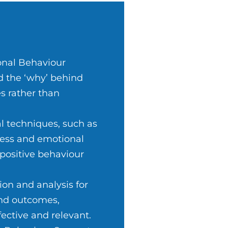
onal Behaviour
d the ‘why’ behind
s rather than
l techniques, such as
ness and emotional
 positive behaviour
on and analysis for
and outcomes,
ective and relevant.