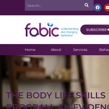
Skip
Search
F
a
to
c
e
content
b
o
o
SUBSCRIBE
k
Home
About
Services
Behav
THE BODY LIFE SKILLS
PROGRAM: AN EVIDEN