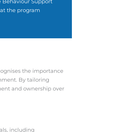
e Behaviour Support
hat the program
ecognises the importance
onment. By tailoring
ment and ownership over
als, including