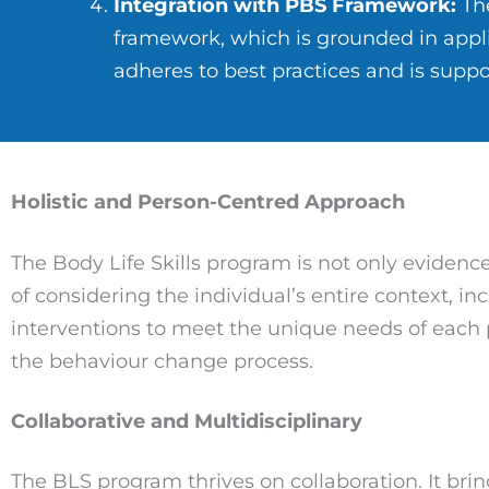
Integration with PBS Framework:
The
framework, which is grounded in appli
adheres to best practices and is suppo
Holistic and Person-Centred Approach
The Body Life Skills program is not only evidenc
of considering the individual’s entire context, i
interventions to meet the unique needs of each
the behaviour change process.
Collaborative and Multidisciplinary
The BLS program thrives on collaboration. It brin