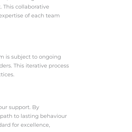
 This collaborative
 expertise of each team
 is subject to ongoing
rs. This iterative process
tices.
our support. By
path to lasting behaviour
ard for excellence,