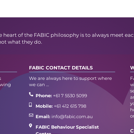
e heart of the FABIC philosophy is to always meet eac
not what they do.
FABIC CONTACT DETAILS
W
s
We are always here to support where
F
owing
we can …
w
s
Phone:
+61 7 5530 5099
a
y
Mobile:
+61 412 615 798
h
o
Email:
info@fabic.com.au
FABIC Behaviour Specialist
C
Centre