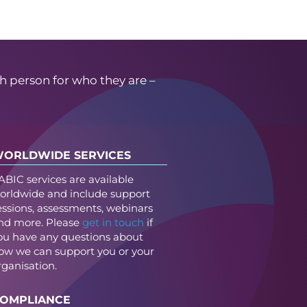
h person for who they are –
ORLDWIDE SERVICES
ABIC services are available
orldwide and include support
essions, assessments, webinars
nd more. Please
get in touch
if
ou have any questions about
ow we can support you or your
rganisation.
OMPLIANCE