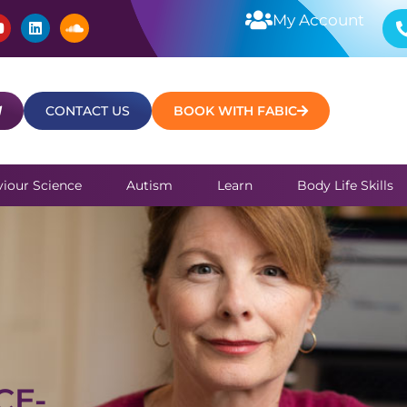
Y
L
S
My Account
o
i
o
u
n
u
t
k
n
u
e
d
b
d
c
e
i
l
CONTACT US
BOOK WITH FABIC
n
o
u
d
iour Science
Autism
Learn
Body Life Skills
CE-