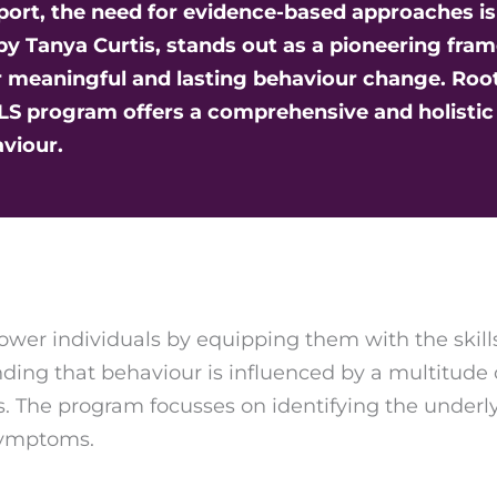
upport, the need for evidence-based approaches i
 by Tanya Curtis, stands out as a pioneering fra
 meaningful and lasting behaviour change. Roote
BLS program offers a comprehensive and holisti
viour.
wer individuals by equipping them with the skills
anding that behaviour is influenced by a multitude 
 The program focusses on identifying the underly
symptoms.