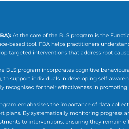
BA):
At the core of the BLS program is the Functi
ce-based tool. FBA helps practitioners understan
p targeted interventions that address root cause
e BLS program incorporates cognitive behavioura
 to support individuals in developing self-aware
y recognised for their effectiveness in promoting
ogram emphasises the importance of data collecti
rt plans. By systematically monitoring progress 
tments to interventions, ensuring they remain eff