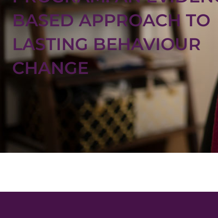
BASED APPROACH TO
LASTING BEHAVIOUR
CHANGE