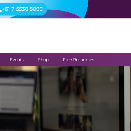
+61 7 5530 5099
Events
Shop
Free Resources