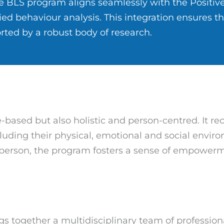
 BLS program aligns seamlessly with the Positiv
ed behaviour analysis. This integration ensures t
rted by a robust body of research.
e-based but also holistic and person-centred. It r
ncluding their physical, emotional and social envir
 person, the program fosters a sense of empower
gs together a multidisciplinary team of profession