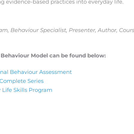
g evidence-based practices into everyday life.
eam,
Behaviour Specialist, Presenter, Author, Cours
 Behaviour Model can be found below:
onal Behaviour Assessment
 Complete Series
 Life Skills Program