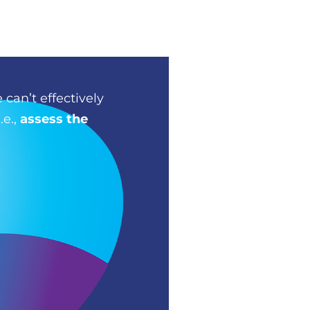
 can’t effectively
.e.,
assess the