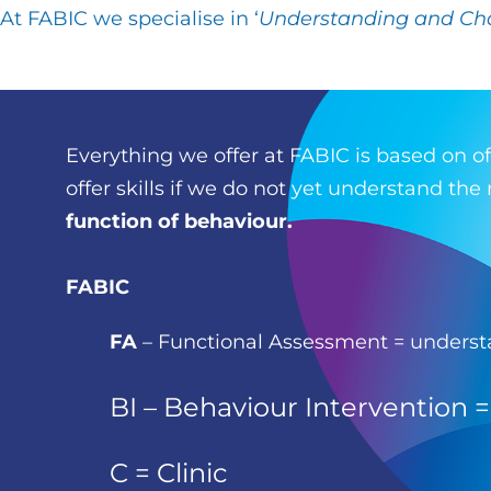
At
FABIC
we specialise in ‘
Understanding and Ch
Everything we offer at FABIC is based on o
offer skills if we do not yet understand th
function of behaviour.
FABIC
FA
–
Functional Assessment = unders
BI
– Behaviour Intervention 
C
= Clinic