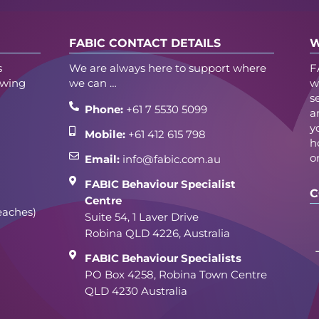
FABIC CONTACT DETAILS
W
s
We are always here to support where
F
owing
we can …
w
s
Phone:
+61 7 5530 5099
a
y
Mobile:
+61 412 615 798
h
o
Email:
info@fabic.com.au
FABIC Behaviour Specialist
C
Centre
eaches)
Suite 54, 1 Laver Drive
Robina QLD 4226, Australia
FABIC Behaviour Specialists
PO Box 4258, Robina Town Centre
QLD 4230 Australia