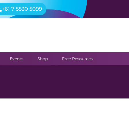
+61 7 5530 5099
Events
Shop
Free Resources