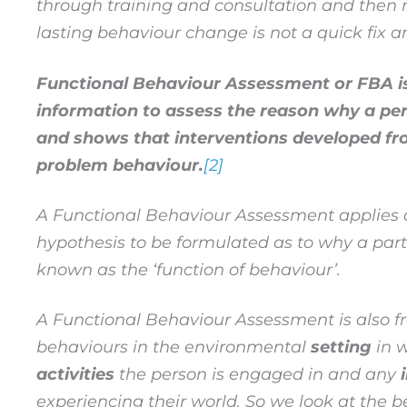
through training and consultation and then m
lasting behaviour change is not a quick fix a
Functional Behaviour Assessment or FBA is 
information to assess the reason why a pe
and shows that interventions developed fro
problem behaviour.
[2]
A Functional Behaviour Assessment applies a 
hypothesis to be formulated as to why a partic
known as the ‘function of behaviour
’
.
A Functional Behaviour Assessment is also fre
behaviours in the environmental
setting
in w
activities
the person is engaged in and any
experiencing their world. So we look at the 