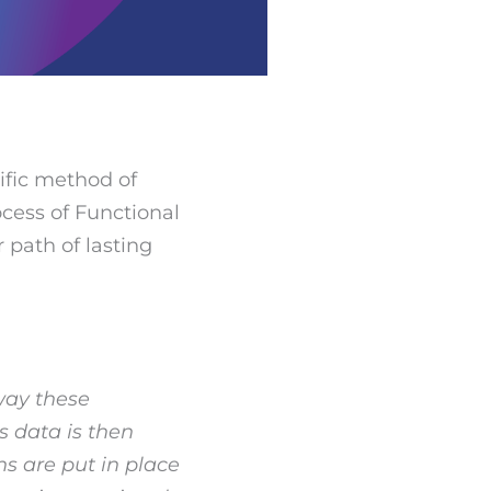
ific method of
cess of Functional
r path of lasting
 way these
s data is then
s are put in place