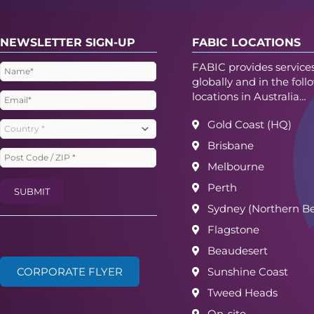
NEWSLETTER SIGN-UP
FABIC LOCATIONS
FABIC provides service
Name
(Required)
globally and in the foll
locations in Australia…
Email
(Required)
Gold Coast (HQ)
Country
(Required)
Brisbane
Post
Melbourne
Code
Perth
SUBMIT
/
Sydney (Northern B
ZIP
(Required)
Flagstone
Beaudesert
CORPORATE FLYER
Sunshine Coast
Tweed Heads
On-site