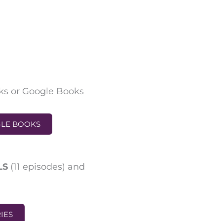
ks or Google Books
GLE BOOKS
BLS
(
11 episodes
)
and
RIES