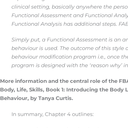
clinical setting, basically anywhere the pers
Functional Assessment and Functional Analy
Functional Analysis has additional steps. F
Simply put, a Functional Assessment is an a
behaviour is used. The outcome of this styl
behaviour modification program i.e.
,
once the
program is designed with the ‘reason why’ in
More information and the central role of the FBA
Body, Life, Skills, Book 1: Introducing the Body
Behaviour, by Tanya Curtis.
In summary, Chapter 4 outlines: