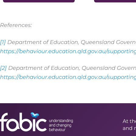
References:
[1]
Department of Education, Queensland Govern
https://behaviour.education.qld.gov.au/supporti
[2]
Department of Education, Queensland Govern
https://behaviour.education.qld.gov.au/supporti
At th
and 