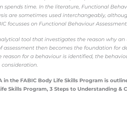
on spends time. In the literature, Functional Beha
sis are sometimes used interchangeably, althoug
ABIC focusses on Functional Behaviour Assessment
nalytical tool that investigates the reason why a
e of assessment then becomes the foundation for d
 reason for a behaviour is identified, the behavio
 consideration.
 in the FABIC Body Life Skills Program is outlin
 Life Skills Program, 3 Steps to Understanding &