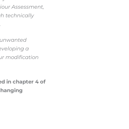
viour Assessment,
h technically
.
n unwanted
eveloping a
ur modification
ed in chapter 4 of
 Changing