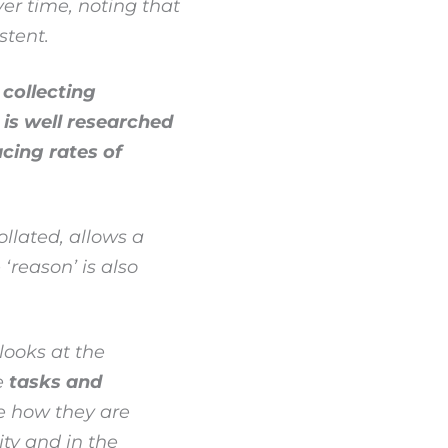
er time, noting that
stent.
collecting
is well researched
cing rates of
llated, allows a
‘reason’ is also
looks at the
e
tasks and
e how they are
ty and in the