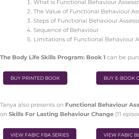
What is Functional Behaviour Asses
The Value of Functional Behaviour A
Steps of Functional Behaviour Asses
Sequence of Behaviour
Limitations of Functional Behaviour
The Body Life Skills Program: Book 1
can be purc
BUY PRINTED BOOK
BUY E-BOOK 
Tanya also presents on
Functional Behaviour A
on
Skills For Lasting Behaviour Change
(
11 episo
VIEW FABIC FBA SERIES
VIEW FABIC B