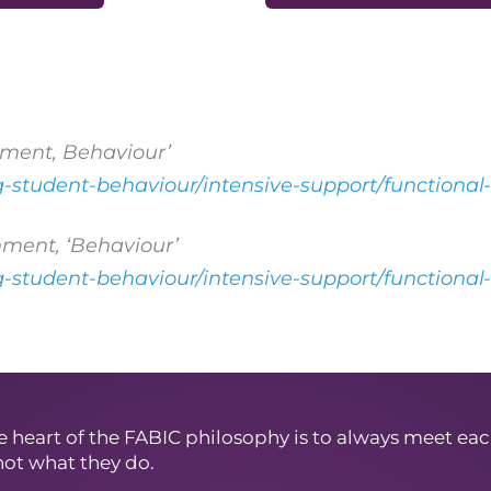
ment, Behaviour’
ng-student-behaviour/intensive-support/functiona
ment, ‘Behaviour’
ng-student-behaviour/intensive-support/functiona
e heart of the FABIC philosophy is to always meet eac
not what they do.