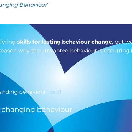
anging Behaviour
’
ffering
skills for lasting behaviour change
, but we
e reason why the unwanted behaviour is occurring i
tanding behaviour
and
= changing behaviour