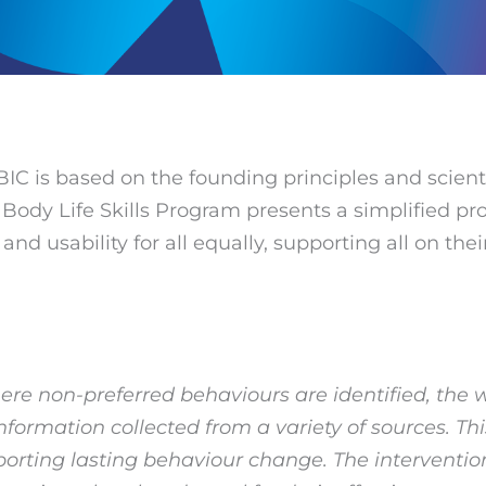
BIC is based on the founding principles and scient
ody Life Skills Program presents a simplified pro
d usability for all equally, supporting all on thei
here non-preferred behaviours are identified, the
ormation collected from a variety of sources. Thi
orting lasting behaviour change. The intervention