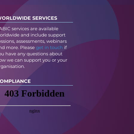
ORLDWIDE SERVICES
ABIC services are available
orldwide and include support
essions, assessments, webinars
nd more. Please
get in touch
if
ou have any questions about
ow we can support you or your
rganisation.
OMPLIANCE