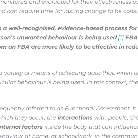
onitored and evaluated for their effectiveness ov
nd can require time for lasting change to be consi
a well-recognised, evidence-based process for 
rson’s unwanted behaviour is being used
.
[1]
FBA 
m an FBA are more likely to be effective in redu
variety of means of collecting data that, when co
ular behaviour is being used. In this context, the 
quently referred to as Functional Assessment. It 
hich they occur, the
interactions
with people, th
internal factors
inside the body that can influenc
behaviour at home, at school/work, in the communi