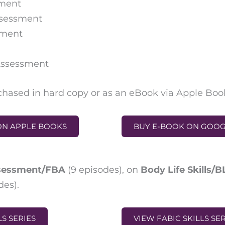
sment
ssessment
sment
 Assessment
hased in hard copy or as an eBook via Apple Boo
ON APPLE BOOKS
BUY E-BOOK ON GOO
ssessment/FBA
(
9 episodes
),
on
Body Life Skills/
des)
.
LS SERIES
VIEW FABIC SKILLS SE