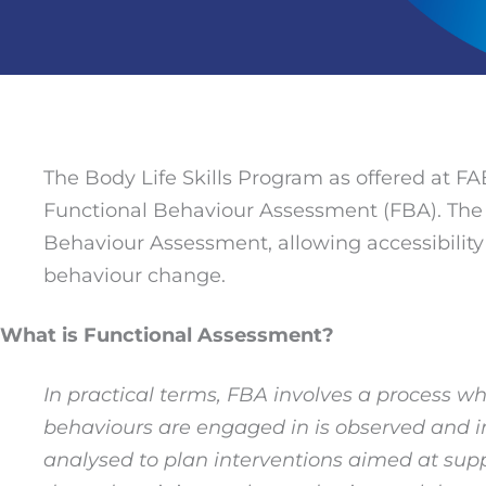
The Body Life Skills Program as offered at FA
Functional Behaviour Assessment (FBA). The B
Behaviour Assessment, allowing accessibility an
behaviour change.
What is Functional Assessment?
In practical terms, FBA involves a process w
behaviours are engaged in is observed and inf
analysed to plan interventions aimed at supp