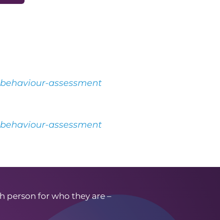
l-behaviour-assessment
l-behaviour-assessment
h person for who they are –