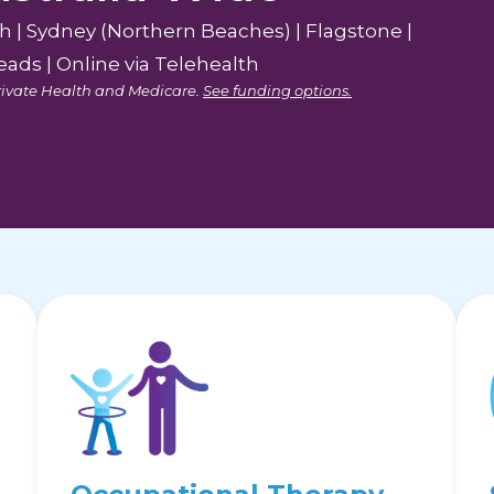
th | Sydney (Northern Beaches) | Flagstone |
ads | Online via Telehealth
 Private Health and Medicare.
See funding options.