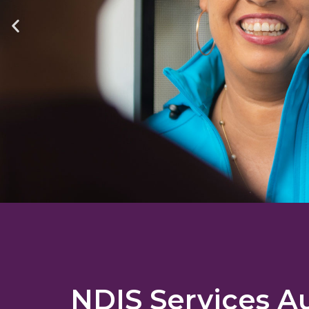
NDIS Services Au