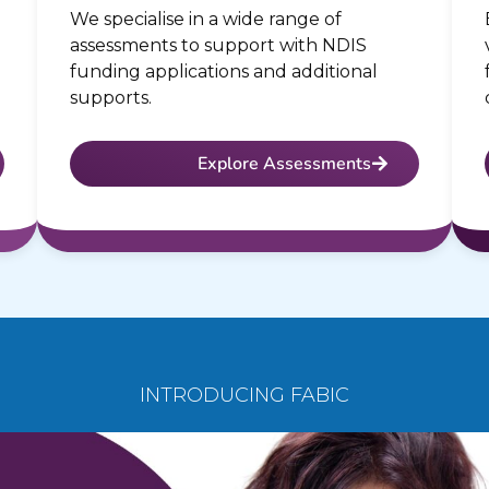
We specialise in a wide range of
assessments to support with NDIS
funding applications and additional
supports.
Explore Assessments
INTRODUCING FABIC