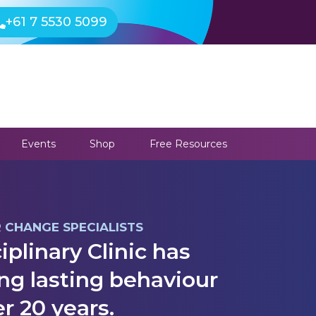
+61 7 5530 5099
Events
Shop
Free Resources
R CHANGE SPECIALISTS
iplinary Clinic has
ng lasting behaviour
r 20 years.