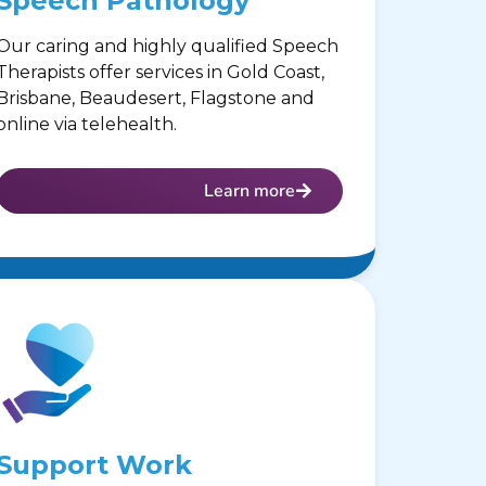
Speech Pathology
Our caring and highly qualified Speech
Therapists offer services in Gold Coast,
Brisbane, Beaudesert, Flagstone and
online via telehealth.
Learn more
Support Work