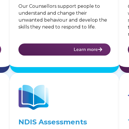
Our Counsellors support people to
understand and change their
unwanted behaviour and develop the
skills they need to respond to life.
Learn more
NDIS Assessments