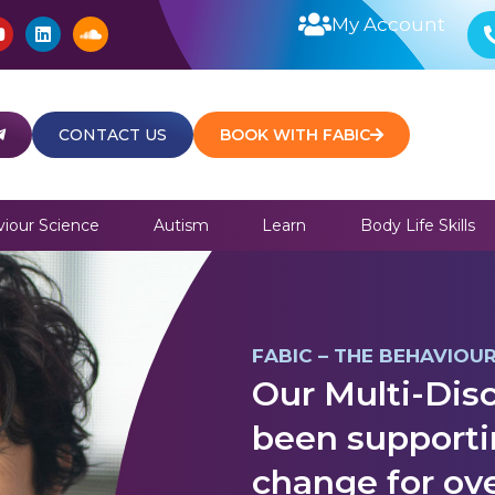
Y
L
S
My Account
o
i
o
u
n
u
t
k
n
u
e
d
b
d
c
e
i
l
CONTACT US
BOOK WITH FABIC
n
o
u
d
iour Science
Autism
Learn
Body Life Skills
FABIC – THE BEHAVIOU
Our Multi-Disc
been supporti
change for ove