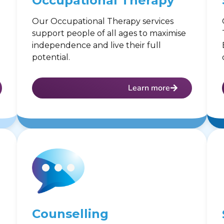
Occupational Therapy
Our Occupational Therapy services
support people of all ages to maximise
independence and live their full
potential.
Learn more
Counselling