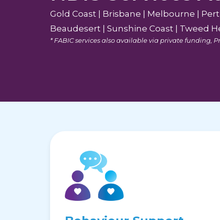
Gold Coast | Brisbane | Melbourne | Per
Beaudesert | Sunshine Coast | Tweed He
* FABIC services also available via private funding,