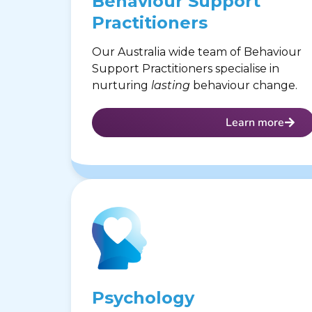
Behaviour Support
Practitioners
Our Australia wide team of Behaviour
Support Practitioners specialise in
nurturing
lasting
behaviour change.
Learn more
Psychology