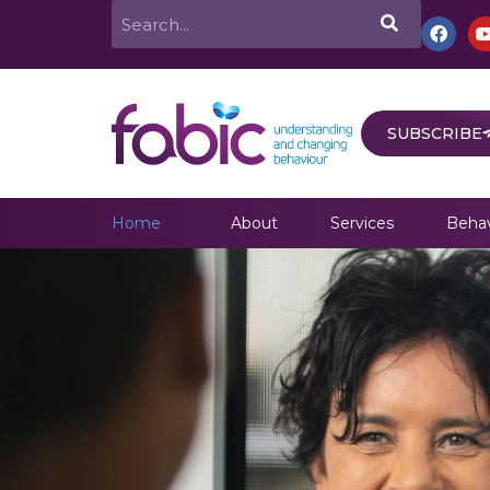
Skip
Search
F
a
to
c
e
content
b
o
o
SUBSCRIBE
k
Home
About
Services
Behav