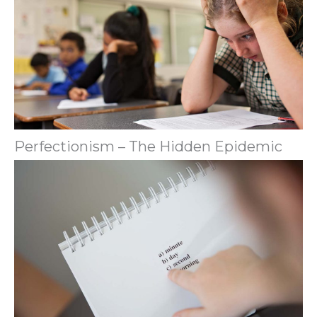
Perfectionism – The Hidden Epidemic