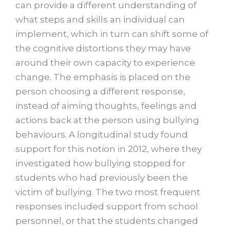
can provide a different understanding of
what steps and skills an individual can
implement, which in turn can shift some of
the cognitive distortions they may have
around their own capacity to experience
change. The emphasis is placed on the
person choosing a different response,
instead of aiming thoughts, feelings and
actions back at the person using bullying
behaviours. A longitudinal study found
support for this notion in 2012, where they
investigated how bullying stopped for
students who had previously been the
victim of bullying. The two most frequent
responses included support from school
personnel, or that the students changed