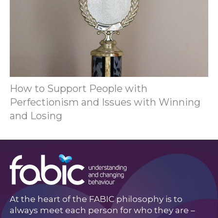
How to Support People with
Perfectionism and Issues with Winning
and Losing
At the heart of the FABIC philosophy is to
always meet each person for who they are –