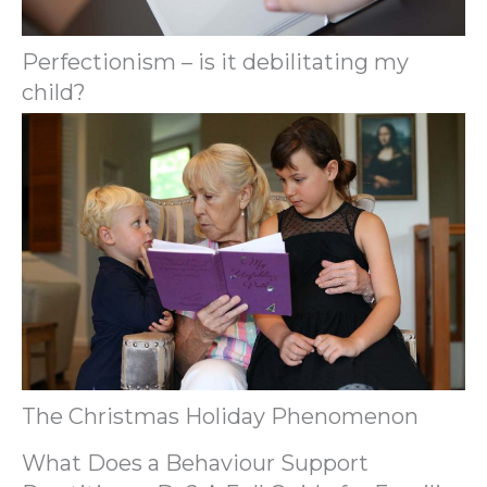
Perfectionism – is it debilitating my
child?
The Christmas Holiday Phenomenon
What Does a Behaviour Support