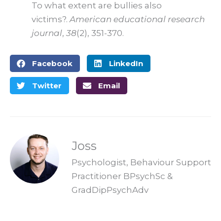
To what extent are bullies also
victims?.
American educational research
journal
,
38
(2), 351-370.
Facebook
LinkedIn
Twitter
Email
Joss
Psychologist, Behaviour Support
Practitioner BPsychSc &
GradDipPsychAdv