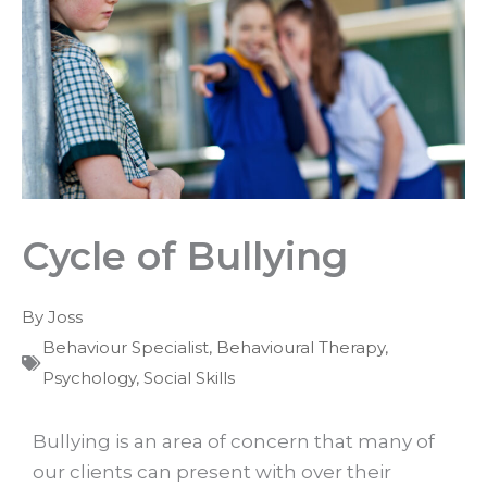
Cycle of Bullying
By
Joss
Behaviour Specialist
,
Behavioural Therapy
,
Psychology
,
Social Skills
Bullying is an area of concern that many of
our clients can present with over their