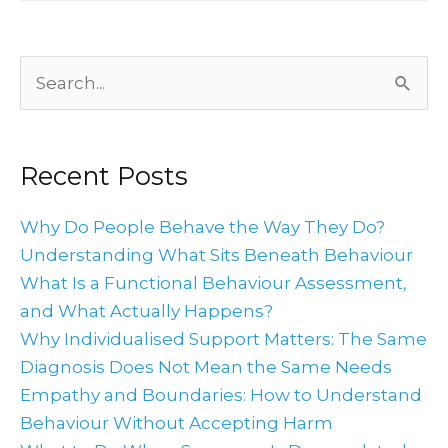
Archives
Search
for:
Recent Posts
Why Do People Behave the Way They Do?
Understanding What Sits Beneath Behaviour
What Is a Functional Behaviour Assessment,
and What Actually Happens?
Why Individualised Support Matters: The Same
Diagnosis Does Not Mean the Same Needs
Empathy and Boundaries: How to Understand
Behaviour Without Accepting Harm