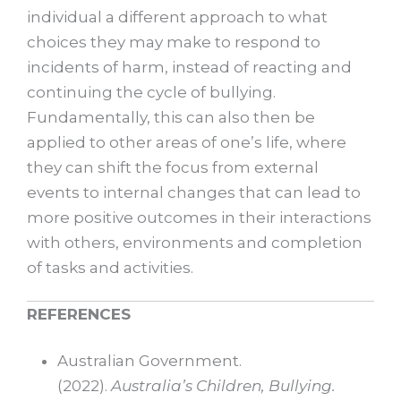
individual a different approach to what
choices they may make to respond to
incidents of harm, instead of reacting and
continuing the cycle of bullying.
Fundamentally, this can also then be
applied to other areas of one’s life, where
they can shift the focus from external
events to internal changes that can lead to
more positive outcomes in their interactions
with others, environments and completion
of tasks and activities.
REFERENCES
Australian Government.
(2022).
Australia’s Children, Bullying.