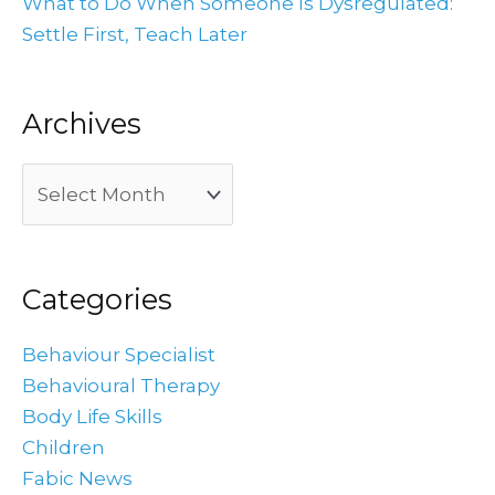
What to Do When Someone Is Dysregulated:
Settle First, Teach Later
Archives
Categories
Behaviour Specialist
Behavioural Therapy
Body Life Skills
Children
Fabic News