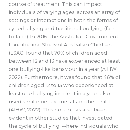
course of treatment. This can impact
individuals of varying ages, across an array of
settings or interactions in both the forms of
cyberbullying and traditional bullying (face-
to-face). In 2016, the Australian Government
Longitudinal Study of Australian Children
(LSAC) found that 70% of children aged
between 12 and 13 have experienced at least
one bullying-like behaviour in a year (AIHW,
2022). Furthermore, it was found that 46% of
children aged 12 to 13 who experienced at
least one bullying incident in a year, also
used similar behaviours at another child
(AIHW, 2022). This notion has also been
evident in other studies that investigated
the cycle of bullying, where individuals who