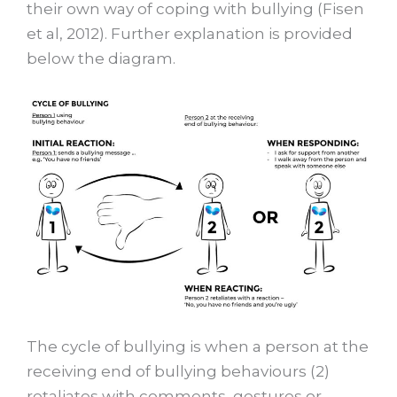
their own way of coping with bullying (Fisen
et al, 2012). Further explanation is provided
below the diagram.
The cycle of bullying is when a person at the
receiving end of bullying behaviours (2)
retaliates with comments, gestures or