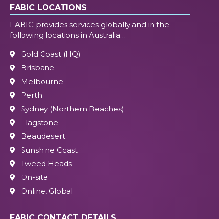
FABIC LOCATIONS
FABIC provides services globally and in the
following locations in Australia…
Gold Coast (HQ)
Brisbane
Melbourne
Perth
Sydney (Northern Beaches)
Flagstone
Beaudesert
Sunshine Coast
Tweed Heads
On-site
Online, Global
FABIC CONTACT DETAILS