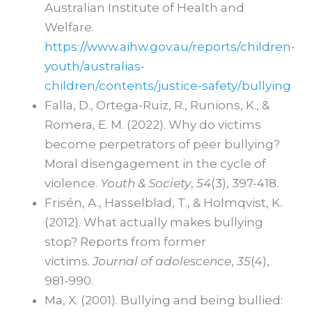
Australian Institute of Health and
Welfare.
https://www.aihw.gov.au/reports/children-
youth/australias-
children/contents/justice-safety/bullying
Falla, D., Ortega-Ruiz, R., Runions, K., &
Romera, E. M. (2022). Why do victims
become perpetrators of peer bullying?
Moral disengagement in the cycle of
violence.
Youth & Society
,
54
(3), 397-418.
Frisén, A., Hasselblad, T., & Holmqvist, K.
(2012). What actually makes bullying
stop? Reports from former
victims.
Journal of adolescence
,
35
(4),
981-990.
Ma, X. (2001). Bullying and being bullied: