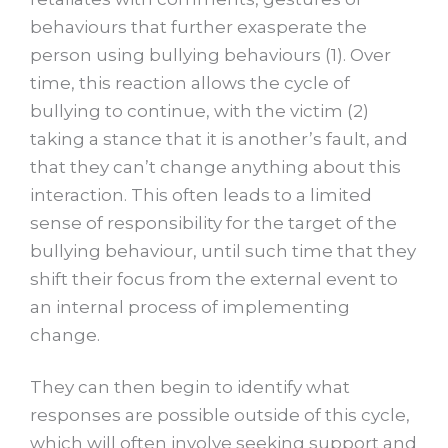
behaviours that further exasperate the
person using bullying behaviours (1). Over
time, this reaction allows the cycle of
bullying to continue, with the victim (2)
taking a stance that it is another’s fault, and
that they can’t change anything about this
interaction. This often leads to a limited
sense of responsibility for the target of the
bullying behaviour, until such time that they
shift their focus from the external event to
an internal process of implementing
change.
They can then begin to identify what
responses are possible outside of this cycle,
which will often involve seeking support and