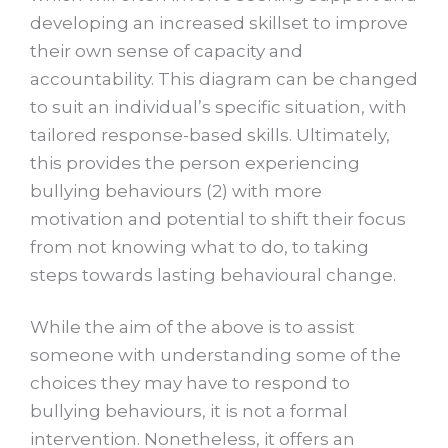
developing an increased skillset to improve
their own sense of capacity and
accountability. This diagram can be changed
to suit an individual’s specific situation, with
tailored response-based skills. Ultimately,
this provides the person experiencing
bullying behaviours (2) with more
motivation and potential to shift their focus
from not knowing what to do, to taking
steps towards lasting behavioural change.
While the aim of the above is to assist
someone with understanding some of the
choices they may have to respond to
bullying behaviours, it is not a formal
intervention. Nonetheless, it offers an