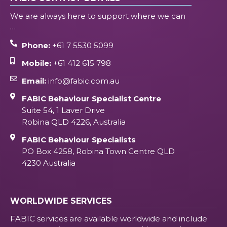
We are always here to support where we can
…
Phone:
+61 7 5530 5099
Mobile:
+61 412 615 798
Email:
info@fabic.com.au
FABIC Behaviour Specialist Centre
Suite 54, 1 Laver Drive
Robina QLD 4226, Australia
FABIC Behaviour Specialists
PO Box 4258, Robina Town Centre QLD
4230 Australia
WORLDWIDE SERVICES
FABIC services are available worldwide and include