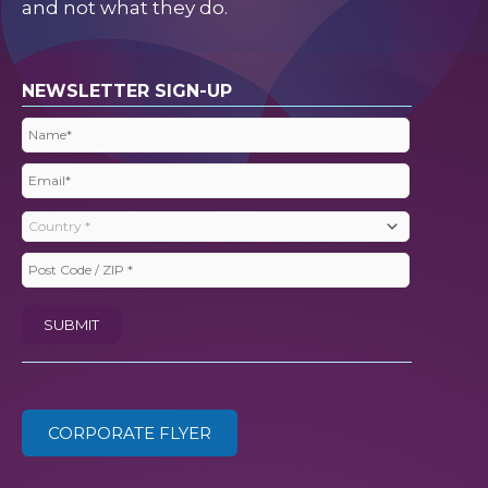
and not what they do.
NEWSLETTER SIGN-UP
Name
(Required)
Email
(Required)
Country
(Required)
Post
Code
SUBMIT
/
ZIP
(Required)
CORPORATE FLYER