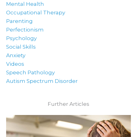
Mental Health
Occupational Therapy
Parenting
Perfectionism
Psychology
Social Skills
Anxiety
Videos
Speech Pathology
Autism Spectrum Disorder
Further Articles