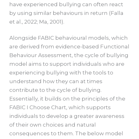
have experienced bullying can often react
by using similar behaviours in return (Falla
et al., 2022; Ma, 2001).
Alongside FABIC behavioural models, which
are derived from evidence-based Functional
Behaviour Assessment, the cycle of bullying
model aims to support individuals who are
experiencing bullying with the tools to
understand how they can at times
contribute to the cycle of bullying.
Essentially, it builds on the principles of the
FABIC I Choose Chart, which supports
individuals to develop a greater awareness
of their own choices and natural
consequences to them. The below model