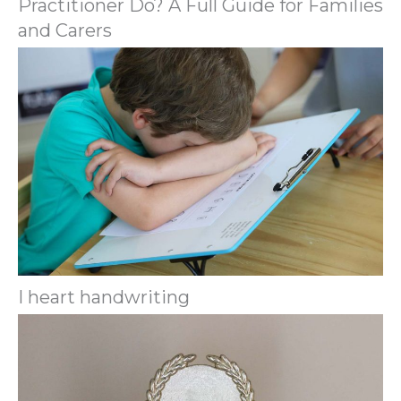
Practitioner Do? A Full Guide for Families
and Carers
I heart handwriting