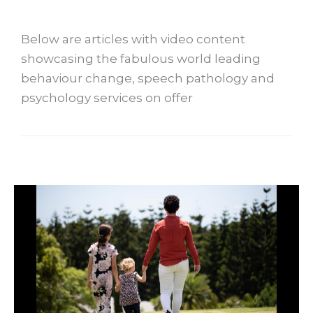
Below are articles with video content
showcasing the fabulous world leading
behaviour change, speech pathology and
psychology services on offer