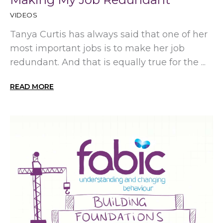
VIDEOS
Tanya Curtis has always said that one of her
most important jobs is to make her job
redundant. And that is equally true for the ...
READ MORE