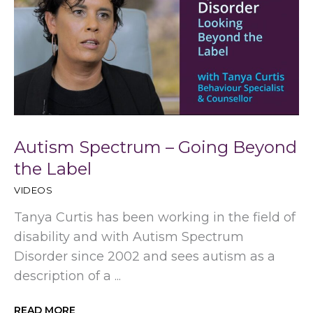
Autism Spectrum – Going Beyond
the Label
VIDEOS
Tanya Curtis has been working in the field of
disability and with Autism Spectrum
Disorder since 2002 and sees autism as a
description of a ...
READ MORE