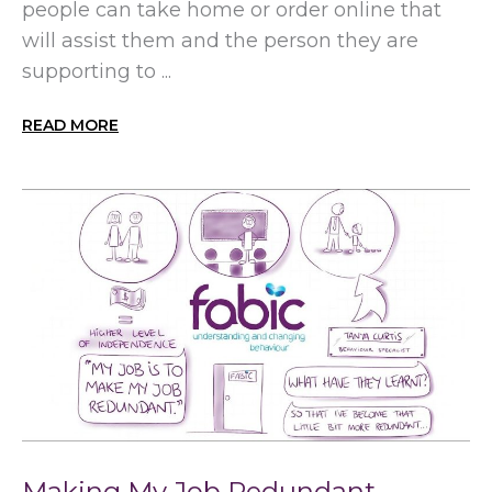
people can take home or order online that
will assist them and the person they are
supporting to ...
READ MORE
Making My Job Redundant