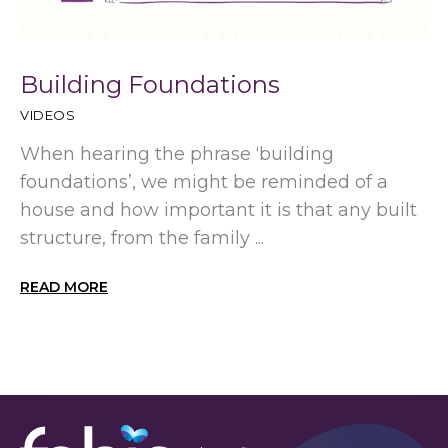
Building Foundations
VIDEOS
When hearing the phrase ‘building
foundations’, we might be reminded of a
house and how important it is that any built
structure, from the family ...
READ MORE