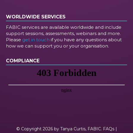
WORLDWIDE SERVICES
FABIC services are available worldwide and include
support sessions, assessments, webinars and more.
Please
get in touch
if you have any questions about
how we can support you or your organisation.
COMPLIANCE
© Copyright 2026 by Tanya Curtis, FABIC.
FAQs
|