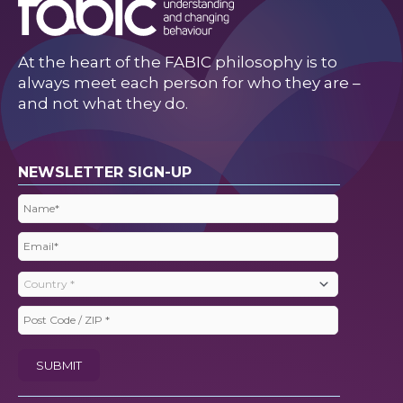
At the heart of the FABIC philosophy is to
always meet each person for who they are –
and not what they do.
NEWSLETTER SIGN-UP
Name
(Required)
Email
(Required)
Country
(Required)
Post
Code
SUBMIT
/
ZIP
(Required)