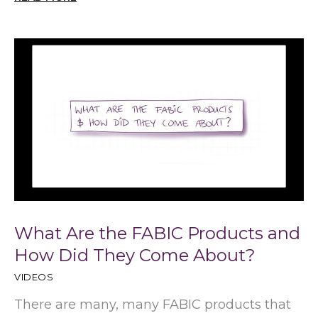
What Are the FABIC Products and
How Did They Come About?
VIDEOS
There are many, many FABIC products that