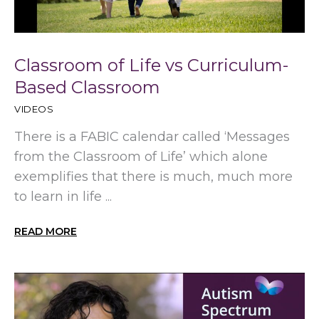
Classroom of Life vs Curriculum-
Based Classroom
VIDEOS
There is a FABIC calendar called ‘Messages
from the Classroom of Life’ which alone
exemplifies that there is much, much more
to learn in life ...
READ MORE