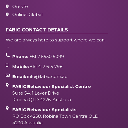
On-site
Online, Global
FABIC CONTACT DETAILS
We are always here to support where we can
…
Phone:
+61 7 5530 5099
Mobile:
+61 412 615 798
Email:
info@fabic.com.au
FABIC Behaviour Specialist Centre
Suite 54, 1 Laver Drive
Robina QLD 4226, Australia
FABIC Behaviour Specialists
PO Box 4258, Robina Town Centre QLD
4230 Australia