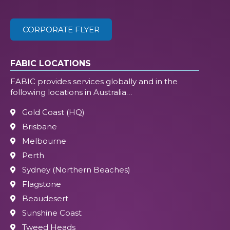
CORPORATE FLYER
FABIC LOCATIONS
FABIC provides services globally and in the
following locations in Australia…
Gold Coast (HQ)
Brisbane
Melbourne
Perth
Sydney (Northern Beaches)
Flagstone
Beaudesert
Sunshine Coast
Tweed Heads