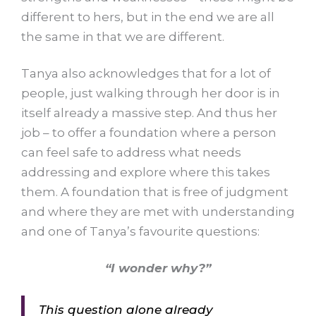
different to hers, but in the end we are all
the same in that we are different.
Tanya also acknowledges that for a lot of
people, just walking through her door is in
itself already a massive step. And thus her
job – to offer a foundation where a person
can feel safe to address what needs
addressing and explore where this takes
them. A foundation that is free of judgment
and where they are met with understanding
and one of Tanya’s favourite questions:
“I wonder why?”
This question alone already