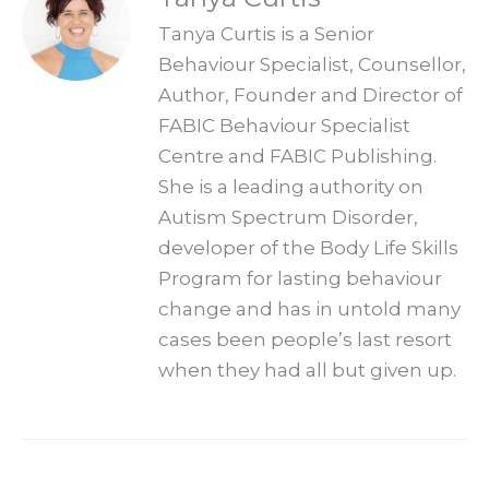
Tanya Curtis is a Senior
Behaviour Specialist, Counsellor,
Author, Founder and Director of
FABIC Behaviour Specialist
Centre and FABIC Publishing.
She is a leading authority on
Autism Spectrum Disorder,
developer of the Body Life Skills
Program for lasting behaviour
change and has in untold many
cases been people’s last resort
when they had all but given up.