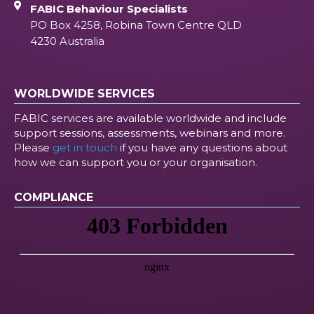
FABIC Behaviour Specialists
PO Box 4258, Robina Town Centre QLD
4230 Australia
WORLDWIDE SERVICES
FABIC services are available worldwide and include
support sessions, assessments, webinars and more.
Please
get in touch
if you have any questions about
how we can support you or your organisation.
COMPLIANCE