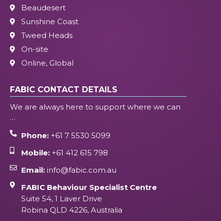
Beaudesert
Sunshine Coast
Tweed Heads
On-site
Online, Global
FABIC CONTACT DETAILS
We are always here to support where we can
…
Phone:
+61 7 5530 5099
Mobile:
+61 412 615 798
Email:
info@fabic.com.au
FABIC Behaviour Specialist Centre
Suite 54, 1 Laver Drive
Robina QLD 4226, Australia