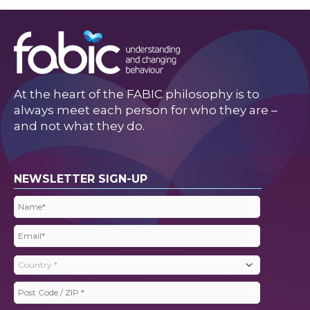
At the heart of the FABIC philosophy is to
always meet each person for who they are –
and not what they do.
NEWSLETTER SIGN-UP
Name
(Required)
Email
(Required)
Country
(Required)
Post
Code