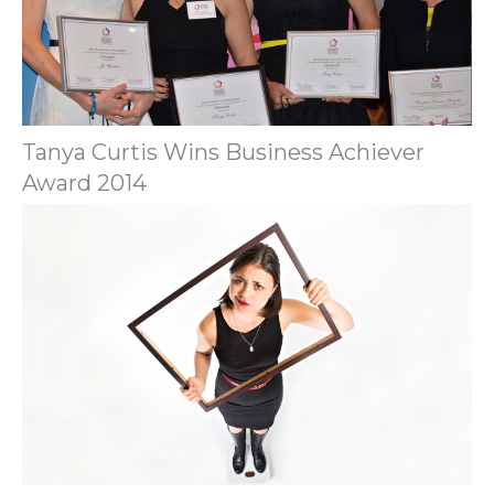
Tanya Curtis Wins Business Achiever
Award 2014