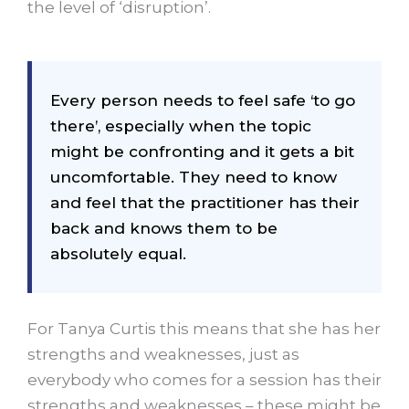
the level of ‘disruption’.
Every person needs to feel safe ‘to go
there’, especially when the topic
might be confronting and it gets a bit
uncomfortable. They need to know
and feel that the practitioner has their
back and knows them to be
absolutely equal.
For Tanya Curtis this means that she has her
strengths and weaknesses, just as
everybody who comes for a session has their
strengths and weaknesses – these might be