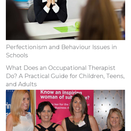
Perfectionism and Behaviour Issues in
Schools
What Does an Occupational Therapist
Do? A Practical Guide for Children, Teens,
and Adults