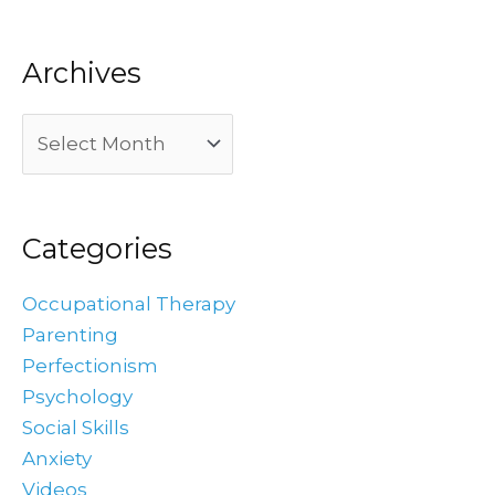
Archives
Categories
Occupational Therapy
Parenting
Perfectionism
Psychology
Social Skills
Anxiety
Videos