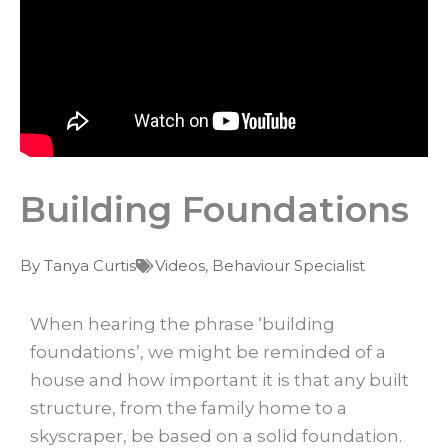
Building Foundations
By
Tanya Curtis
Videos
,
Behaviour Specialist
When hearing the phrase ‘building
foundations’, we might be reminded of a
house and how important it is that any built
structure, from the family home to a
skyscraper, be based on a solid foundation.