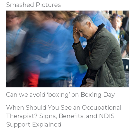
Smashed Pictures
Can we avoid ‘boxing’ on Boxing Day
When Should You See an Occupational
Therapist? Signs, Benefits, and NDIS
Support Explained