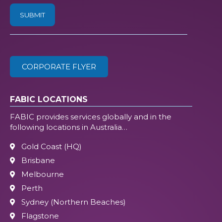
/
ZIP
(Required)
CORPORATE FLYER
FABIC LOCATIONS
FABIC provides services globally and in the
following locations in Australia…
Gold Coast (HQ)
Brisbane
Melbourne
Perth
Sydney (Northern Beaches)
Flagstone