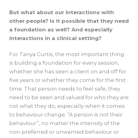
But what about our interactions with
other people? Is it possible that they need
a foundation as well? And especially
interactions in a clinical setting?
For Tanya Curtis, the most important thing
is building a foundation for every session,
whether she has seen a client on and off for
five years or whether they come for the first
time. That person needs to feel safe, they
need to be seen and valued for who they are
not what they do, especially when it comes
to behaviour change. “A person is not their
behaviour”, no matter the intensity of the
non-preferred or unwanted behaviour or