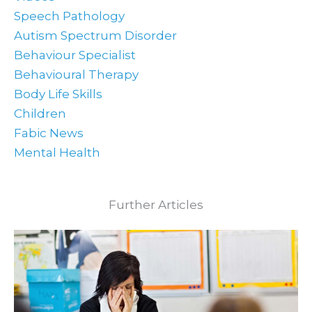
Speech Pathology
Autism Spectrum Disorder
Behaviour Specialist
Behavioural Therapy
Body Life Skills
Children
Fabic News
Mental Health
Further Articles