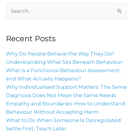
Archives
Search
for:
Recent Posts
Why Do People Behave the Way They Do?
Understanding What Sits Beneath Behaviour
What Is a Functional Behaviour Assessment,
and What Actually Happens?
Why Individualised Support Matters: The Same
Diagnosis Does Not Mean the Same Needs
Empathy and Boundaries: How to Understand
Behaviour Without Accepting Harm
What to Do When Someone Is Dysregulated:
Settle First, Teach Later