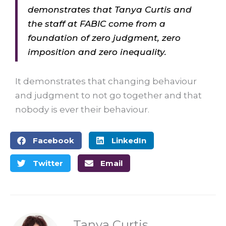
demonstrates that Tanya Curtis and
the staff at FABIC come from a
foundation of zero judgment, zero
imposition and zero inequality.
It demonstrates that changing behaviour
and judgment to not go together and that
nobody is ever their behaviour.
Facebook
LinkedIn
Twitter
Email
Tanya Curtis