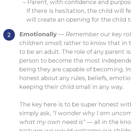
– Parent, with confidence and purpos
If there is hesitation, the child will 
will create an opening for the child 
Emotionally
—
Remember our key role
children small
; rather to know that in
to be an adult. The role of any parent i
person to become the most independe
being they are capable of becoming. In 
honest about any rules, beliefs, emotio
keeping their child small in any way.
The key here is to be super honest wi
simply ask,
“I wonder why I am uncom
what my own need is”
— all in the kn
pictures we would welcome our childre