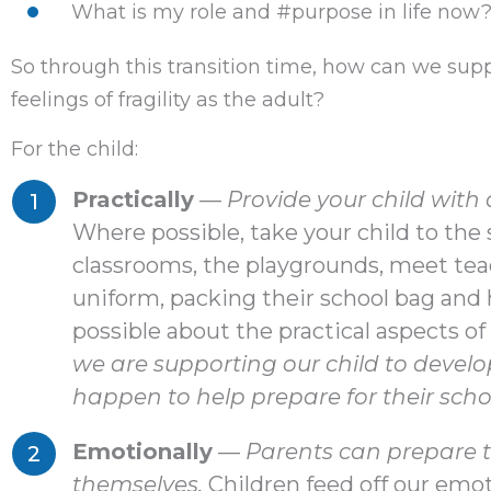
What is my role and #purpose in life now
So through this transition time, how can we sup
feelings of fragility as the adult?
For the child:
Practically
—
Provide your child with
Where possible, take your child to th
classrooms, the playgrounds, meet tea
uniform, packing their school bag and
possible about the practical aspects of 
we are supporting our child to develo
happen to help prepare for their scho
Emotionally
—
Parents can prepare th
themselves.
Children feed off our emot