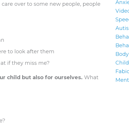
Anxi
ve care over to some new people, people
Vide
Spee
Auti
Behav
an
Beha
ere to look after them
Body 
Chil
at if they miss me?
Fabi
ur child but also for ourselves.
What
Ment
e?