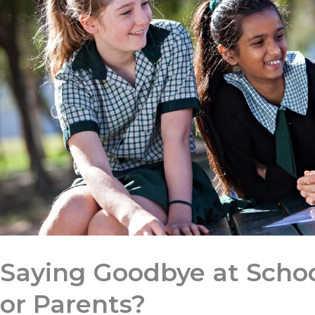
Saying Goodbye at Schoo
or Parents?