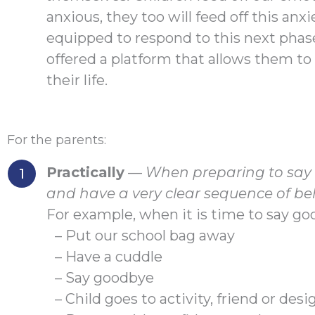
anxious, they too will feed off this anxi
equipped to respond to this next phase o
offered a platform that allows them to 
their life.
For the parents:
Practically
—
When preparing to say g
and have a very clear sequence of be
For example, when it is time to say go
– Put our school bag away
– Have a cuddle
– Say goodbye
– Child goes to activity, friend or de