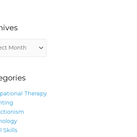
hives
egories
pational Therapy
nting
ectionism
hology
l Skills