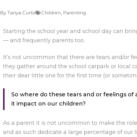
By
Tanya Curtis
Children
,
Parenting
Starting the school year and school day can brin
— and frequently parents too.
It’s not uncommon that there are tears and/or fe
they gather around the school carpark or local c
their dear little one for the first time (or somet
So where do these tears and or feelings o
it impact on our children?
As a parent it is not uncommon to make the role
and as such dedicate a large percentage of our li