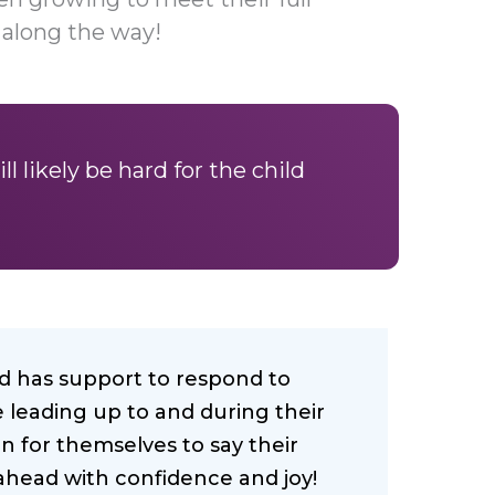
 along the way!
ll likely be hard for the child
ild has support to respond to
 leading up to and during their
n for themselves to say their
head with confidence and joy!