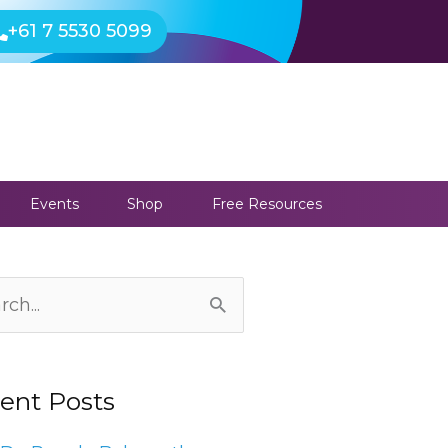
+61 7 5530 5099
Events
Shop
Free Resources
ives
ch
ent Posts