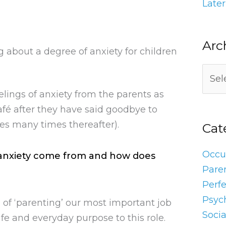
Later
Arc
g about a degree of anxiety for children
elings of anxiety from the parents as
afé after they have said goodbye to
imes many times thereafter).
Cat
Occu
f anxiety come from and how does
Pare
Perf
Psyc
 of ‘parenting’ our most important job
Socia
fe and everyday purpose to this role.