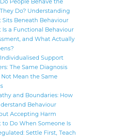
Do People Behave the
They Do? Understanding
 Sits Beneath Behaviour
 Is a Functional Behaviour
ssment, and What Actually
ens?
Individualised Support
ers: The Same Diagnosis
 Not Mean the Same
s
thy and Boundaries: How
nderstand Behaviour
out Accepting Harm
 to Do When Someone Is
gulated: Settle First, Teach