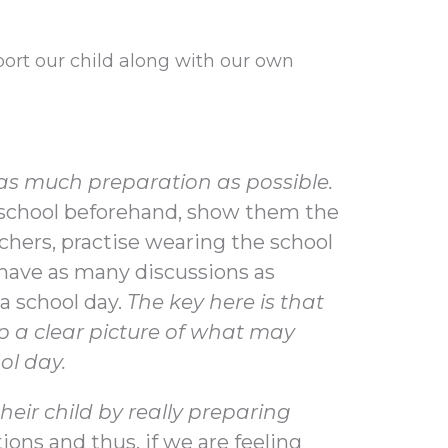
?
port our child along with our own
 as much preparation as possible.
e school beforehand, show them the
chers, practise wearing the school
 have as many discussions as
a school day.
The key here is that
p a clear picture of what may
ol day.
eir child by really preparing
ions and thus, if we are feeling