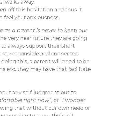
e, walks away.
feed off this hesitation and thus it
to feel your anxiousness.
 as a parent is never to keep our
 the very near future they are going
s to always support their short
nt, responsible and connected
doing this, a parent will need to be
ns etc. they may have that facilitate
thout any self-judgment but to
fortable right now”
, or
“I wonder
owing that without our own need or
n growing to meet their full