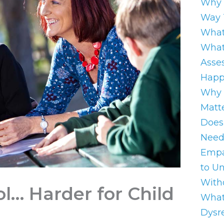
Why 
Way 
What
What
Asse
Happ
Why 
Matt
Does
Need
Empa
to U
With
l… Harder for Child
What
Dysre