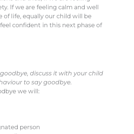
ety. If we are feeling calm and well
f life, equally our child will be
feel confident in this next phase of
oodbye, discuss it with your child
haviour to say goodbye.
odbye we will:
signated person