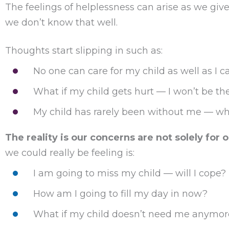
The feelings of helplessness can arise as we gi
we don’t know that well.
Thoughts start slipping in such as:
No one can care for my child as well as I c
What if my child gets hurt — I won’t be th
My child has rarely been without me — wh
The reality is our concerns are not solely for o
we could really be feeling is:
I am going to miss my child — will I cope?
How am I going to fill my day in now?
What if my child doesn’t need me anymor