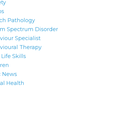
ety
os
ch Pathology
sm Spectrum Disorder
iour Specialist
vioural Therapy
Life Skills
dren
c News
al Health