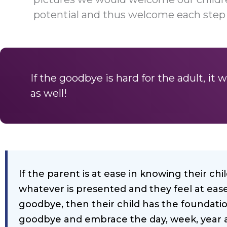
potential and thus welcome each step
If the goodbye is hard for the adult, it wi
as well!
If the parent is at ease in knowing their ch
whatever is presented and they feel at ease
goodbye, then their child has the foundatio
goodbye and embrace the day, week, year a