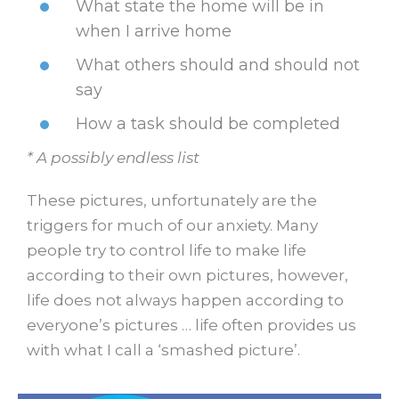
What state the home will be in
when I arrive home
What others should and should not
say
How a task should be completed
* A possibly endless list
These pictures, unfortunately are the
triggers for much of our anxiety. Many
people try to control life to make life
according to their own pictures, however,
life does not always happen according to
everyone’s pictures … life often provides us
with what I call a ‘smashed picture’.