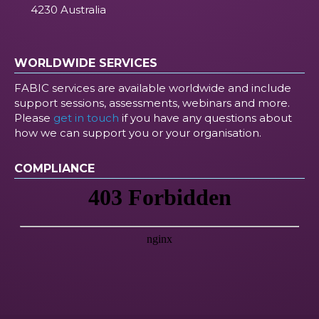
4230 Australia
WORLDWIDE SERVICES
FABIC services are available worldwide and include
support sessions, assessments, webinars and more.
Please
get in touch
if you have any questions about
how we can support you or your organisation.
COMPLIANCE