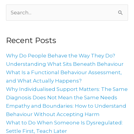
Archives
Search
for:
Recent Posts
Why Do People Behave the Way They Do?
Understanding What Sits Beneath Behaviour
What Is a Functional Behaviour Assessment,
and What Actually Happens?
Why Individualised Support Matters: The Same
Diagnosis Does Not Mean the Same Needs
Empathy and Boundaries: How to Understand
Behaviour Without Accepting Harm
What to Do When Someone Is Dysregulated:
Settle First, Teach Later