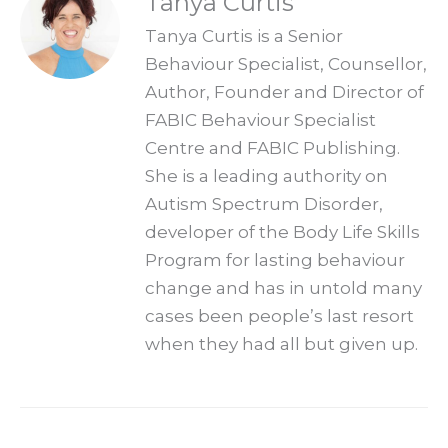
Tanya Curtis
Tanya Curtis is a Senior
Behaviour Specialist, Counsellor,
Author, Founder and Director of
FABIC Behaviour Specialist
Centre and FABIC Publishing.
She is a leading authority on
Autism Spectrum Disorder,
developer of the Body Life Skills
Program for lasting behaviour
change and has in untold many
cases been people’s last resort
when they had all but given up.