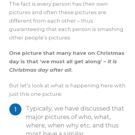
The fact is every person has their own
pictures and often these pictures are
different from each other – thus
guaranteeing that each person is smashing
other people’s pictures.
One picture that many have on Christmas
day is that ‘we must all get along’ –
it is
Christmas day after all
.
But let’s look at what is happening here with
just this one picture:
Typically, we have discussed that
major pictures of who, what,
where, when why etc. and thus
most have a similar