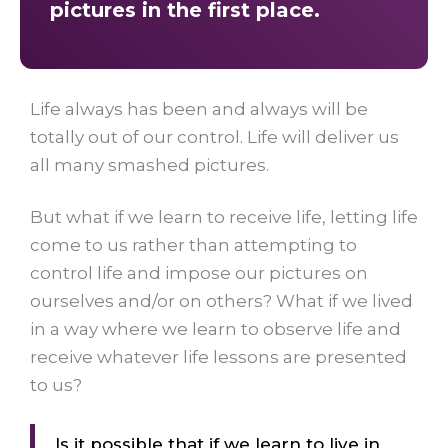
pictures in the first place.
Life always has been and always will be
totally out of our control. Life will deliver us
all many smashed pictures.
But what if we learn to receive life, letting life
come to us rather than attempting to
control life and impose our pictures on
ourselves and/or on others? What if we lived
in a way where we learn to observe life and
receive whatever life lessons are presented
to us?
Is it possible that if we learn to live in