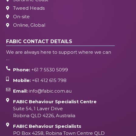
Tweed Heads
On-site
Online, Global
FABIC CONTACT DETAILS
We are always here to support where we can
…
Phone:
+61 7 5530 5099
Mobile:
+61 412 615 798
Email:
info@fabic.com.au
FABIC Behaviour Specialist Centre
Suite 54, 1 Laver Drive
Robina QLD 4226, Australia
FABIC Behaviour Specialists
PO Box 4258, Robina Town Centre QLD