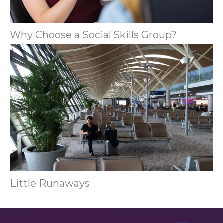
Why Choose a Social Skills Group?
Little Runaways