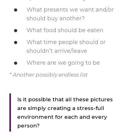
What presents we want and/or
should buy another?
What food should be eaten
What time people should or
shouldn’t arrive/leave
Where are we going to be
* Another possibly endless list
Is it possible that all these pictures
are simply creating a stress-full
environment for each and every
person?