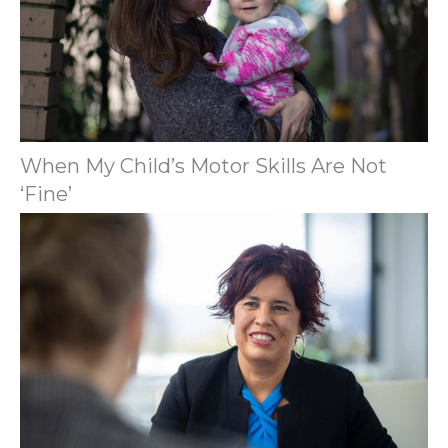
When My Child’s Motor Skills Are Not
‘Fine’