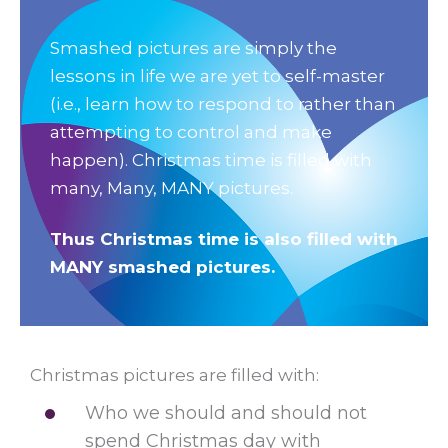
Smashed pictures are simply the
lessons in life we are yet to self-master
(i.e., learn how to respond to rather than
attempting to control and make
happen). Christmas time is filled with
many, Many, MANY pictures.
Thus Christmas time is also filled with
MANY smashed pictures.
Christmas pictures are filled with:
Who we should and should not
spend Christmas day with