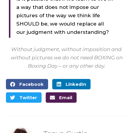
a way that does not impose our
pictures of the way we think life
SHOULD be, we would replace all
our judgment with understanding?
Without judgment, without imposition and
without pictures we do not need BOXING on
Boxing Day – or any other day.
Facebook
LinkedIn
Twitter
Email