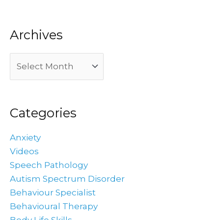
Archives
Categories
Anxiety
Videos
Speech Pathology
Autism Spectrum Disorder
Behaviour Specialist
Behavioural Therapy