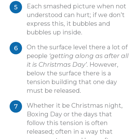
Each smashed picture when not
understood can hurt; if we don’t
express this, it bubbles and
bubbles up inside.
On the surface level there a lot of
people
‘getting along as after all
it is Christmas Day’
. However,
below the surface there is a
tension building that one day
must be released.
Whether it be Christmas night,
Boxing Day or the days that
follow this tension is often
released; often in a way that