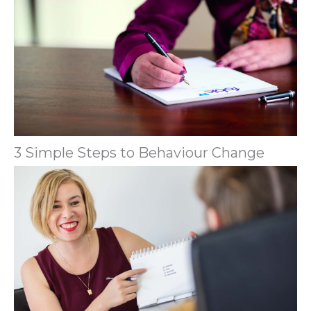
3 Simple Steps to Behaviour Change