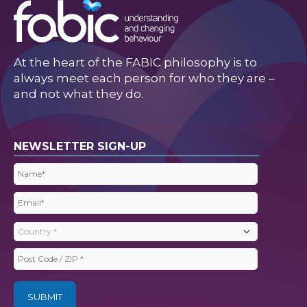
At the heart of the FABIC philosophy is to
always meet each person for who they are –
and not what they do.
NEWSLETTER SIGN-UP
Name
(Required)
Email
(Required)
Country
(Required)
Post
Code
/