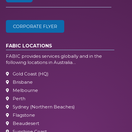
ZIP
(Required)
CORPORATE FLYER
FABIC LOCATIONS
FABIC provides services globally and in the
following locations in Australia…
Gold Coast (HQ)
Brisbane
Melbourne
Perth
Sydney (Northern Beaches)
Flagstone
Beaudesert
Sunshine Coast