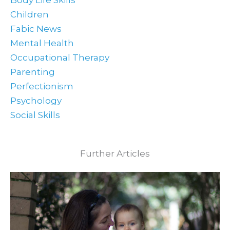
Body Life Skills
Children
Fabic News
Mental Health
Occupational Therapy
Parenting
Perfectionism
Psychology
Social Skills
Further Articles