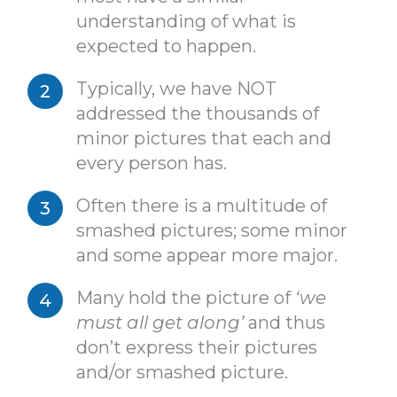
understanding of what is
expected to happen.
Typically, we have NOT
addressed the thousands of
minor pictures that each and
every person has.
Often there is a multitude of
smashed pictures; some minor
and some appear more major.
Many hold the picture of
‘we
must all get along’
and thus
don’t express their pictures
and/or smashed picture.