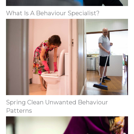
What Is A Behaviour Specialist?
Spring Clean Unwanted Behaviour
Patterns