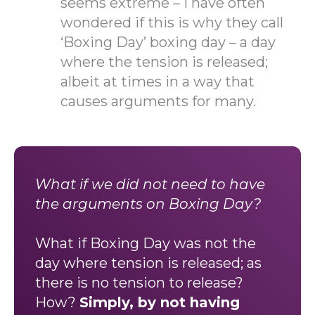
seems extreme – I have often
wondered if this is why they call
‘Boxing Day’ boxing day – a day
where the tension is released;
albeit at times in a way that
causes arguments for many.
What if we did not need to have
the arguments on Boxing Day?
What if Boxing Day was not the
day where tension is released; as
there is no tension to release?
How?
Simply, by not having