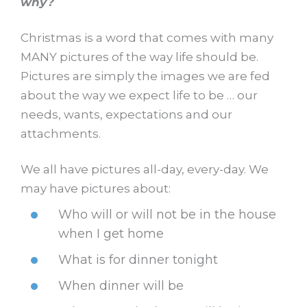
why?
Christmas is a word that comes with many
MANY pictures of the way life should be.
Pictures are simply the images we are fed
about the way we expect life to be … our
needs, wants, expectations and our
attachments.
We all have pictures all-day, every-day. We
may have pictures about:
Who will or will not be in the house
when I get home
What is for dinner tonight
When dinner will be