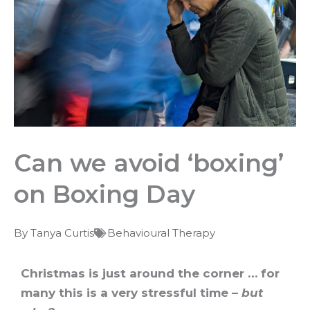
Can we avoid ‘boxing’
on Boxing Day
By
Tanya Curtis
Behavioural Therapy
Christmas is just around the corner … for
many this is a very stressful time –
but