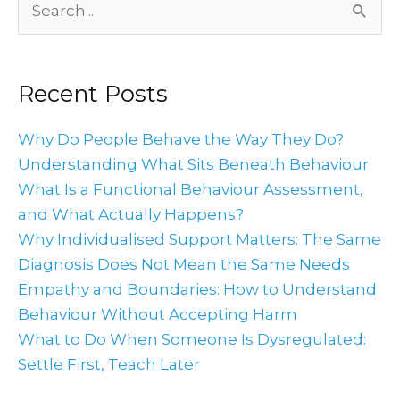
Search
for:
Recent Posts
Why Do People Behave the Way They Do?
Understanding What Sits Beneath Behaviour
What Is a Functional Behaviour Assessment,
and What Actually Happens?
Why Individualised Support Matters: The Same
Diagnosis Does Not Mean the Same Needs
Empathy and Boundaries: How to Understand
Behaviour Without Accepting Harm
What to Do When Someone Is Dysregulated:
Settle First, Teach Later