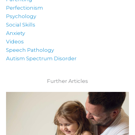
Perfectionism
Psychology
Social Skills
Anxiety
Videos
Speech Pathology
Autism Spectrum Disorder
Further Articles