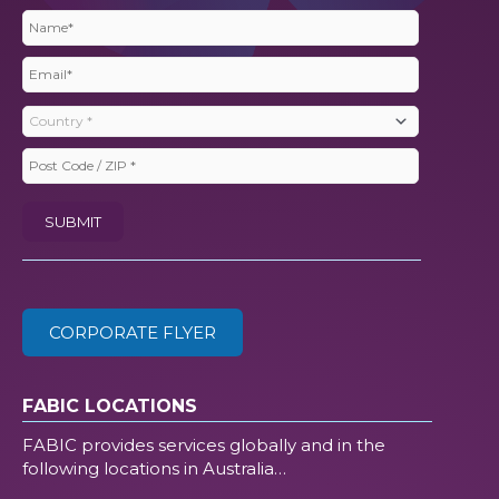
Name
(Required)
Email
(Required)
Country
(Required)
Post
Code
SUBMIT
/
ZIP
(Required)
CORPORATE FLYER
FABIC LOCATIONS
FABIC provides services globally and in the
following locations in Australia…