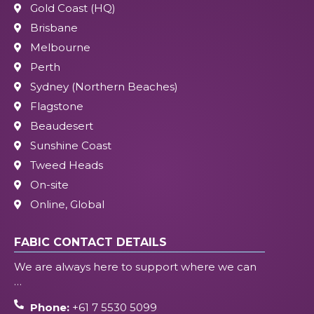
Gold Coast (HQ)
Brisbane
Melbourne
Perth
Sydney (Northern Beaches)
Flagstone
Beaudesert
Sunshine Coast
Tweed Heads
On-site
Online, Global
FABIC CONTACT DETAILS
We are always here to support where we can
…
Phone:
+61 7 5530 5099