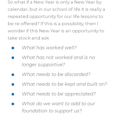
So what if a New Year is only a New Year by
calendar, but in our school of life it is really a
repeated opportunity for our life lessons to
be re-offered? If this is a possibility, then I
wonder if this New Year is an opportunity to
take stock and ask:
What has worked well?
What has not worked and is no
longer supportive?
What needs to be discarded?
What needs to be kept and built on?
What needs to be appreciated?
What do we want to add to our
foundation to support us?