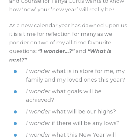
and Counsellor Tanya Curtis wants to know
how ‘new’ your ‘new year’ will really be?
As a new calendar year has dawned upon us
it is a time for reflection for many as we
ponder on two of my all-time favourite
questions:
“I wonder…?”
and
“What is
next?”
I wonder
what is in store for me, my
family and my loved ones this year?
I wonder
what goals will be
achieved?
I wonder
what will be our highs?
I wonder
if there will be any lows?
I wonder
what this New Year will