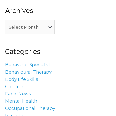
Archives
Categories
Behaviour Specialist
Behavioural Therapy
Body Life Skills
Children
Fabic News
Mental Health
Occupational Therapy
Parenting