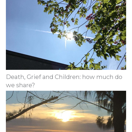
Death, Grief and Children: how much do
we share?