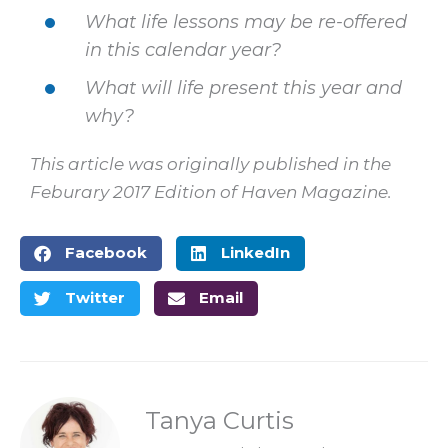
What life lessons may be re-offered
in this calendar year?
What will life present this year and
why?
This article was originally published in the
Feburary 2017 Edition of Haven Magazine.
Facebook
LinkedIn
Twitter
Email
Tanya Curtis