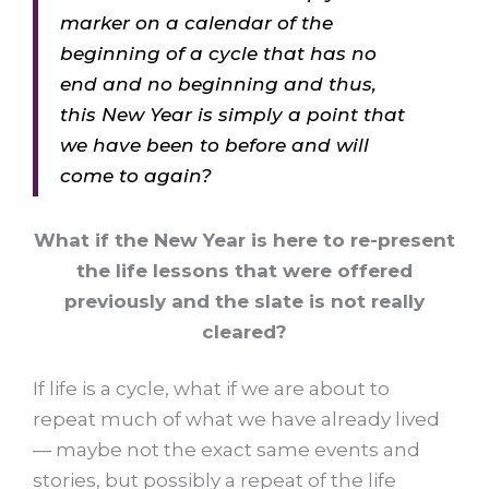
marker on a calendar of the
beginning of a cycle that has no
end and no beginning and thus,
this New Year is simply a point that
we have been to before and will
come to again?
What if the New Year is here to re-present
the life lessons that were offered
previously and the slate is not really
cleared?
If life is a cycle, what if we are about to
repeat much of what we have already lived
— maybe not the exact same events and
stories, but possibly a repeat of the life