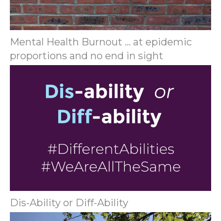
Mental Health Burnout … at epidemic
proportions and no end in sight
Dis-Ability or Diff-Ability