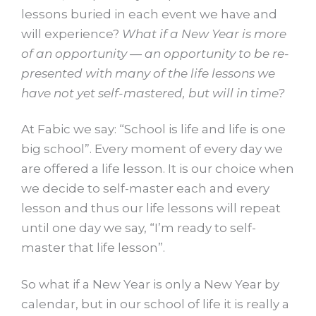
lessons buried in each event we have and
will experience?
What if a New Year is more
of an opportunity — an opportunity to be re-
presented with many of the life lessons we
have not yet self-mastered, but will in time?
At Fabic we say: “School is life and life is one
big school”. Every moment of every day we
are offered a life lesson. It is our choice when
we decide to self-master each and every
lesson and thus our life lessons will repeat
until one day we say, “I’m ready to self-
master that life lesson”.
So what if a New Year is only a New Year by
calendar, but in our school of life it is really a