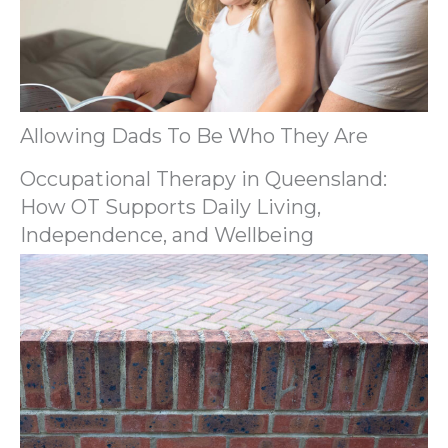
Allowing Dads To Be Who They Are
Occupational Therapy in Queensland:
How OT Supports Daily Living,
Independence, and Wellbeing