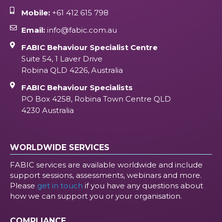
Mobile:
+61 412 615 798
Email:
info@fabic.com.au
FABIC Behaviour Specialist Centre
Suite 54, 1 Laver Drive
Robina QLD 4226, Australia
FABIC Behaviour Specialists
PO Box 4258, Robina Town Centre QLD
4230 Australia
WORLDWIDE SERVICES
FABIC services are available worldwide and include
support sessions, assessments, webinars and more.
Please
get in touch
if you have any questions about
how we can support you or your organisation.
COMPLIANCE