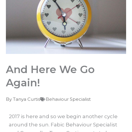
And Here We Go
Again!
By
Tanya Curtis
Behaviour Specialist
2017 is here and so we begin another cycle
around the sun. Fabic Behaviour Specialist