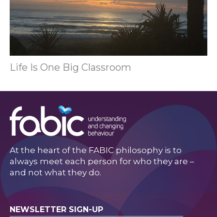
Life Is One Big Classroom
At the heart of the FABIC philosophy is to
always meet each person for who they are –
and not what they do.
NEWSLETTER SIGN-UP