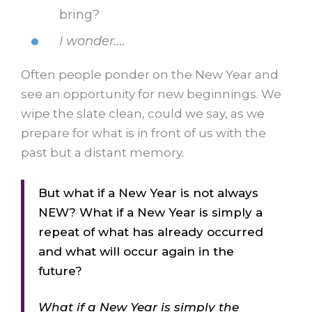
bring?
I wonder….
Often people ponder on the New Year and
see an opportunity for new beginnings. We
wipe the slate clean, could we say, as we
prepare for what is in front of us with the
past but a distant memory.
But what if a New Year is not always
NEW? What if a New Year is simply a
repeat of what has already occurred
and what will occur again in the
future?
What if a New Year is simply the