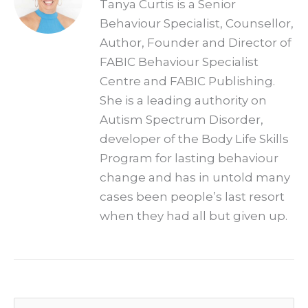
Tanya Curtis is a Senior
Behaviour Specialist, Counsellor,
Author, Founder and Director of
FABIC Behaviour Specialist
Centre and FABIC Publishing.
She is a leading authority on
Autism Spectrum Disorder,
developer of the Body Life Skills
Program for lasting behaviour
change and has in untold many
cases been people’s last resort
when they had all but given up.
Archives