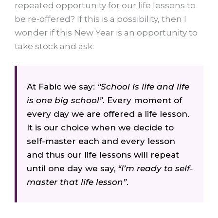
repeated opportunity for our life lessons to
be re-offered? If this is a possibility, then I
wonder if this New Year is an opportunity to
take stock and ask:
At Fabic we say:
“School is life and life
is one big school”
. Every moment of
every day we are offered a life lesson.
It is our choice when we decide to
self-master each and every lesson
and thus our life lessons will repeat
until one day we say,
“I’m ready to self-
master that life lesson”
.