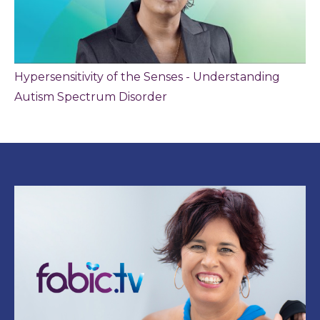
Hypersensitivity of the Senses - Understanding
Autism Spectrum Disorder