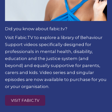
Did you know about fabic.tv?
Visit Fabic.TV to explore a library of Behaviour
Support videos specifically designed for
professionals in mental health, disability,
education and the justice system (and
beyond) and equally supportive for parents,
carers and kids.
Video series and singular
episodes are now available to purchase for you
or your organisation.
VISIT FABIC.TV