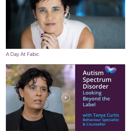
A Day At Fabic