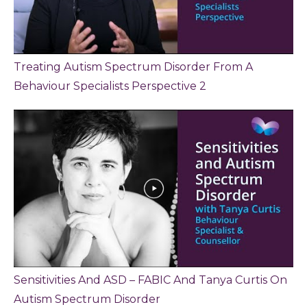
Treating Autism Spectrum Disorder From A
Behaviour Specialists Perspective 2
Sensitivities And ASD – FABIC And Tanya Curtis On
Autism Spectrum Disorder