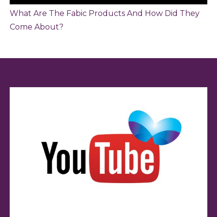
What Are The Fabic Products And How Did They
Come About?