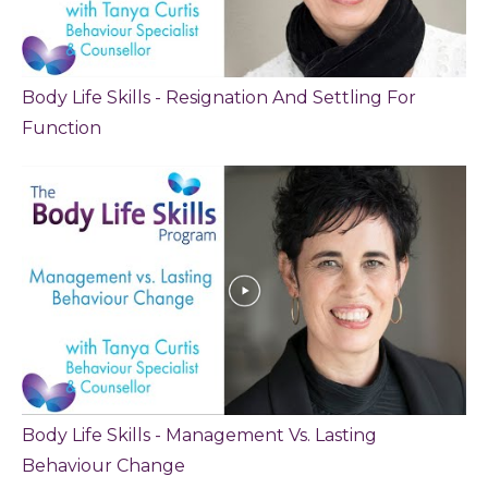
Body Life Skills - Resignation And Settling For
Function
Body Life Skills - Management Vs. Lasting
Behaviour Change