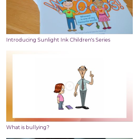
Introducing Sunlight Ink Children's Series
What is bullying?