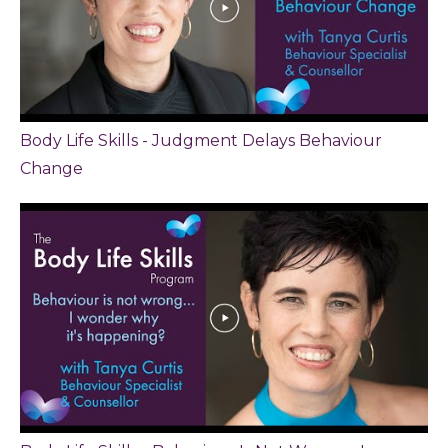
Body Life Skills - Judgment Delays Behaviour
Change