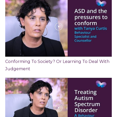
Conforming To Society? Or Learning To Deal With
Judgement