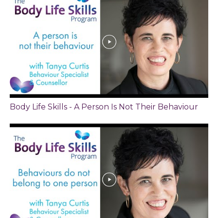
Body Life Skills - A Person Is Not Their Behaviour