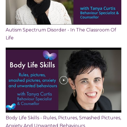
Autism Spectrum Disorder - In The Classroom Of
Life
Body Life Skills - Rules, Pictures, Smashed Pictures,
Anxiety And Unwanted Behaviours