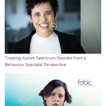
Treating Autism Spectrum Disorder from a
Behaviour Specialist Perspective