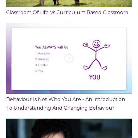
Classroom Of Life Vs Curriculum Based Classroom
Behaviour Is Not Who You Are - An Introduction
To Understanding And Changing Behaviour