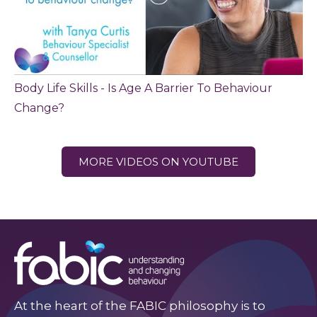
Body Life Skills - Is Age A Barrier To Behaviour
Change?
MORE VIDEOS ON YOUTUBE
At the heart of the FABIC philosophy is to