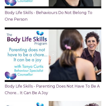
Body Life Skills - Behaviours Do Not Belong To
One Person
Body Life Skills - Parenting Does Not Have To Be A
Chore… It Can Be A Joy