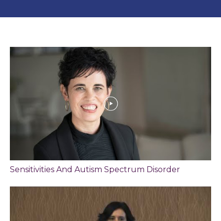
Sensitivities And Autism Spectrum Disorder