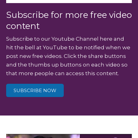
Subscribe for more free video
content
Subscribe to our Youtube Channel here and
hit the bell at YouTube to be notified when we
post new free videos. Click the share buttons
and the thumbs up buttons on each video so
that more people can access this content.
SUBSCRIBE NOW