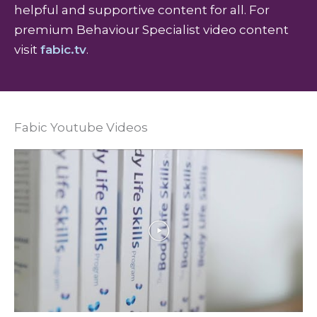
helpful and supportive content for all. For
premium Behaviour Specialist video content
visit
fabic.tv
.
Fabic Youtube Videos