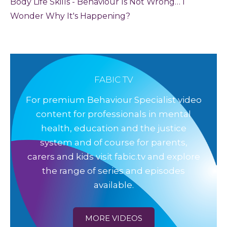
Body Life Skills - Behaviour Is Not Wrong… I
Wonder Why It's Happening?
FABIC TV
For premium Behaviour Specialist video
content for professionals in mental
health, education and the justice
system and of course for parents,
carers and kids visit fabic.tv and explore
the range of series and episodes
available.
MORE VIDEOS