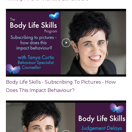
Body Life Skills - Subscribing To Pictures - How
Does This Impact Behaviour?