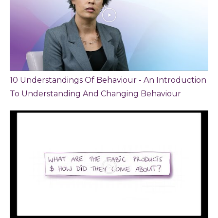
10 Understandings Of Behaviour - An Introduction
To Understanding And Changing Behaviour