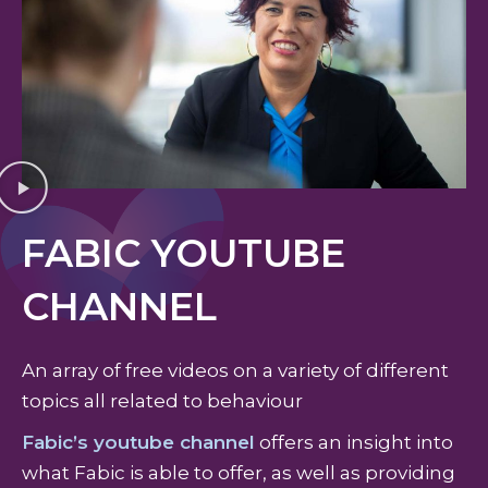
FABIC YOUTUBE
CHANNEL
An array of free videos on a variety of different
topics all related to behaviour
Fabic’s youtube channel
offers an insight into
what Fabic is able to offer, as well as providing