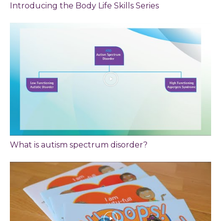
Introducing the Body Life Skills Series
What is autism spectrum disorder?