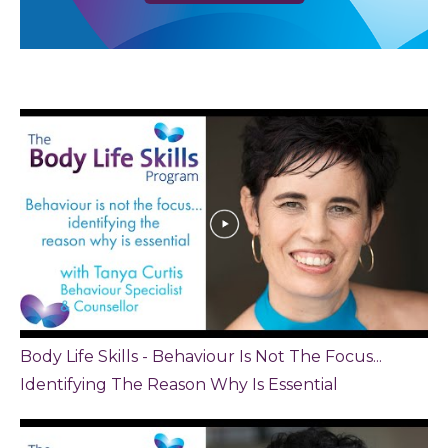
Body Life Skills - Behaviour Is Not The Focus...
Identifying The Reason Why Is Essential