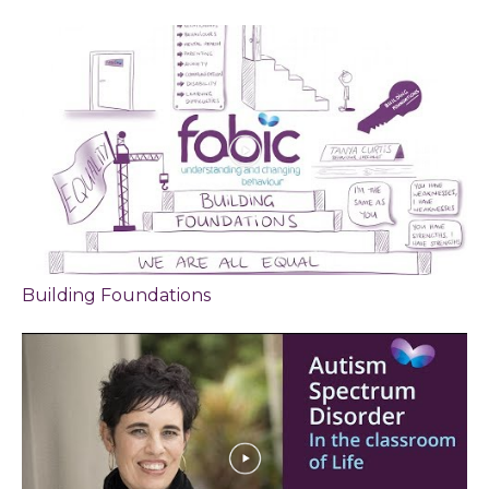
Building Foundations