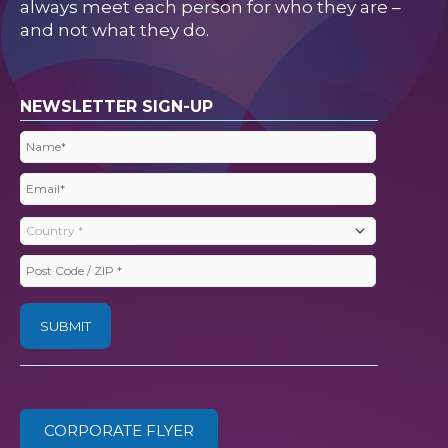
always meet each person for who they are –
and not what they do.
NEWSLETTER SIGN-UP
Name
(Required)
Email
(Required)
Country
(Required)
Post
Code
/
ZIP
(Required)
CORPORATE FLYER