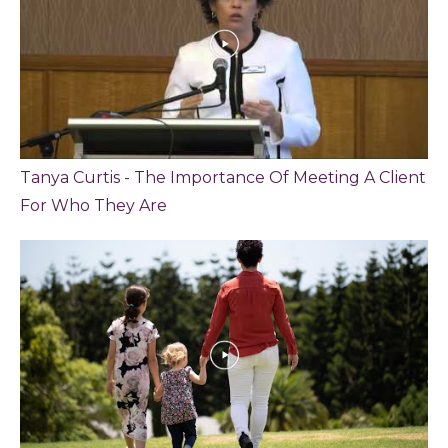
Tanya Curtis - The Importance Of Meeting A Client
For Who They Are