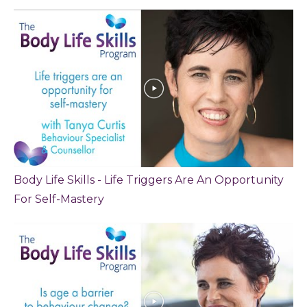
Body Life Skills - Life Triggers Are An Opportunity
For Self-Mastery