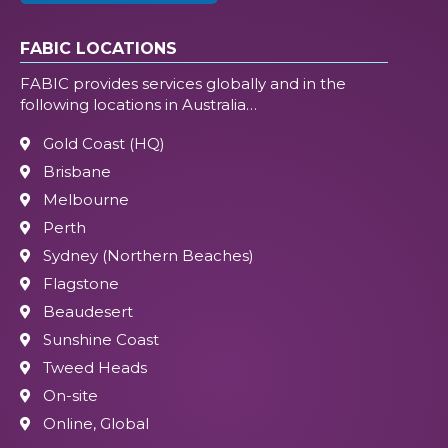
FABIC LOCATIONS
FABIC provides services globally and in the
following locations in Australia…
Gold Coast (HQ)
Brisbane
Melbourne
Perth
Sydney (Northern Beaches)
Flagstone
Beaudesert
Sunshine Coast
Tweed Heads
On-site
Online, Global