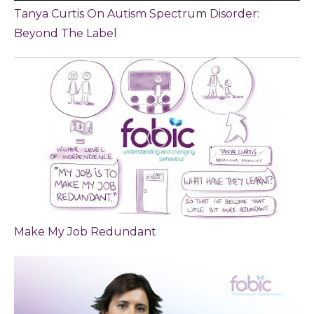
Tanya Curtis On Autism Spectrum Disorder:
Beyond The Label
Make My Job Redundant