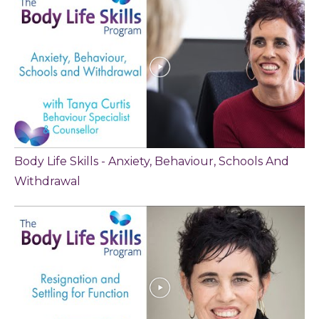
Body Life Skills - Anxiety, Behaviour, Schools And
Withdrawal