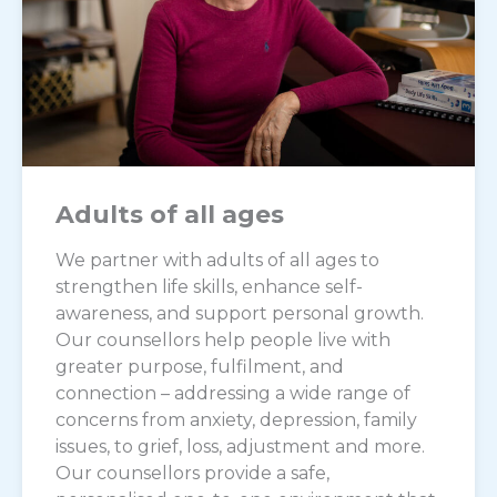
Adults of all ages
We partner with adults of all ages to
strengthen life skills, enhance self-
awareness, and support personal growth.
Our counsellors help people live with
greater purpose, fulfilment, and
connection – addressing a wide range of
concerns from anxiety, depression, family
issues, to grief, loss, adjustment and more.
Our counsellors provide a safe,