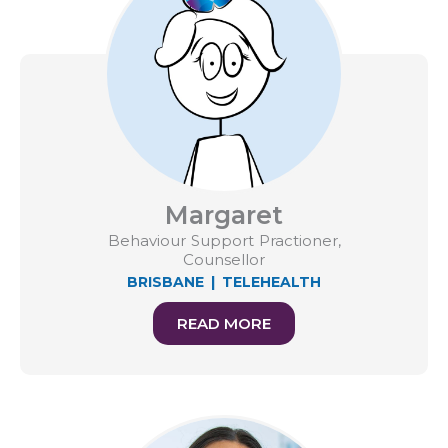
Margaret
Behaviour Support Practioner,
Counsellor
BRISBANE
|
TELEHEALTH
READ MORE