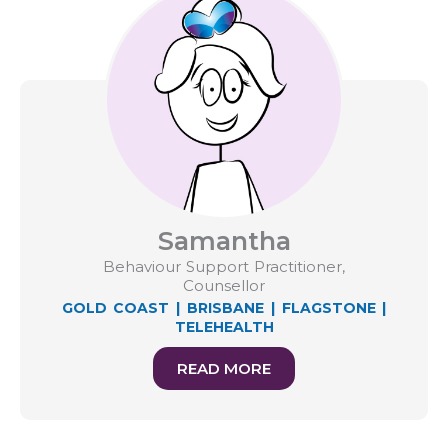
Samantha
Behaviour Support Practitioner,
Counsellor
GOLD COAST
|
BRISBANE
|
FLAGSTONE
|
TELEHEALTH
READ MORE