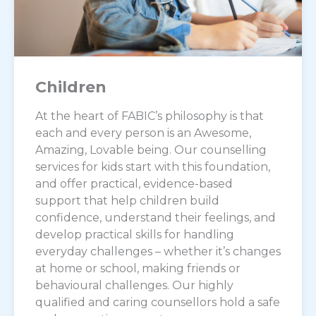
Children
At the heart of FABIC’s philosophy is that
each and every person is an Awesome,
Amazing, Lovable being. Our counselling
services for kids start with this foundation,
and offer practical, evidence-based
support that help children build
confidence, understand their feelings, and
develop practical skills for handling
everyday challenges – whether it’s changes
at home or school, making friends or
behavioural challenges. Our highly
qualified and caring counsellors hold a safe