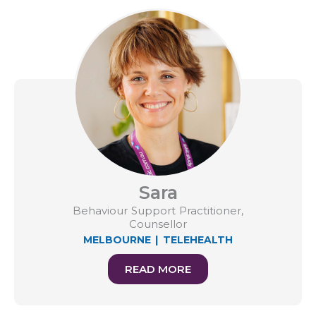
Sara
Behaviour Support Practitioner,
Counsellor
MELBOURNE
|
TELEHEALTH
READ MORE