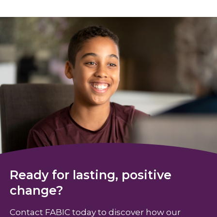
Ready for lasting, positive
change?
Contact FABIC today to discover how our