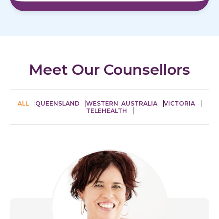
Meet Our Counsellors
ALL
QUEENSLAND
WESTERN AUSTRALIA
VICTORIA
TELEHEALTH