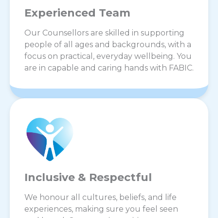
Experienced Team
Our Counsellors are skilled in supporting
people of all ages and backgrounds, with a
focus on practical, everyday wellbeing. You
are in capable and caring hands with FABIC.
Inclusive & Respectful
We honour all cultures, beliefs, and life
experiences, making sure you feel seen