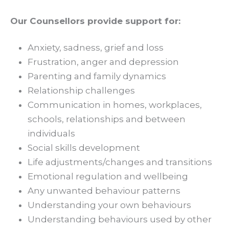
Our Counsellors provide support for:
Anxiety, sadness, grief and loss
Frustration, anger and depression
Parenting and family dynamics
Relationship challenges
Communication in homes, workplaces,
schools, relationships and between
individuals
Social skills development
Life adjustments/changes and transitions
Emotional regulation and wellbeing
Any unwanted behaviour patterns
Understanding your own behaviours
Understanding behaviours used by other