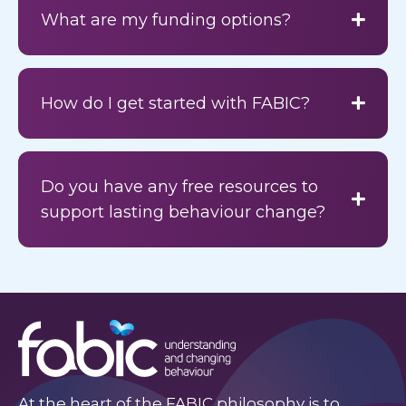
What are my funding options?
How do I get started with FABIC?
Do you have any free resources to
support lasting behaviour change?
At the heart of the FABIC philosophy is to