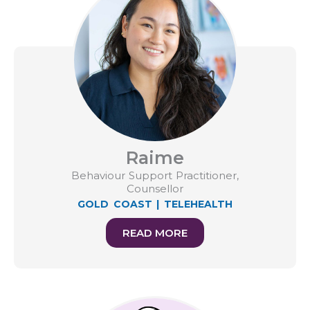
Raime
Behaviour Support Practitioner,
Counsellor
GOLD COAST
|
TELEHEALTH
READ MORE