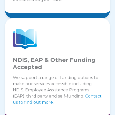
NDIS, EAP & Other Funding
Accepted
We support a range of funding options to
make our services accessible including
NDIS, Employee Assistance Programs
(EAP), third party and self-funding.
Contact
us to find out more.