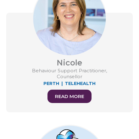
Nicole
Behaviour Support Practitioner,
Counsellor
PERTH
|
TELEHEALTH
READ MORE