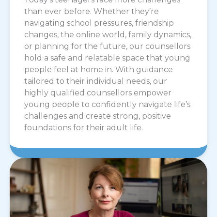
than ever before. Whether they’re
navigating school pressures, friendship
changes, the online world, family dynamics,
or planning for the future, our counsellors
hold a safe and relatable space that young
people feel at home in. With guidance
tailored to their individual needs, our
highly qualified counsellors empower
young people to confidently navigate life’s
challenges and create strong, positive
foundations for their adult life.