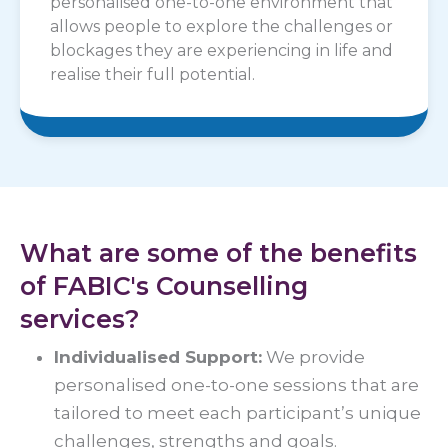
personalised one-to-one environment that
allows people to explore the challenges or
blockages they are experiencing in life and
realise their full potential.
What are some of the benefits
of FABIC's Counselling
services?
Individualised Support:
We provide
personalised one-to-one sessions that are
tailored to meet each participant’s unique
challenges, strengths and goals.