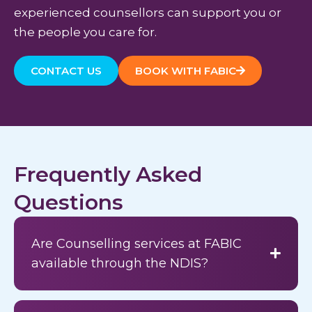
experienced counsellors can support you or
the people you care for.
CONTACT US
BOOK WITH FABIC
Frequently Asked
Questions
Are Counselling services at FABIC
available through the NDIS?