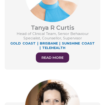
Tanya R Curtis
Head of Clinical Team, Senior Behaviour
Specialist, Counsellor, Supervisor
GOLD COAST
|
BRISBANE
|
SUNSHINE COAST
|
TELEHEALTH
READ MORE