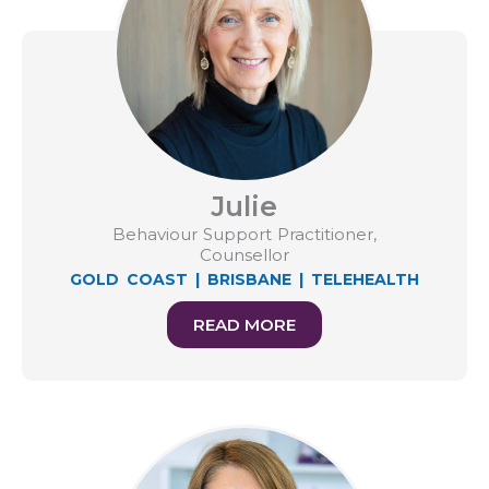
Julie
Behaviour Support Practitioner,
Counsellor
GOLD COAST
|
BRISBANE
|
TELEHEALTH
READ MORE