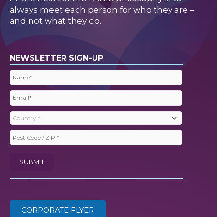
always meet each person for who they are –
and not what they do.
NEWSLETTER SIGN-UP
Name
(Required)
Email
(Required)
Country
(Required)
Post
Code
SUBMIT
/
ZIP
(Required)
CORPORATE FLYER