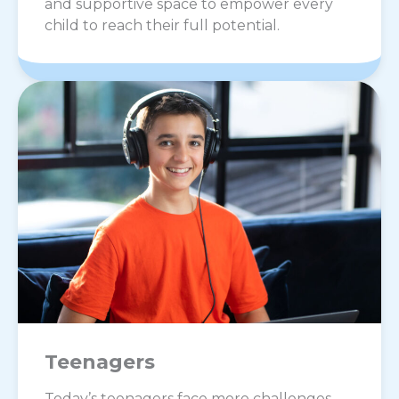
and supportive space to empower every
child to reach their full potential.
Teenagers
Today’s teenagers face more challenges