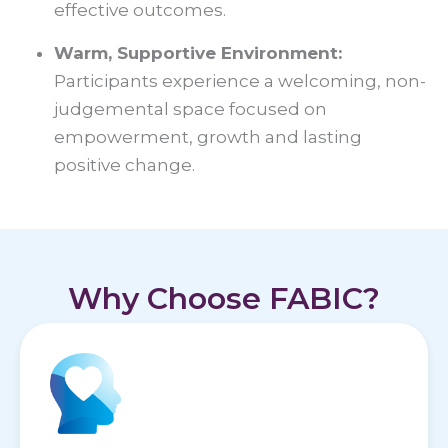
effective outcomes.
Warm, Supportive Environment:
Participants experience a welcoming, non-
judgemental space focused on
empowerment, growth and lasting
positive change.
Why Choose FABIC?