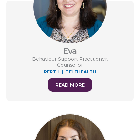
Eva
Behaviour Support Practitioner,
Counsellor
PERTH
|
TELEHEALTH
READ MORE