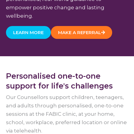
empower positive change and lasting
wellbeing.
LEARN MORE
MAKE A REFERRAL
Personalised one-to-one
support for life's challenges
Our Counsellors support children, teenagers,
and adults through personalised, one-to-one
sessions at the FABIC clinic, at your home,
school, workplace, preferred location or online
via telehealth.