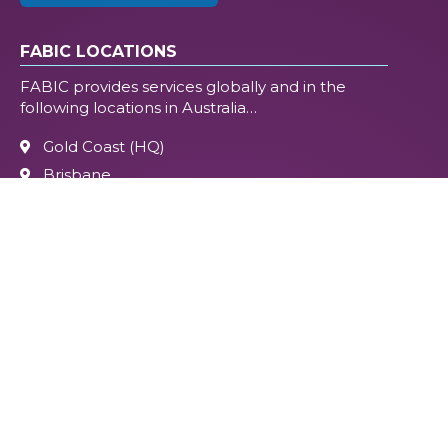
FABIC LOCATIONS
FABIC provides services globally and in the
following locations in Australia…
Gold Coast (HQ)
Brisbane
Melbourne
Perth
Sydney (Northern Beaches)
Flagstone
Beaudesert
Sunshine Coast
Tweed Heads
On-site
Online, Global