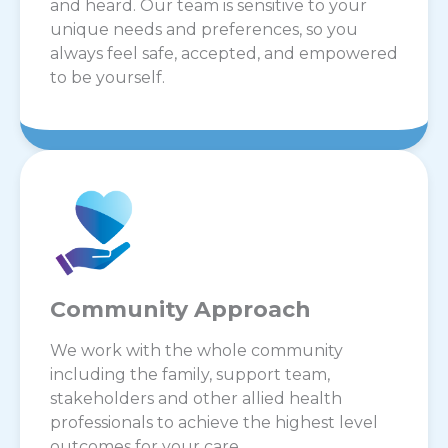
and heard. Our team is sensitive to your
unique needs and preferences, so you
always feel safe, accepted, and empowered
to be yourself.
Community Approach
We work with the whole community
including the family, support team,
stakeholders and other allied health
professionals to achieve the highest level
outcomes for your care.