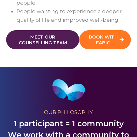
people
People wanting to experience a deeper
quality of life and improved well-being
MEET OUR
BOOK WITH
COUNSELLING TEAM
FABIC
OUR PHILOSOPHY
1 participant = 1 community
We work with a community to