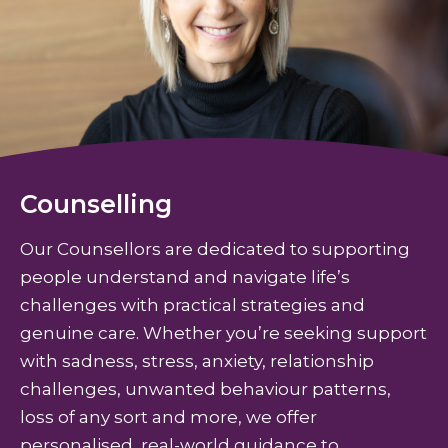
Counselling
Our Counsellors are dedicated to supporting
people understand and navigate life’s
challenges with practical strategies and
genuine care. Whether you’re seeking support
with sadness, stress, anxiety, relationship
challenges, unwanted behaviour patterns,
loss of any sort and more, we offer
personalised, real-world guidance to