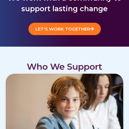
support lasting change
LET'S WORK TOGETHER
Who We Support