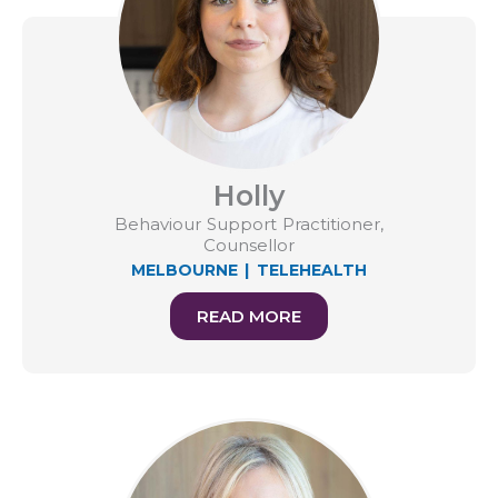
Holly
Behaviour Support Practitioner,
Counsellor
MELBOURNE
|
TELEHEALTH
READ MORE