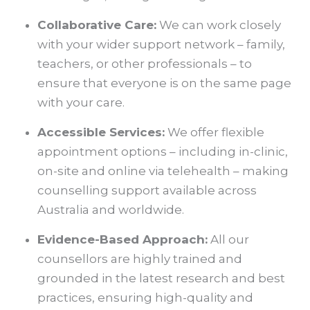
Collaborative Care:
We can work closely
with your wider support network – family,
teachers, or other professionals – to
ensure that everyone is on the same page
with your care.
Accessible Services:
We offer flexible
appointment options – including in-clinic,
on-site and online via telehealth – making
counselling support available across
Australia and worldwide.
Evidence-Based Approach:
All our
counsellors are highly trained and
grounded in the latest research and best
practices, ensuring high-quality and