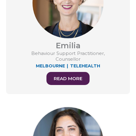
Emilia
Behaviour Support Practitioner,
Counsellor
MELBOURNE
|
TELEHEALTH
READ MORE