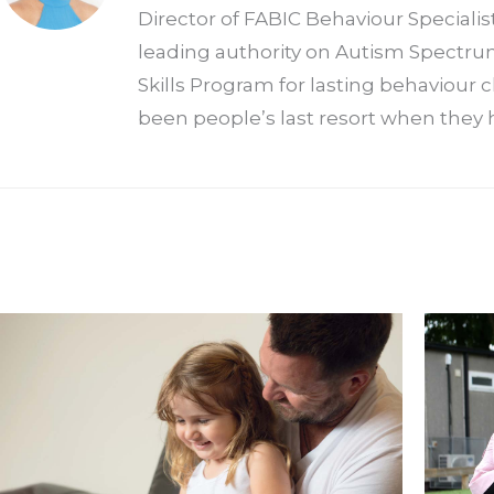
Director of FABIC Behaviour Specialis
leading authority on Autism Spectrum
Skills Program for lasting behaviour
been people’s last resort when they h