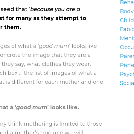
Beha
seed that ‘
because you are a
Body 
st for many as they attempt to
Chil
or them.
Fabi
Ment
es of what a ‘
good mum
’ looks like
Occu
concrete the image that they are a
Pare
hey say, what clothes they wear,
Perf
nch box … the list of images of what a
Psyc
that is different for each mother and one
Socia
at a ‘
good mum
’ looks like.
any think mothering is limited to those
and a mother’s true role we will