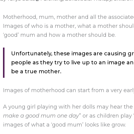
Motherhood, mum, mother and all the associat
Images of who is a mother, what a mother shou
‘good’ mum and how a mother should be.
Unfortunately, these images are causing gr
people as they try to live up to an image an
be a true mother.
Images of motherhood can start from a very earl
A young girl playing with her dolls may hear the
make a good mum one day
” or as children pla
images of what a ‘good mum’ looks like grow.