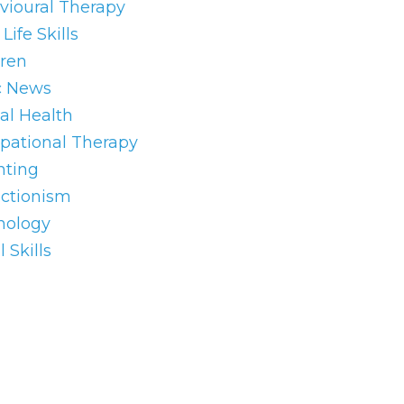
vioural Therapy
Life Skills
dren
c News
al Health
pational Therapy
nting
ectionism
hology
l Skills