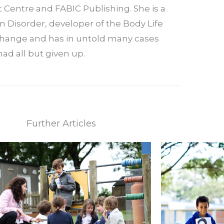
t Centre and FABIC Publishing. She is a
 Disorder, developer of the Body Life
 change and has in untold many cases
ad all but given up.
Further Articles