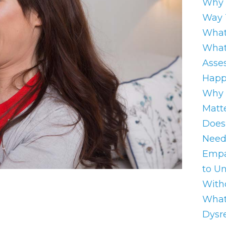
Why 
Way 
What
What
Asse
Happ
Why 
Matt
Does
Need
Empa
to U
With
What
Dysre