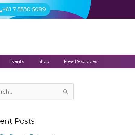
+61 7 5530 5099
Events
Shop
Free Resources
ives
ch
ent Posts