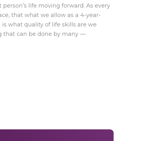
 person’s life moving forward. As every
ace, that what we allow as a 4-year-
is what quality of life skills are we
ng that can be done by many —