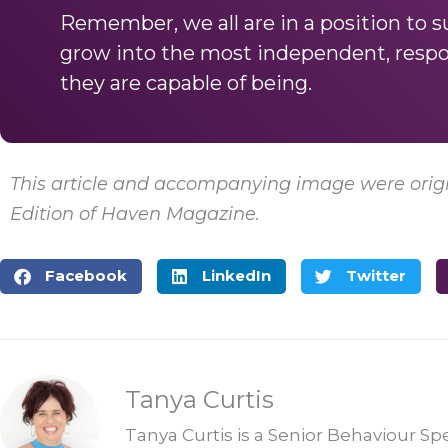
Remember, we all are in a position to 
grow into the most independent, resp
they are capable of being.
This article and accompanying image were origi
Edition of Haven Magazine.
Facebook
LinkedIn
Twitter
Tanya Curtis
Tanya Curtis is a Senior Behaviour Sp