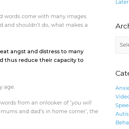
Later
ed words come with many images.
Arc
ld and shouldn’t do, what makes a
eat angst and distress to many
d thus reduce their capacity to
Cat
y age.
Anxi
Vide
 words from an onlooker of “
you will
Spee
y ‘mums and dad’s in home corner’, the
Auti
Behav