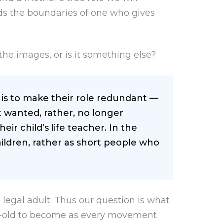
ds the boundaries of one who gives
o the images, or is it something else?
e is to make their role redundant —
wanted, rather, no longer
eir child’s life teacher. In the
ildren, rather as short people who
a legal adult. Thus our question is what
ear-old to become as every movement