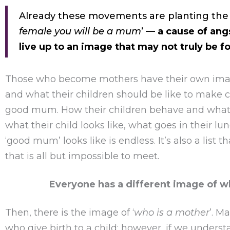
Already these movements are planting the 
female you will be a mum
’ —
a cause of ang
live up to an image that may not truly be f
Those who become mothers have their own imag
and what their children should be like to make 
good mum. How their children behave and what t
what their child looks like, what goes in their lu
‘good mum’ looks like is endless. It’s also a list 
that is all but impossible to meet.
Everyone has a different image of wh
Then, there is the image of ‘
who is a mother
’. M
who give birth to a child; however, if we underst