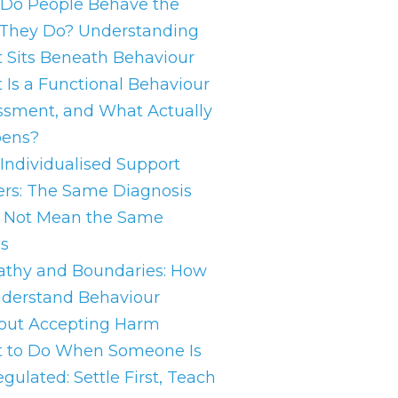
Do People Behave the
They Do? Understanding
 Sits Beneath Behaviour
 Is a Functional Behaviour
ssment, and What Actually
ens?
Individualised Support
ers: The Same Diagnosis
 Not Mean the Same
s
thy and Boundaries: How
nderstand Behaviour
out Accepting Harm
 to Do When Someone Is
gulated: Settle First, Teach