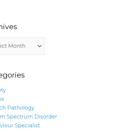
hives
egories
ety
os
ch Pathology
sm Spectrum Disorder
iour Specialist