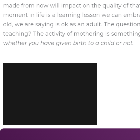
made from now will impact on the quality of that
moment in life is a learning lesson we can embr
old, we are saying is ok as an adult. The question 
teaching? The activity of mothering is somethi
whether you have given birth to a child or not.