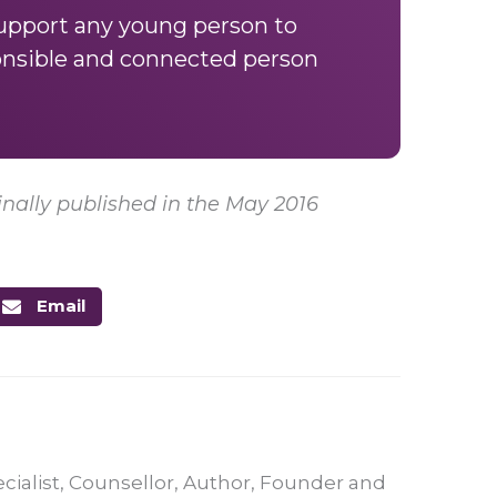
support any young person to
onsible and connected person
nally published in the May 2016
Email
ecialist, Counsellor, Author, Founder and