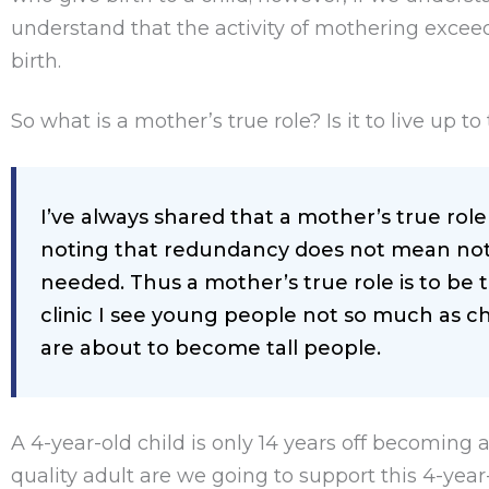
understand that the activity of mothering excee
birth.
So what is a mother’s true role? Is it to live up t
I’ve always shared that a mother’s true rol
noting that redundancy does not mean not 
needed. Thus a mother’s true role is to be th
clinic I see young people not so much as ch
are about to become tall people.
A 4-year-old child is only 14 years off becoming 
quality adult are we going to support this 4-y