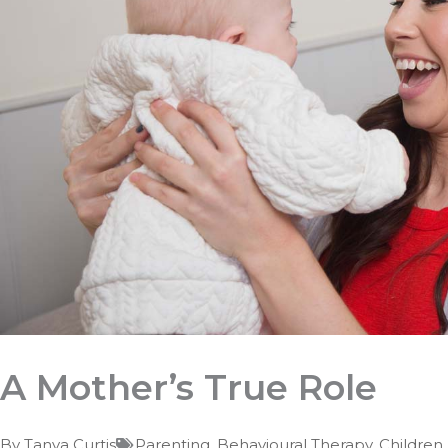
A Mother’s True Role
By
Tanya Curtis
Parenting
,
Behavioural Therapy
,
Children