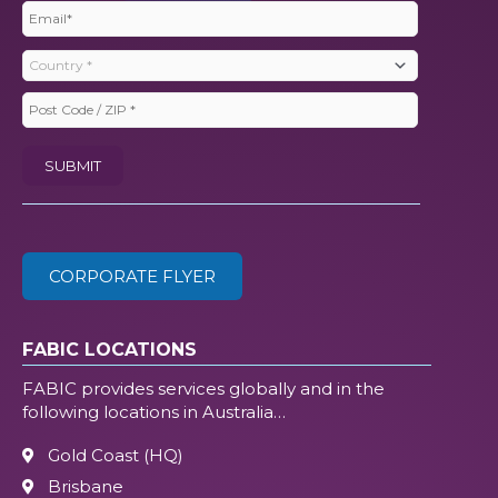
Email
(Required)
Country
(Required)
Post
Code
SUBMIT
/
ZIP
(Required)
CORPORATE FLYER
FABIC LOCATIONS
FABIC provides services globally and in the
following locations in Australia…
Gold Coast (HQ)
Brisbane