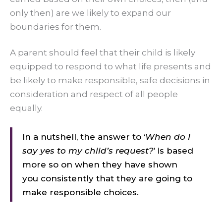
only then) are we likely to expand our
boundaries for them.
A parent should feel that their child is likely
equipped to respond to what life presents and
be likely to make responsible, safe decisions in
consideration and respect of all people
equally.
In a nutshell, the answer to ‘
When do I
say yes to my child’s request?
’ is based
more so on when they have shown
you consistently that they are going to
make responsible choices.