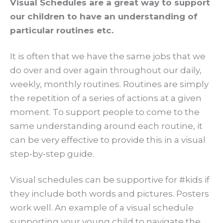
Visual Schedules are a great way to support
our children to have an understanding of
particular routines etc.
It is often that we have the same jobs that we
do over and over again throughout our daily,
weekly, monthly routines. Routines are simply
the repetition of a series of actions at a given
moment. To support people to come to the
same understanding around each routine, it
can be very effective to provide this in a visual
step-by-step guide.
Visual schedules can be supportive for #kids if
they include both words and pictures. Posters
work well. An example of a visual schedule
supporting your young child to navigate the