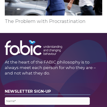
The Problem with Procrastination
At the heart of the FABIC philosophy is to
always meet each person for who they are –
and not what they do.
NEWSLETTER SIGN-UP
Name
(Required)