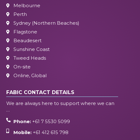
Melbourne
Perth
Sydney (Northern Beaches)
Flagstone
Beaudesert
Sunshine Coast
Tweed Heads
On-site
Online, Global
FABIC CONTACT DETAILS
We are always here to support where we can
…
Phone:
+61 7 5530 5099
Mobile:
+61 412 615 798