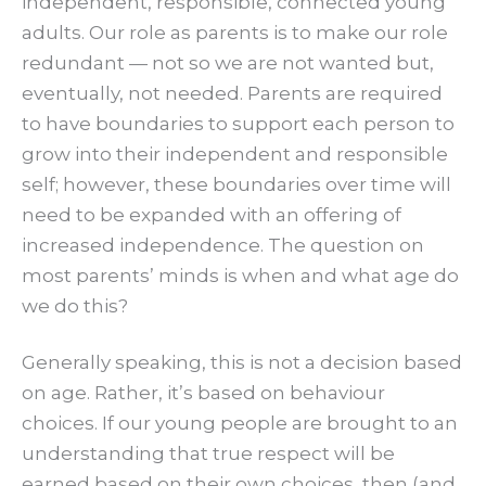
independent, responsible, connected young
adults. Our role as parents is to make our role
redundant — not so we are not wanted but,
eventually, not needed. Parents are required
to have boundaries to support each person to
grow into their independent and responsible
self; however, these boundaries over time will
need to be expanded with an offering of
increased independence. The question on
most parents’ minds is when and what age do
we do this?
Generally speaking, this is not a decision based
on age. Rather, it’s based on behaviour
choices. If our young people are brought to an
understanding that true respect will be
earned based on their own choices, then (and