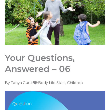
Your Questions,
Answered – 06
By
Tanya Curtis
Body Life Skills
,
Children
Question: