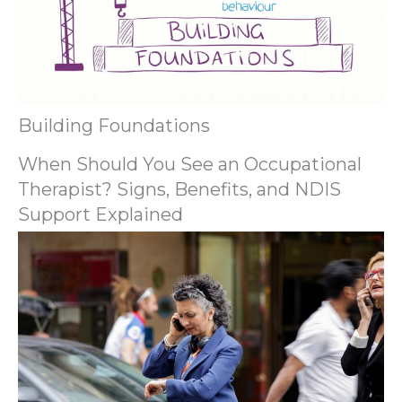
Building Foundations
When Should You See an Occupational
Therapist? Signs, Benefits, and NDIS
Support Explained