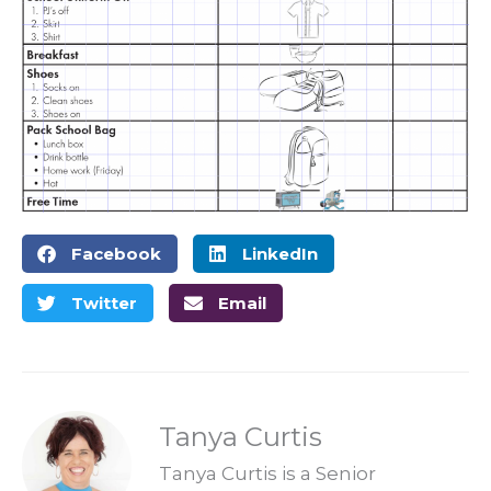
Facebook
LinkedIn
Twitter
Email
Tanya Curtis
Tanya Curtis is a Senior