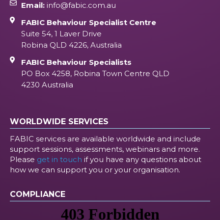
Email:
info@fabic.com.au
FABIC Behaviour Specialist Centre
Suite 54, 1 Laver Drive
Robina QLD 4226, Australia
FABIC Behaviour Specialists
PO Box 4258, Robina Town Centre QLD
4230 Australia
WORLDWIDE SERVICES
FABIC services are available worldwide and include
support sessions, assessments, webinars and more.
Please
get in touch
if you have any questions about
how we can support you or your organisation.
COMPLIANCE