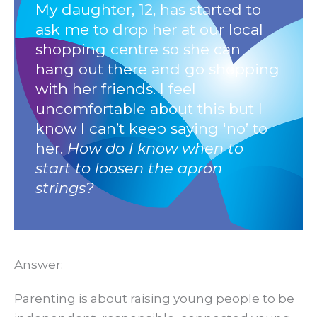
My
daughter,
12,
has
started
to
ask
me
to
drop
her
at
our
local
shopping
centre
so
she
can
hang
out
there
and
go
shopping
with
her
friends.
I
feel
uncomfortable
about
this
but
I
know
I
can’t
keep
saying
‘no’
to
her.
How do I know when to
start to loosen the apron
strings?
Answer:
Parenting is about raising young people to be