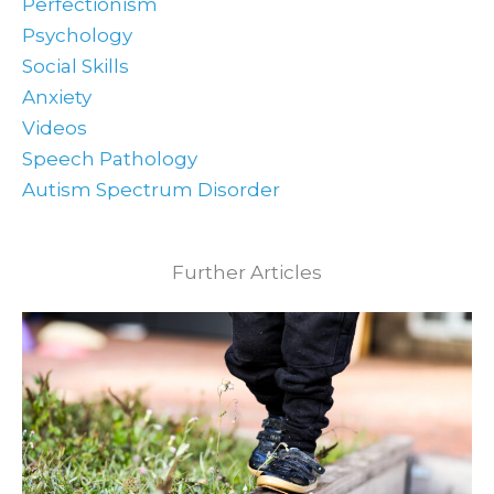
Perfectionism
Psychology
Social Skills
Anxiety
Videos
Speech Pathology
Autism Spectrum Disorder
Further Articles