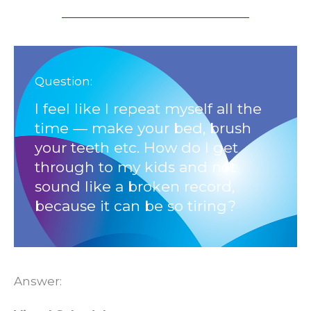
Question:
I feel like I repeat myself all the
time — make your bed, brush
your teeth etc. How do I get
through to my kids and not
sound like a broken record,
because it can be so tiring?
Answer: