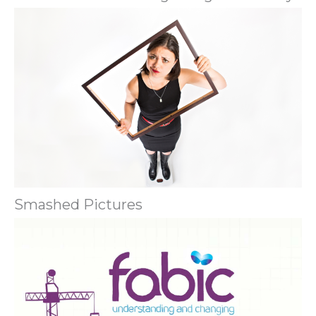
Smashed Pictures