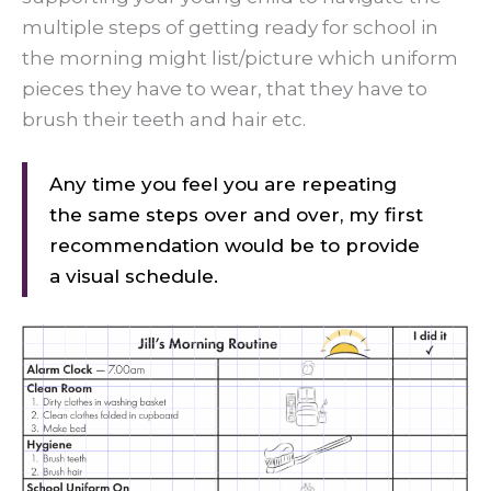
multiple steps of getting ready for school in
the morning might list/picture which uniform
pieces they have to wear, that they have to
brush their teeth and hair etc.
Any time you feel you are repeating
the same steps over and over, my first
recommendation would be to provide
a visual schedule.