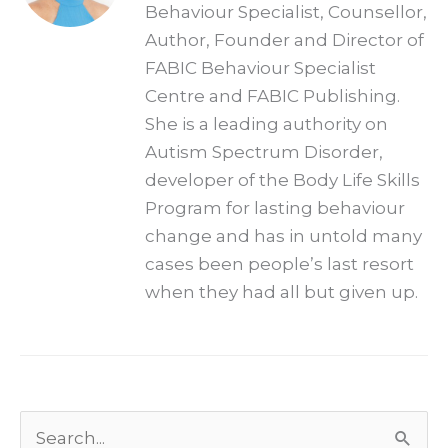
Behaviour Specialist, Counsellor,
Author, Founder and Director of
FABIC Behaviour Specialist
Centre and FABIC Publishing.
She is a leading authority on
Autism Spectrum Disorder,
developer of the Body Life Skills
Program for lasting behaviour
change and has in untold many
cases been people’s last resort
when they had all but given up.
Archives
Search