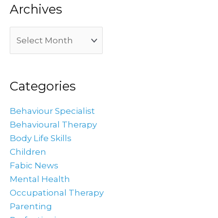
Archives
Categories
Behaviour Specialist
Behavioural Therapy
Body Life Skills
Children
Fabic News
Mental Health
Occupational Therapy
Parenting