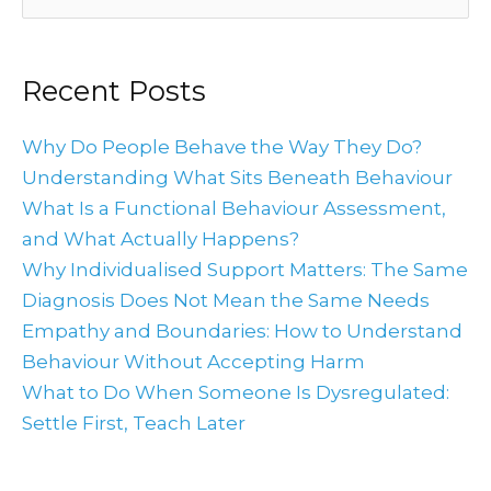
for:
Recent Posts
Why Do People Behave the Way They Do?
Understanding What Sits Beneath Behaviour
What Is a Functional Behaviour Assessment,
and What Actually Happens?
Why Individualised Support Matters: The Same
Diagnosis Does Not Mean the Same Needs
Empathy and Boundaries: How to Understand
Behaviour Without Accepting Harm
What to Do When Someone Is Dysregulated:
Settle First, Teach Later