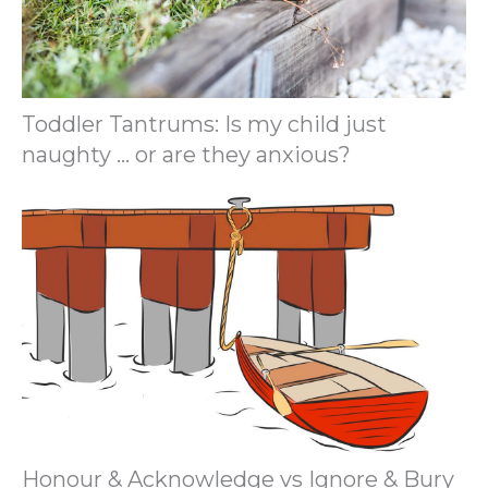
Toddler Tantrums: Is my child just
naughty … or are they anxious?
Honour & Acknowledge vs Ignore & Bury