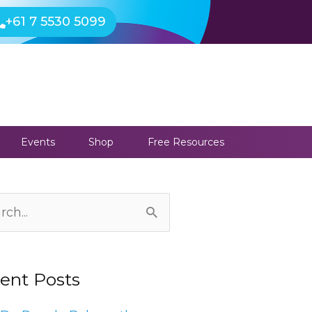
+61 7 5530 5099
Events
Shop
Free Resources
ives
ch
ent Posts