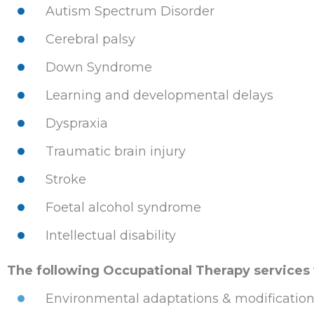
Autism Spectrum Disorder
Cerebral palsy
Down Syndrome
Learning and developmental delays
Dyspraxia
Traumatic brain injury
Stroke
Foetal alcohol syndrome
Intellectual disability
The following Occupational Therapy services wi
Environmental adaptations & modificatio