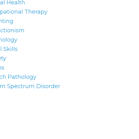
al Health
pational Therapy
nting
ectionism
hology
l Skills
ety
os
ch Pathology
sm Spectrum Disorder