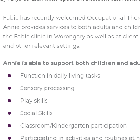
Fabic has recently welcomed Occupational Therapi
Annie provides services to both adults and child
the Fabic clinic in Worongary as well as at client
and other relevant settings.
Annie is able to support both children and adu
Function in daily living tasks
Sensory processing
Play skills
Social Skills
Classroom/Kindergarten participation
Participating in activities and routines at