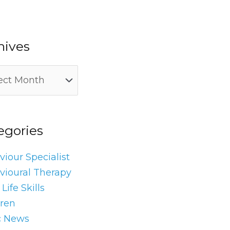
hives
egories
iour Specialist
vioural Therapy
Life Skills
dren
c News