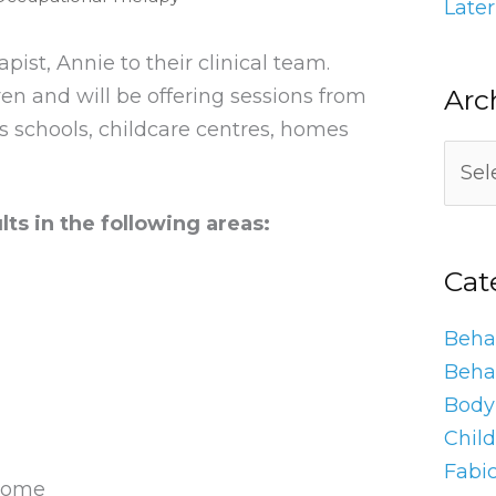
Later
st, Annie to their clinical team.
Arc
ren and will be offering sessions from
’s schools, childcare centres, homes
lts in the following areas:
Cat
Behav
Beha
Body 
Chil
Fabi
 home