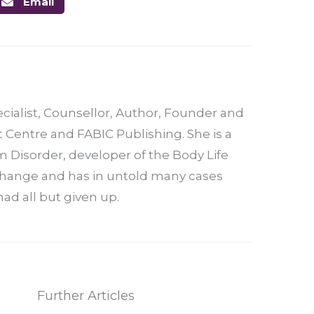
Email
ecialist, Counsellor, Author, Founder and
t Centre and FABIC Publishing. She is a
 Disorder, developer of the Body Life
 change and has in untold many cases
ad all but given up.
Further Articles