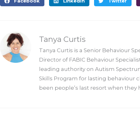
Facebook
LinkedIn
Twitter
Tanya Curtis
Tanya Curtis is a Senior Behaviour Sp
Director of FABIC Behaviour Specialis
leading authority on Autism Spectrum
Skills Program for lasting behaviour
been people’s last resort when they h