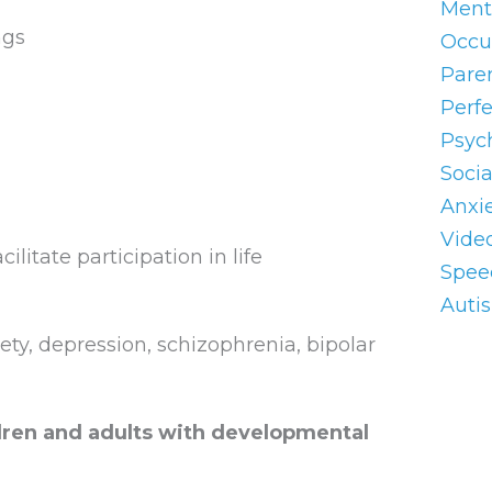
Ment
ngs
Occu
Pare
Perf
Psyc
Socia
Anxi
Vide
itate participation in life
Spee
Auti
iety, depression, schizophrenia, bipolar
ildren and adults with developmental