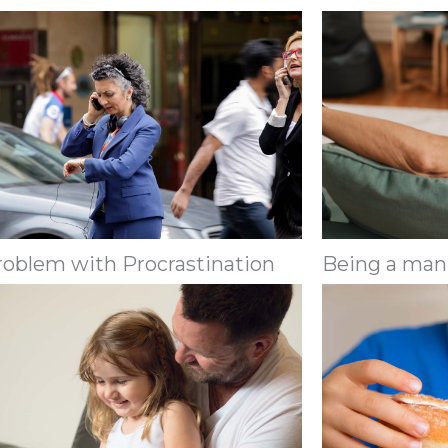
roblem with Procrastination
Being a man