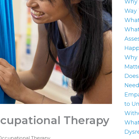
Why 
Way 
What
What
Asse
Happ
Why 
Matt
Does
Need
Empa
to U
With
ccupational Therapy
What
Dysre
Occupational Therapy