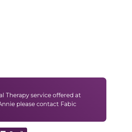
l Therapy service offered at
Annie please
contact Fabic