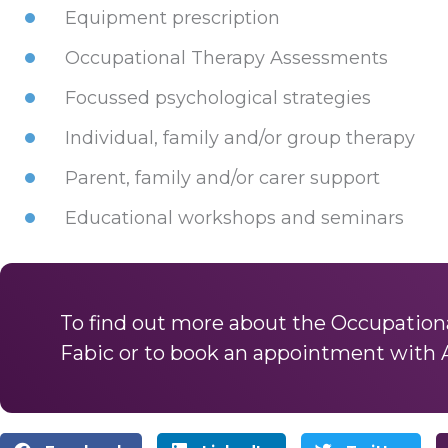
Equipment prescription
Occupational Therapy Assessments
Focussed psychological strategies
Individual, family and/or group therapy
Parent, family and/or carer support
Educational workshops and seminars
To find out more about the Occupationa
Fabic or to book an appointment with 