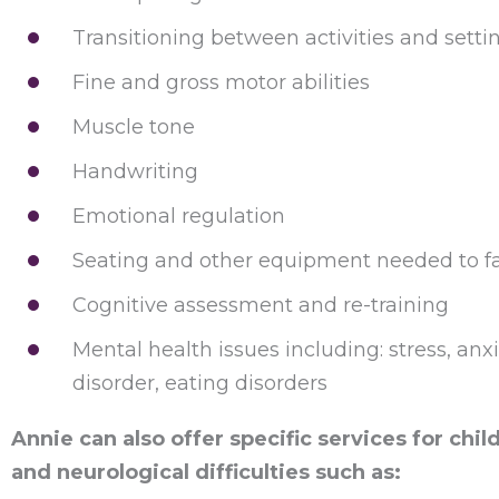
Transitioning between activities and setti
Fine and gross motor abilities
Muscle tone
Handwriting
Emotional regulation
Seating and other equipment needed to facil
Cognitive assessment and re-training
Mental health issues including: stress, anx
disorder, eating disorders
Annie can also offer specific services for ch
and neurological difficulties such as: