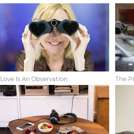
Love Is An Observation
The P