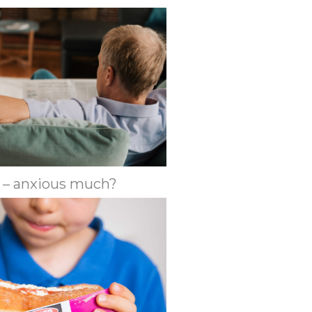
 – anxious much?