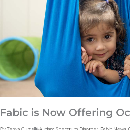
Fabic is Now Offering O
By
Tanya Curtis
Autism Spectrum Disorder
,
Fabic News
,