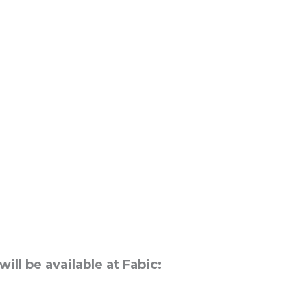
ll be available at Fabic:
n