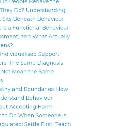
Do People Behave the
They Do? Understanding
 Sits Beneath Behaviour
 Is a Functional Behaviour
ssment, and What Actually
ens?
Individualised Support
ers: The Same Diagnosis
 Not Mean the Same
s
thy and Boundaries: How
nderstand Behaviour
out Accepting Harm
 to Do When Someone Is
gulated: Settle First, Teach