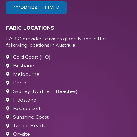
CORPORATE FLYER
FABIC LOCATIONS
FABIC provides services globally and in the
following locations in Australia…
Gold Coast (HQ)
Brisbane
Melbourne
Perth
Sydney (Northern Beaches)
Flagstone
Beaudesert
Sunshine Coast
Tweed Heads
On-site