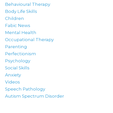
Behavioural Therapy
Body Life Skills
Children
Fabic News
Mental Health
Occupational Therapy
Parenting
Perfectionism
Psychology
Social Skills
Anxiety
Videos
Speech Pathology
Autism Spectrum Disorder