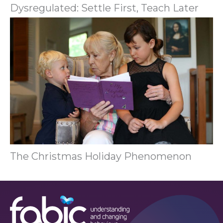
Dysregulated: Settle First, Teach Later
The Christmas Holiday Phenomenon