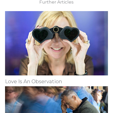
Further Articles
Love Is An Observation