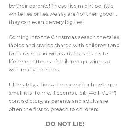
by their parents! These lies might be little
white lies or lies we say are ‘for their good’ …
they can even be very big lies!
Coming into the Christmas season the tales,
fables and stories shared with children tend
to increase and we as adults can create
lifetime patterns of children growing up
with many untruths.
Ultimately, a lie is a lie no matter how big or
small it is. To me, it seems a bit (well, VERY)
contradictory, as parents and adults are
often the first to preach to children:
DO NOT LIE!