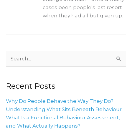
cases been people’s last resort
when they had all but given up.
Archives
Search
for:
Recent Posts
Why Do People Behave the Way They Do?
Understanding What Sits Beneath Behaviour
What Is a Functional Behaviour Assessment,
and What Actually Happens?