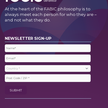
At the heart of the FABIC philosophy is to
always meet each person for who they are –
and not what they do.
NEWSLETTER SIGN-UP
Name
(Required)
Email
(Required)
Country
(Required)
Post
Code
SUBMIT
/
ZIP
(Required)