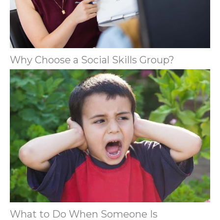
Why Choose a Social Skills Group?
What to Do When Someone Is