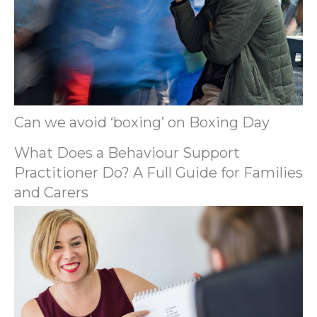
Can we avoid ‘boxing’ on Boxing Day
What Does a Behaviour Support
Practitioner Do? A Full Guide for Families
and Carers