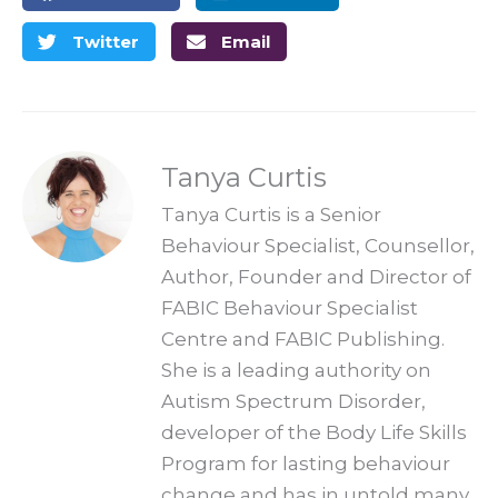
Twitter
Email
Tanya Curtis
Tanya Curtis is a Senior
Behaviour Specialist, Counsellor,
Author, Founder and Director of
FABIC Behaviour Specialist
Centre and FABIC Publishing.
She is a leading authority on
Autism Spectrum Disorder,
developer of the Body Life Skills
Program for lasting behaviour
change and has in untold many