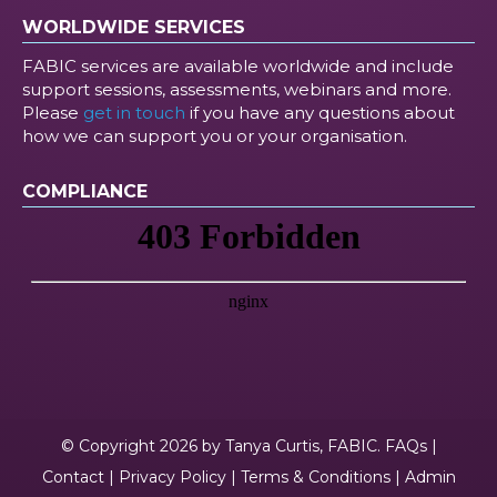
WORLDWIDE SERVICES
FABIC services are available worldwide and include
support sessions, assessments, webinars and more.
Please
get in touch
if you have any questions about
how we can support you or your organisation.
COMPLIANCE
© Copyright 2026 by Tanya Curtis, FABIC.
FAQs
|
Contact
|
Privacy Policy
|
Terms & Conditions
|
Admin