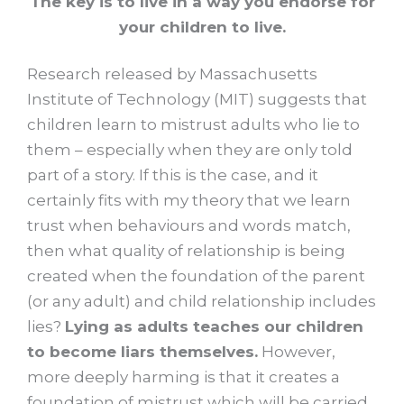
The key is to live in a way you endorse for
your children to live.
Research released by Massachusetts
Institute of Technology (MIT) suggests that
children learn to mistrust adults who lie to
them – especially when they are only told
part of a story. If this is the case, and it
certainly fits with my theory that we learn
trust when behaviours and words match,
then what quality of relationship is being
created when the foundation of the parent
(or any adult) and child relationship includes
lies?
Lying as adults teaches our children
to become liars themselves.
However,
more deeply harming is that it creates a
foundation of mistrust which will be carried