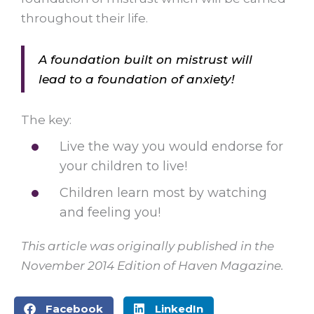
throughout their life.
A foundation built on mistrust will
lead to a foundation of anxiety!
The key:
Live the way you would endorse for
your children to live!
Children learn most by watching
and feeling you!
This article was originally published in the
November 2014 Edition of Haven Magazine.
Facebook
LinkedIn