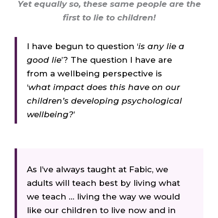
Yet equally so, these same people are the
first to lie to children!
I have begun to question ‘
is any lie a
good lie
’? The question I have are
from a wellbeing perspective is
‘
what impact does this have on our
children’s developing psychological
wellbeing?
’
As
I’ve
always
taught
at
Fabic,
we
adults
will
teach
best
by
living
what
we
teach
…
living
the
way
we
would
like
our
children
to
live
now
and
in