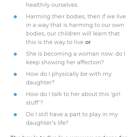
healthily ourselves.
Harming their bodies, then if we live
in a way that is harming to our own
bodies, our children will learn that
this is the way to live
or
She is becoming a woman now; do I
keep showing her affection?
How do I physically be with my
daughter?
How do I talk to her about this ‘girl
stuff’?
Do I still have a part to play in my
daughter’s life?