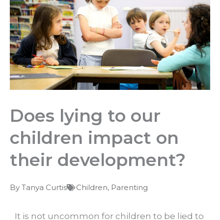
Does lying to our
children impact on
their development?
By
Tanya Curtis
Children
,
Parenting
It is not uncommon for children to be lied to