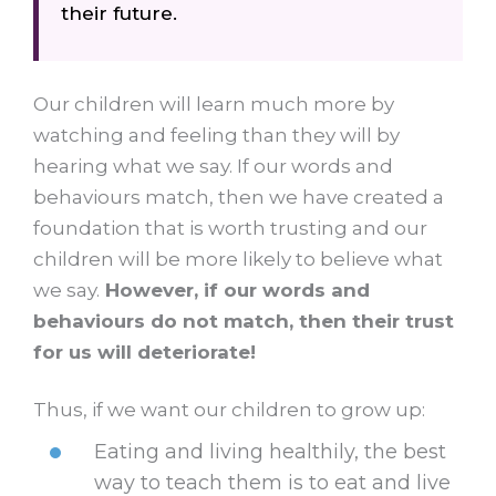
their
future.
Our children will learn much more by
watching and feeling than they will by
hearing what we say. If our words and
behaviours match, then we have created a
foundation that is worth trusting and our
children will be more likely to believe what
we say.
However, if our words and
behaviours do not match, then their trust
for us will deteriorate!
Thus, if we want our children to grow up:
Eating and living healthily, the best
way to teach them is to eat and live