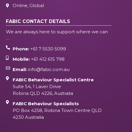
Online, Global
FABIC CONTACT DETAILS
We are always here to support where we can
…
Phone:
+61 7 5530 5099
Mobile:
+61 412 615 798
Email:
info@fabic.com.au
FABIC Behaviour Specialist Centre
Suite 54, 1 Laver Drive
Robina QLD 4226, Australia
FABIC Behaviour Specialists
PO Box 4258, Robina Town Centre QLD
4230 Australia