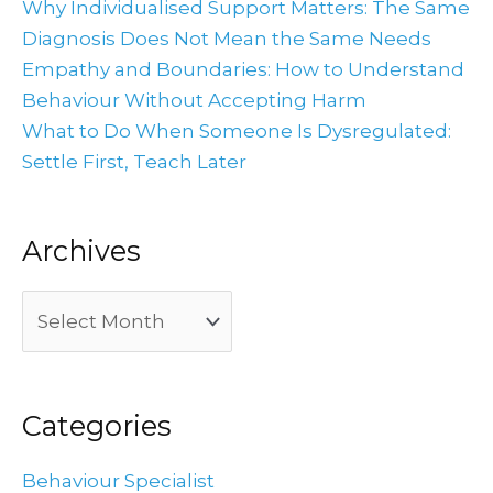
Why Individualised Support Matters: The Same
Diagnosis Does Not Mean the Same Needs
Empathy and Boundaries: How to Understand
Behaviour Without Accepting Harm
What to Do When Someone Is Dysregulated:
Settle First, Teach Later
Archives
Categories
Behaviour Specialist