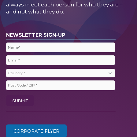
always meet each person for who they are –
and not what they do.
NEWSLETTER SIGN-UP
Name
(Required)
Email
(Required)
Country
(Required)
Post
Code
SUBMIT
/
ZIP
(Required)
CORPORATE FLYER