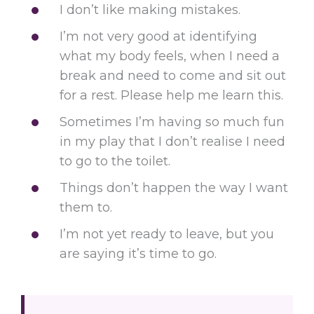
I don’t like making mistakes.
I’m not very good at identifying
what my body feels, when I need a
break and need to come and sit out
for a rest. Please help me learn this.
Sometimes I’m having so much fun
in my play that I don’t realise I need
to go to the toilet.
Things don’t happen the way I want
them to.
I’m not yet ready to leave, but you
are saying it’s time to go.