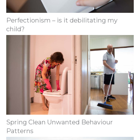
Perfectionism – is it debilitating my
child?
Spring Clean Unwanted Behaviour
Patterns