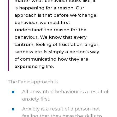
matter what behaviour looks like, it
is happening for a reason. Our
approach is that before we ‘change’
behaviour, we must first
‘understand’ the reason for the
behaviour. We know that every
tantrum, feeling of frustration, anger,
sadness etc. is simply a person’s way
of communicating how they are
experiencing life.
The Fabic approach is:
All unwanted behaviour is a result of
anxiety first.
Anxiety is a result of a person not
feeling that they have the skills to