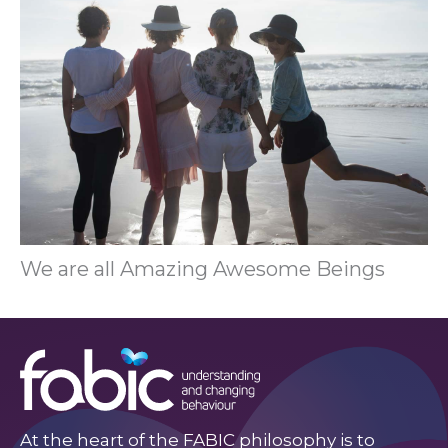
We are all Amazing Awesome Beings
At the heart of the FABIC philosophy is to