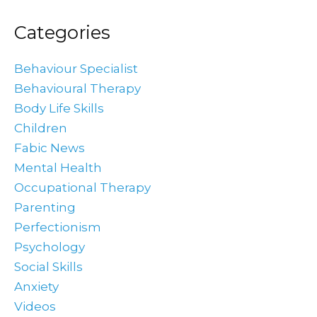
Categories
Behaviour Specialist
Behavioural Therapy
Body Life Skills
Children
Fabic News
Mental Health
Occupational Therapy
Parenting
Perfectionism
Psychology
Social Skills
Anxiety
Videos