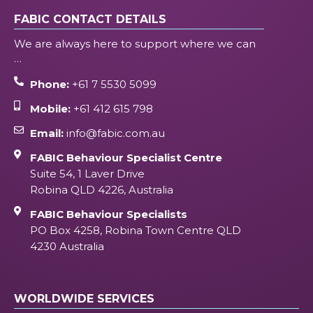
FABIC CONTACT DETAILS
We are always here to support where we can
…
Phone:
+61 7 5530 5099
Mobile:
+61 412 615 798
Email:
info@fabic.com.au
FABIC Behaviour Specialist Centre
Suite 54, 1 Laver Drive
Robina QLD 4226, Australia
FABIC Behaviour Specialists
PO Box 4258, Robina Town Centre QLD
4230 Australia
WORLDWIDE SERVICES