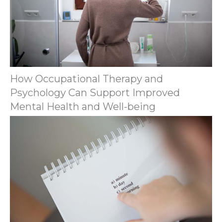
How Occupational Therapy and
Psychology Can Support Improved
Mental Health and Well-being