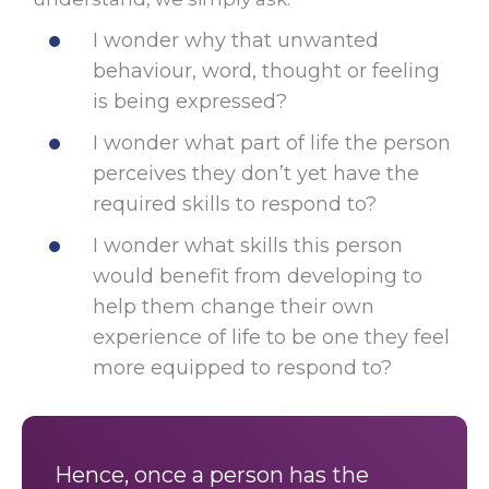
I wonder why that unwanted
behaviour, word, thought or feeling
is being expressed?
I wonder what part of life the person
perceives they don’t yet have the
required skills to respond to?
I wonder what skills this person
would benefit from developing to
help them change their own
experience of life to be one they feel
more equipped to respond to?
Hence, once a person has the