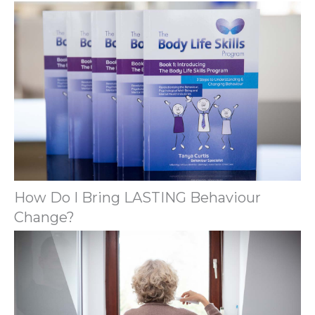
How Do I Bring LASTING Behaviour
Change?