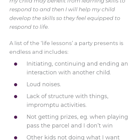
my child may benefit from learning skills to
respond to and then I will help my child
develop the skills so they feel equipped to
respond to life
.
A list of the ‘life lessons’ a party presents is
endless and includes:
Initiating, continuing and ending an
interaction with another child.
Loud noises.
Lack of structure with things,
impromptu activities.
Not getting prizes, eg. when playing
pass the parcel and I don’t win
Other kids not doing what I want