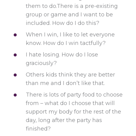
them to do.There is a pre-existing
group or game and I want to be
included. How do I do this?
When I win, I like to let everyone
know. How do I win tactfully?
I hate losing. How do I lose
graciously?
Others kids think they are better
than me and I don’t like that.
There is lots of party food to choose
from – what do I choose that will
support my body for the rest of the
day, long after the party has
finished?