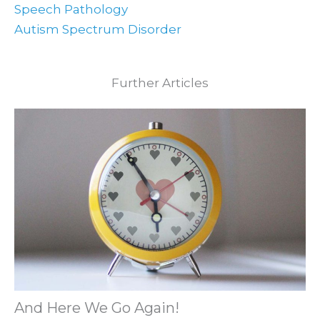
Speech Pathology
Autism Spectrum Disorder
Further Articles
And Here We Go Again!