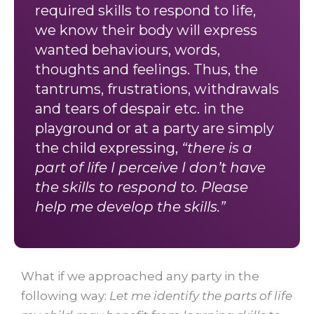
required skills to respond to life,
we know their body will express
wanted behaviours, words,
thoughts and feelings. Thus, the
tantrums, frustrations, withdrawals
and tears of despair etc. in the
playground or at a party are simply
the child expressing,
“there is a
part of life I perceive I don’t have
the skills to respond to. Please
help me develop the skills.”
What if we approached any party in the
following way:
Let me identify the parts of life