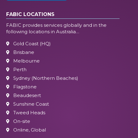
FABIC LOCATIONS
FABIC provides services globally and in the
following locations in Australia…
Gold Coast (HQ)
Brisbane
Melbourne
Perth
Sydney (Northern Beaches)
Flagstone
Beaudesert
Sunshine Coast
Tweed Heads
On-site
Online, Global