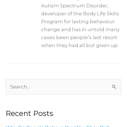
Autism Spectrum Disorder,
developer of the Body Life Skills
Program for lasting behaviour
change and has in untold many
cases been people’s last resort
when they had all but given up.
Archives
Search
for:
Recent Posts