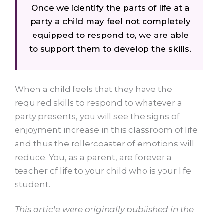
Once we identify the parts of life at a
party a child may feel not completely
equipped to respond to, we are able
to support them to develop the skills.
When a child feels that they have the
required skills to respond to whatever a
party presents, you will see the signs of
enjoyment increase in this classroom of life
and thus the rollercoaster of emotions will
reduce. You, as a parent, are forever a
teacher of life to your child who is your life
student.
This article were originally published in the