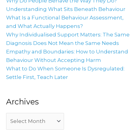
Why Do People Behave the Way They Do?
Understanding What Sits Beneath Behaviour
What Is a Functional Behaviour Assessment,
and What Actually Happens?
Why Individualised Support Matters: The Same
Diagnosis Does Not Mean the Same Needs
Empathy and Boundaries: How to Understand
Behaviour Without Accepting Harm
What to Do When Someone Is Dysregulated:
Settle First, Teach Later
Archives