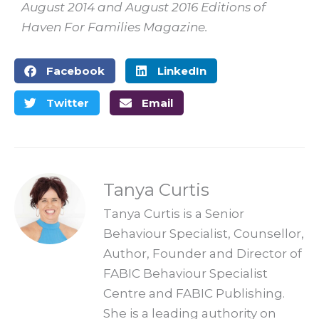
August 2014 and August 2016 Editions of
Haven For Families Magazine.
Facebook
LinkedIn
Twitter
Email
Tanya Curtis
Tanya Curtis is a Senior
Behaviour Specialist, Counsellor,
Author, Founder and Director of
FABIC Behaviour Specialist
Centre and FABIC Publishing.
She is a leading authority on