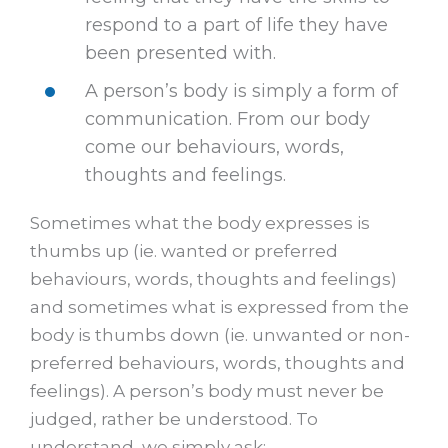
respond to a part of life they have
been presented with.
A person’s body is simply a form of
communication. From our body
come our behaviours, words,
thoughts and feelings.
Sometimes what the body expresses is
thumbs up (ie. wanted or preferred
behaviours, words, thoughts and feelings)
and sometimes what is expressed from the
body is thumbs down (ie. unwanted or non-
preferred behaviours, words, thoughts and
feelings). A person’s body must never be
judged, rather be understood. To
understand, we simply ask: