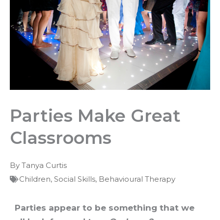
Parties Make Great
Classrooms
By
Tanya Curtis
Children
,
Social Skills
,
Behavioural Therapy
Parties appear to be something that we