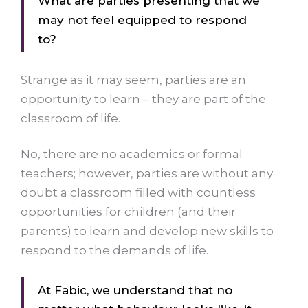
What are parties presenting that we
may not feel equipped to respond
to?
Strange as it may seem, parties are an
opportunity to learn – they are part of the
classroom of life.
No, there are no academics or formal
teachers; however, parties are without any
doubt a classroom filled with countless
opportunities for children (and their
parents) to learn and develop new skills to
respond to the demands of life.
At Fabic, we understand that no