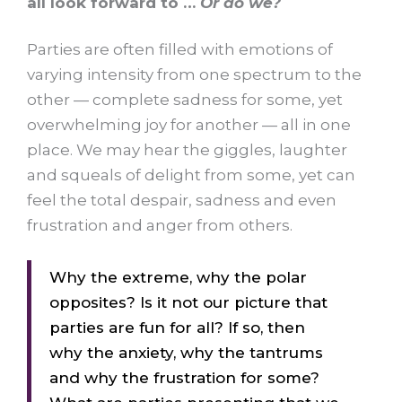
all look forward to …
Or do we?
Parties are often filled with emotions of
varying intensity from one spectrum to the
other — complete sadness for some, yet
overwhelming joy for another — all in one
place. We may hear the giggles, laughter
and squeals of delight from some, yet can
feel the total despair, sadness and even
frustration and anger from others.
Why the extreme, why the polar
opposites? Is it not our picture that
parties are fun for all? If so, then
why the anxiety, why the tantrums
and why the frustration for some?