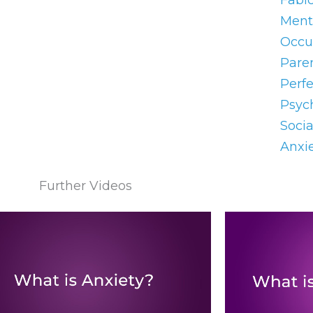
Fabi
Ment
Occu
Pare
Perf
Psyc
Socia
Anxi
Further Videos