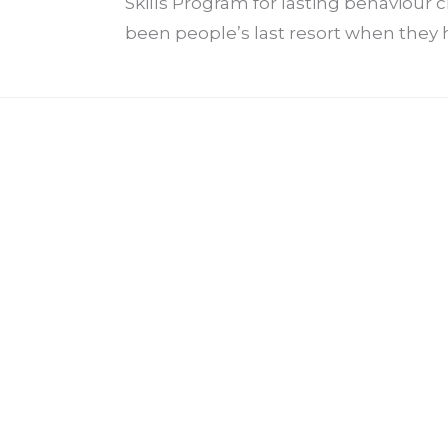
Skills Program for lasting behaviour
been people’s last resort when they h