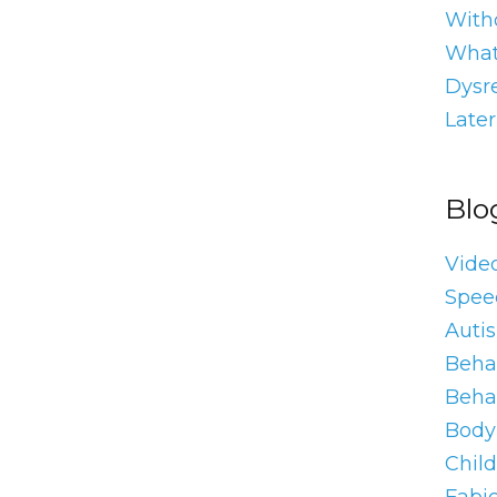
With
What
Dysre
Later
Blo
Vide
Spee
Auti
Behav
Beha
Body 
Chil