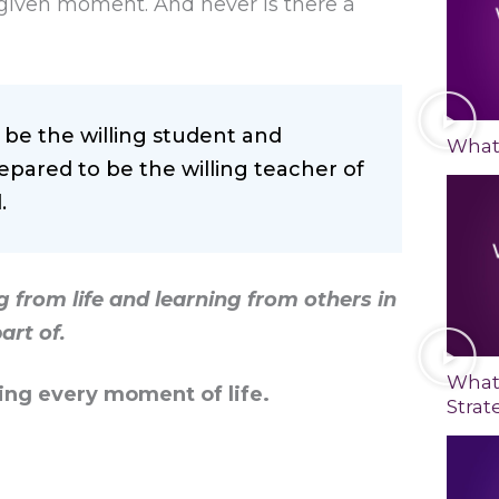
ny given moment. And never is there a
be the willing student and
What 
epared to be the willing teacher of
.
 from life and learning from others in
art of.
What
ng every moment of life.
Strat