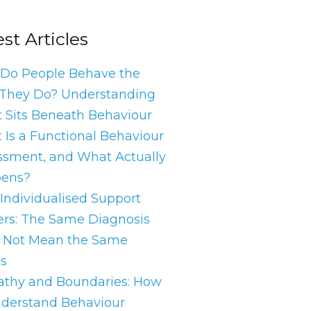
st Articles
Do People Behave the
They Do? Understanding
 Sits Beneath Behaviour
 Is a Functional Behaviour
ssment, and What Actually
ens?
Individualised Support
ers: The Same Diagnosis
 Not Mean the Same
s
thy and Boundaries: How
nderstand Behaviour