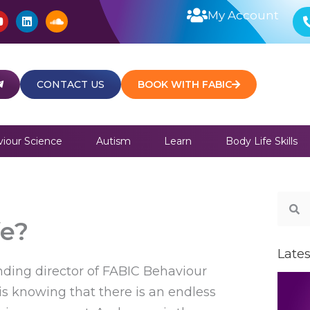
Y
L
S
My Account
o
i
o
u
n
u
t
k
n
u
e
d
b
d
c
e
i
l
CONTACT US
BOOK WITH FABIC
n
o
u
d
iour Science
Autism
Learn
Body Life Skills
Sear
S
fe?
Lates
unding director of FABIC Behaviour
 is knowing that there is an endless