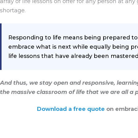
array of life lessons on offer for any person at a
shortage.
Responding to life means being prepared to 
embrace what is next while equally being pr
life lessons that have already been mastered
And thus, we stay open and responsive, learning
the massive classroom of life that we are all a p
Download a free quote
on embraci