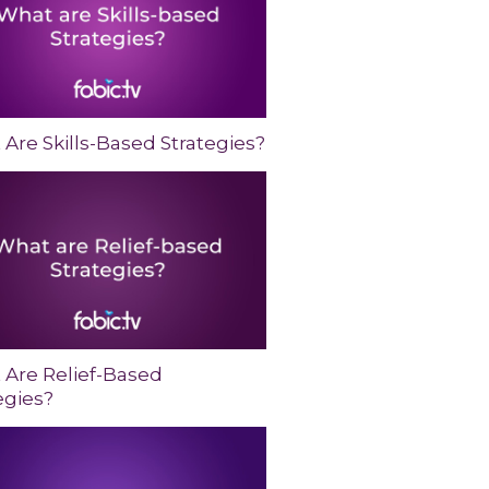
Are Skills-Based Strategies?
 Are Relief-Based
egies?