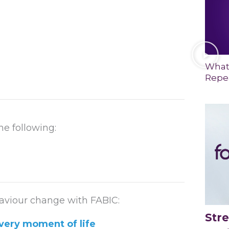
What
Repea
he following:
viour change with FABIC:
Str
very moment of life