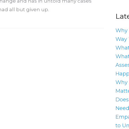
 change and has in untold many cases
ad all but given up.
Late
Why 
Way 
What
What
Asse
Happ
Why 
Matt
Does
Need
Empa
to U