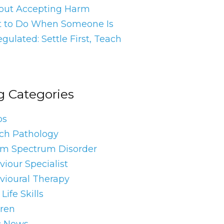
out Accepting Harm
 to Do When Someone Is
gulated: Settle First, Teach
g Categories
os
ch Pathology
sm Spectrum Disorder
iour Specialist
vioural Therapy
Life Skills
dren