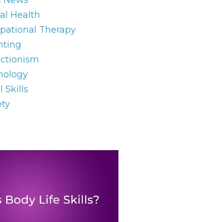
c News
al Health
pational Therapy
nting
ectionism
hology
l Skills
ety