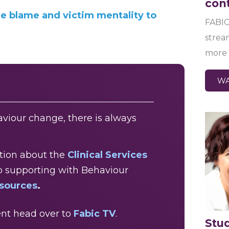
con
he blame and victim mentality to
FABIC
strea
more 
WA
viour change, there is always
ation about the
Clinical Services
o supporting with Behaviour
esources
.
nt head over to
Fabic TV
.
Stu