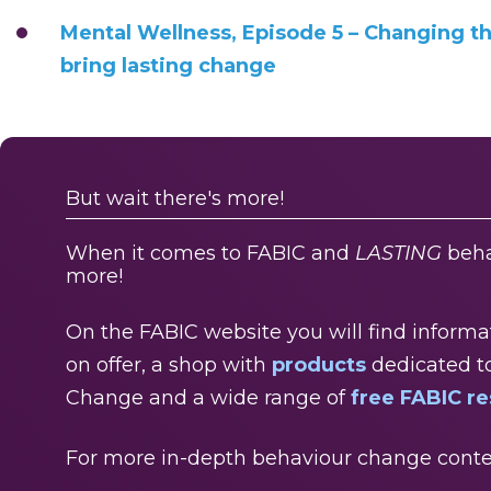
Mental Wellness, Episode 5 – Changing t
bring lasting change
But wait there's more!
When it comes to FABIC and
LASTING
beha
more!
On the FABIC website you will find inform
on offer, a shop with
products
dedicated t
Change and a wide range of
free FABIC r
For more in-depth behaviour change conte