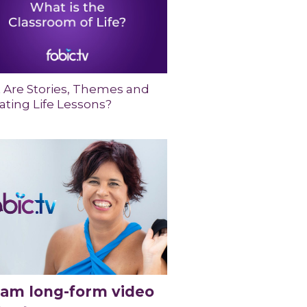
 Are Stories, Themes and
ting Life Lessons?
eam long-form video