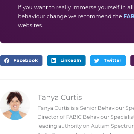
If you want to really immerse yourself in a
behaviour change we recommend the
FAB
websites.
Facebook
LinkedIn
Twitter
Tanya Curtis
Tanya Curtis is a Senior Behaviour Sp
Director of FABIC Behaviour Specialis
leading authority on Autism Spectrum