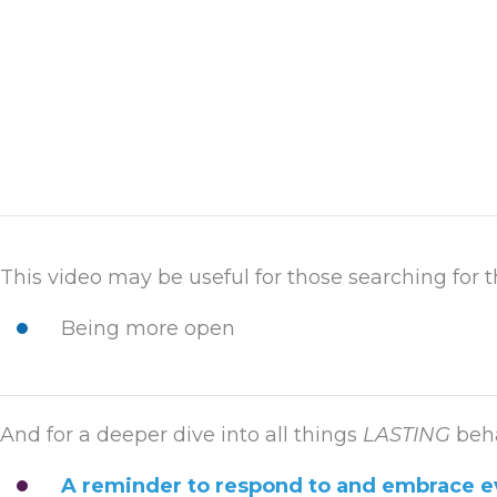
This video may be useful for those searching for t
Being more open
And for a deeper dive into all things
LASTING
beha
A reminder to respond to and embrace e