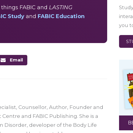
ll things FABIC and
LASTING
Study
IC Study
and
FABIC Education
inter
you t
ST
Email
ecialist, Counsellor, Author, Founder and
t Centre and FABIC Publishing. She is a
B
 Disorder, developer of the Body Life