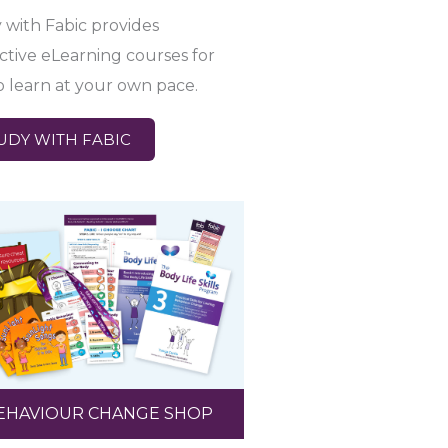
 with Fabic provides
active eLearning courses for
o learn at your own pace.
UDY WITH FABIC
EHAVIOUR CHANGE SHOP