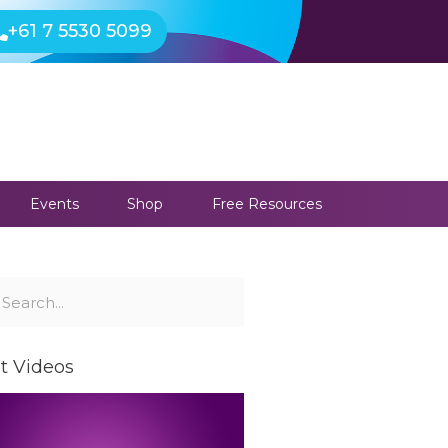
+61 7 5530 5099
Events
Shop
Free Resources
ch
earch
t Videos