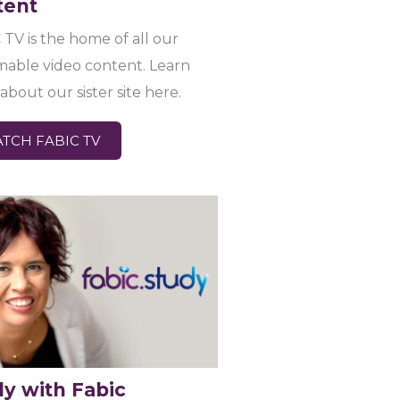
tent
 TV is the home of all our
mable video content. Learn
about our sister site here.
TCH FABIC TV
dy with Fabic