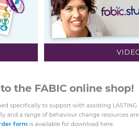
VIDE
o the FABIC online shop!
ned specifically to support with assisting LASTING
lly and a range of behaviour change resources are 
rder form
is available for download here.