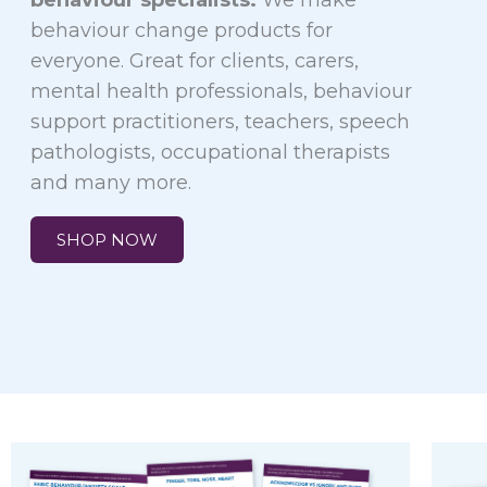
behaviour specialists.
We make
behaviour change products for
everyone. Great for clients, carers,
mental health professionals, behaviour
support practitioners, teachers, speech
pathologists, occupational therapists
and many more.
SHOP NOW