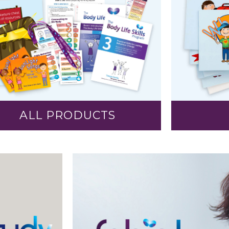
ALL PRODUCTS