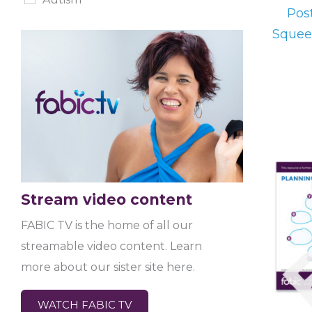
Post
Squee
Stream video content
FABIC TV is the home of all our
streamable video content. Learn
more about our sister site here.
WATCH FABIC TV