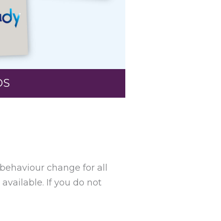
OS
 behaviour change for all
available. I
f you do not