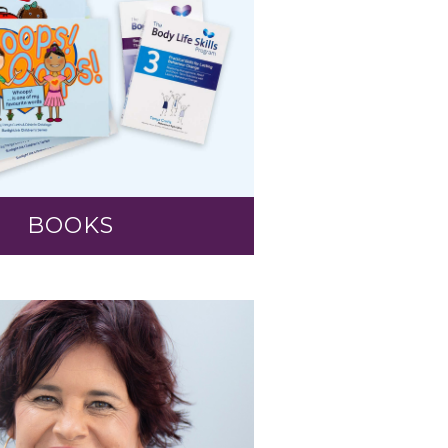
BOOKS