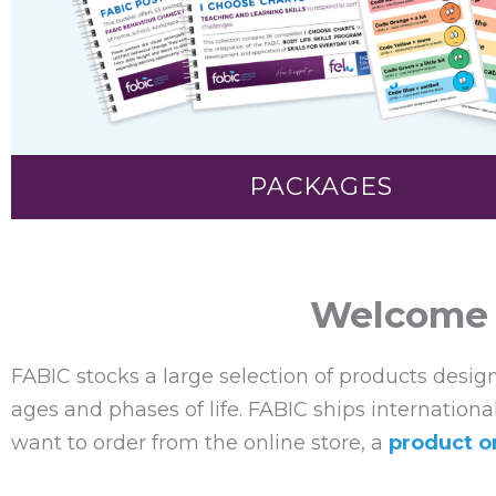
PACKAGES
Welcome t
FABIC stocks a large selection of products desig
ages and phases of life. FABIC ships internationa
want to order from the online store, a
product o