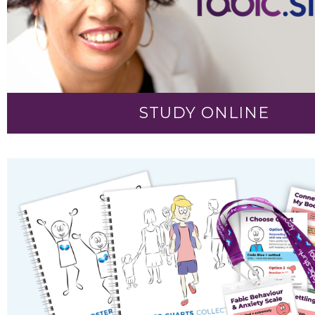
STUDY ONLINE