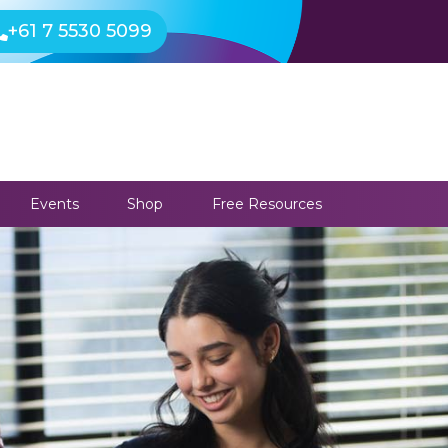
+61 7 5530 5099
Events
Shop
Free Resources