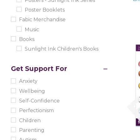
Posters - Sunlight Ink Series
Poster Booklets
Fabic Merchandise
Music
Books
Sunlight Ink Children's Books
Get Support For
Anxiety
Wellbeing
Self-Confidence
Perfectionism
Children
Parenting
Autism