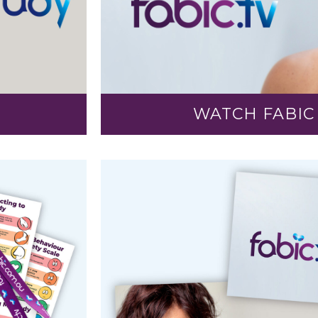
WATCH FABIC 