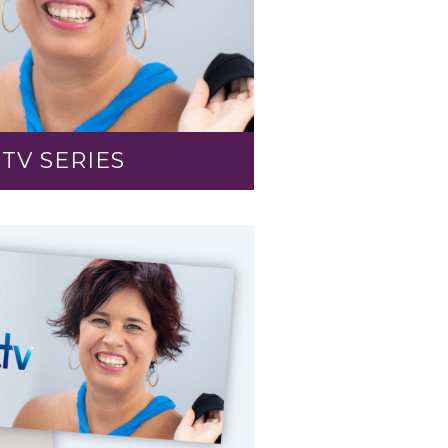
TV SERIES