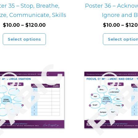
on
er 35 – Stop, Breathe,
Poster 36 – Acknow
the
ze, Communicate, Skills
Ignore and B
product
$
10.00
–
$
120.00
$
10.00
–
$
120
page
Select options
Select optio
Price
This
range:
product
$10.00
through
has
$120.00
multiple
variants.
The
options
may
be