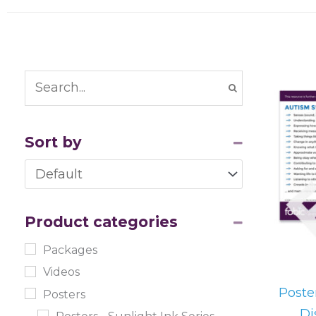
Sort by
Sort Products
Product categories
Packages
Videos
Poste
Posters
Di