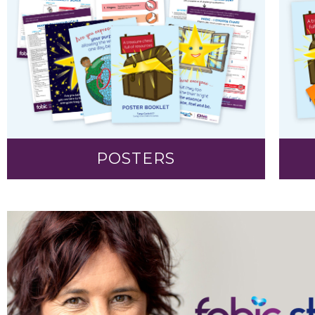
POSTERS