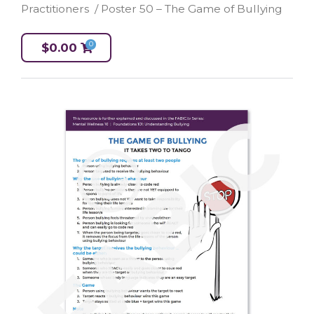
Practitioners
/ Poster 50 – The Game of Bullying
0
$
0.00