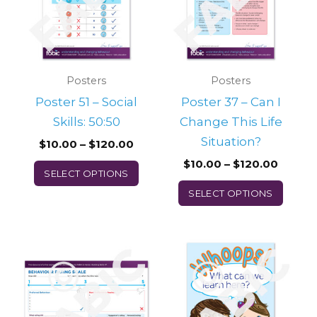
multiple
multi
variants.
varian
The
The
options
optio
may
may
Posters
Posters
be
be
Poster 51 – Social
Poster 37 – Can I
chosen
chos
Skills: 50:50
Change This Life
on
on
Situation?
$
10.00
–
$
120.00
the
the
$
10.00
–
$
120.00
SELECT OPTIONS
product
prod
SELECT OPTIONS
page
page
Price
This
range:
product
$10.00
through
has
$120.00
multiple