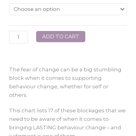
–
The
Game
of
ADD TO CART
Bullying
quantity
The fear of change can be a big stumbling
block when it comes to supporting
behaviour change, whether for self or
others.
This chart lists 17 of these blockages that we
need to be aware of when it comes to
bringing LASTING behaviour change – and