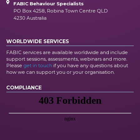
FABIC Behaviour Specialists
PO Box 4258, Robina Town Centre QLD
4230 Australia
WORLDWIDE SERVICES
FABIC services are available worldwide and include
support sessions, assessments, webinars and more.
Please
get in touch
if you have any questions about
how we can support you or your organisation.
COMPLIANCE