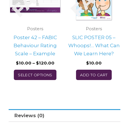
variants.
The
options
may
Posters
Posters
be
Poster 42 – FABIC
SLIC POSTER 05 –
chosen
Behaviour Rating
Whoops!… What Can
on
Scale – Example
We Learn Here?
the
$
10.00
–
$
120.00
$
10.00
product
SELECT OPTIONS
ADD TO CART
page
Reviews (0)