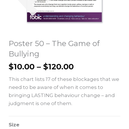
Poster 50 – The Game of
Bullying
Price
$
10.00
–
$
120.00
range:
This chart lists 17 of these blockages that we
$10.00
need to be aware of when it comes to
through
bringing LASTING behaviour change – and
$120.00
judgment is one of them.
Poster
Size
50