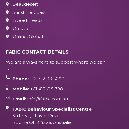
Beaudesert
Sunshine Coast
Tweed Heads
On-site
Online, Global
FABIC CONTACT DETAILS
We are always here to support where we can
…
Phone:
+61 7 5530 5099
Mobile:
+61 412 615 798
Email:
info@fabic.com.au
FABIC Behaviour Specialist Centre
Suite 54, 1 Laver Drive
Robina QLD 4226, Australia