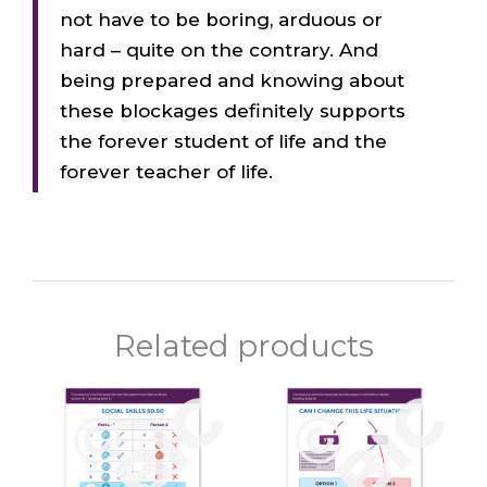
not have to be boring, arduous or
hard – quite on the contrary. And
being prepared and knowing about
these blockages definitely supports
the forever student of life and the
forever teacher of life.
Related products
Price
Price
This
This
range:
range:
product
prod
$10.00
$10.00
through
throu
has
has
$120.00
$120.0