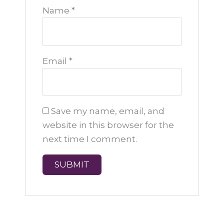
Name
*
Email
*
Save my name, email, and
website in this browser for the
next time I comment.