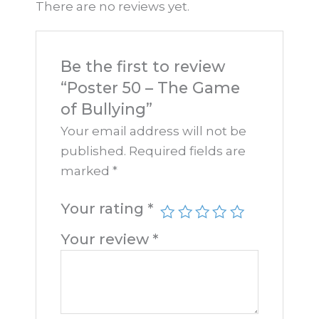
There are no reviews yet.
Be the first to review
“Poster 50 – The Game
of Bullying”
Your email address will not be
published.
Required fields are
marked
*
Your rating
*
Your review
*