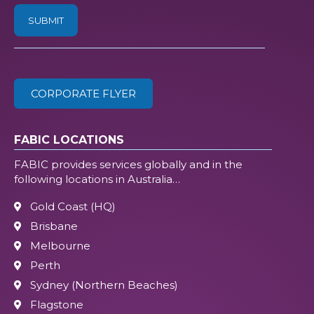
/
ZIP
(Required)
CORPORATE FLYER
FABIC LOCATIONS
FABIC provides services globally and in the
following locations in Australia…
Gold Coast (HQ)
Brisbane
Melbourne
Perth
Sydney (Northern Beaches)
Flagstone