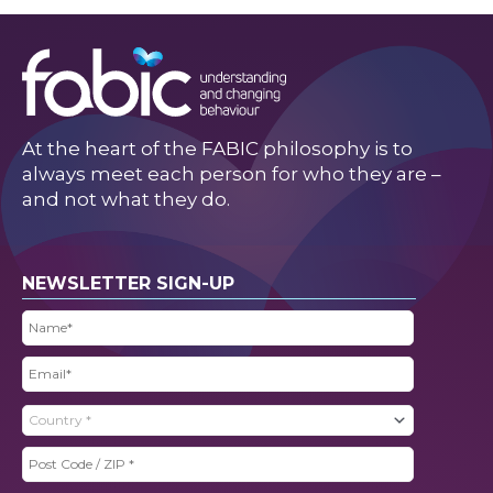
At the heart of the FABIC philosophy is to
always meet each person for who they are –
and not what they do.
NEWSLETTER SIGN-UP
Name
(Required)
Email
(Required)
Country
(Required)
Post
Code