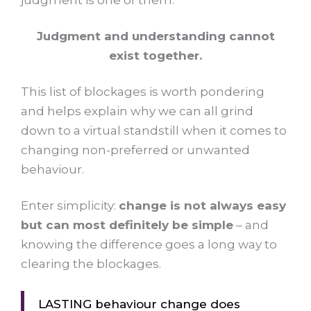
judgment is one of them.
Judgment and understanding cannot
exist together.
This list of blockages is worth pondering
and helps explain why we can all grind
down to a virtual standstill when it comes to
changing non-preferred or unwanted
behaviour.
Enter simplicity:
change is not always easy
but can most definitely be simple
– and
knowing the difference goes a long way to
clearing the blockages.
LASTING behaviour change does