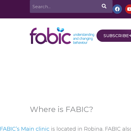
Skip
Search
F
a
to
c
e
content
b
o
o
SUBSCRIBE
k
Home
About
Services
Behav
Where is FABIC?
FABIC’s Main clinic
is located in Robina. FABIC al