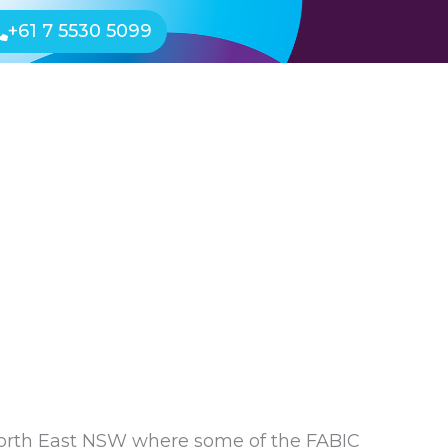
+61 7 5530 5099
Events
Shop
Free Resources
d North East NSW where some of the FABIC