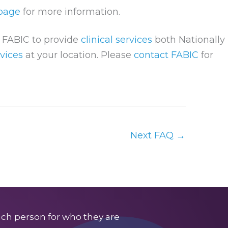
 page
for more information.
w FABIC to provide
clinical services
both Nationally
vices
at your location. Please
contact FABIC
for
Next FAQ
→
ach person for who they are