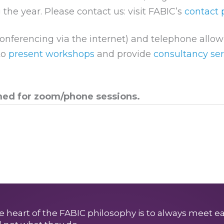
 the year. Please contact us: visit FABIC’s
contact
onferencing via the internet) and telephone allo
to
present workshops
and provide
consultancy ser
med for zoom/phone sessions.
e heart of the FABIC philosophy is to always meet e