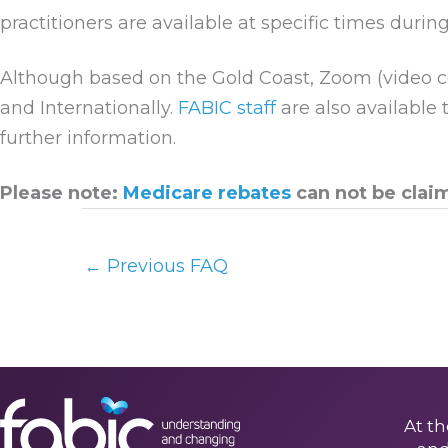
practitioners are available at specific times during
Although based on the Gold Coast, Zoom (video c
and Internationally.
FABIC staff
are also available 
further information.
Please note:
Medicare rebates
can not be clai
←
Previous FAQ
At th