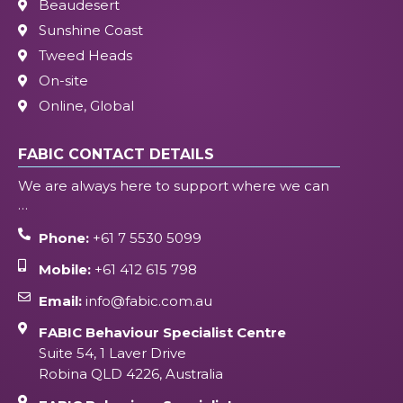
Beaudesert
Sunshine Coast
Tweed Heads
On-site
Online, Global
FABIC CONTACT DETAILS
We are always here to support where we can
…
Phone:
+61 7 5530 5099
Mobile:
+61 412 615 798
Email:
info@fabic.com.au
FABIC Behaviour Specialist Centre
Suite 54, 1 Laver Drive
Robina QLD 4226, Australia