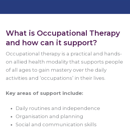
What is Occupational Therapy
and how can it support?
Occupational therapy is a practical and hands-
on allied health modality that supports people
of all ages to gain mastery over the daily
activities and ‘occupations’ in their lives.
Key areas of support include:
Daily routines and independence
Organisation and planning
Social and communication skills