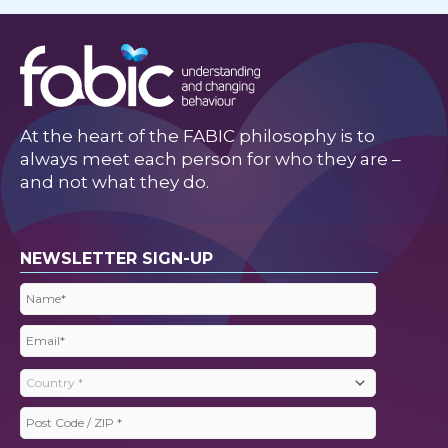
At the heart of the FABIC philosophy is to
always meet each person for who they are –
and not what they do.
NEWSLETTER SIGN-UP
Name
(Required)
Email
(Required)
Country
(Required)
Post
Code