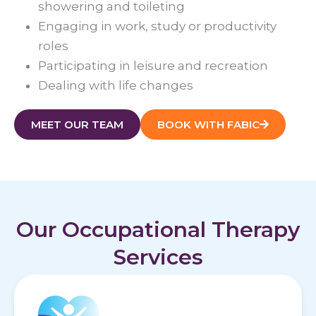
showering and toileting
Engaging in work, study or productivity
roles
Participating in leisure and recreation
Dealing with life changes
MEET OUR TEAM
BOOK WITH FABIC
Our Occupational Therapy
Services