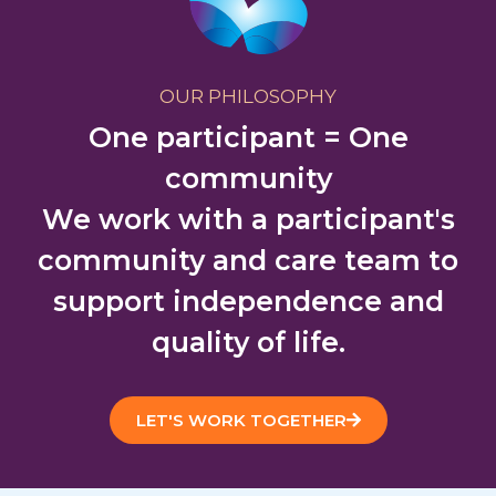
OUR PHILOSOPHY
One participant = One
community
We work with a participant's
community and care team to
support independence and
quality of life.
LET'S WORK TOGETHER