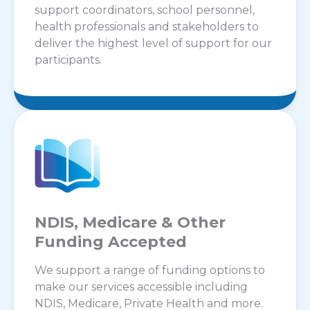
support coordinators, school personnel,
health professionals and stakeholders to
deliver the highest level of support for our
participants.
NDIS, Medicare & Other
Funding Accepted
We support a range of funding options to
make our services accessible including
NDIS, Medicare, Private Health and more.