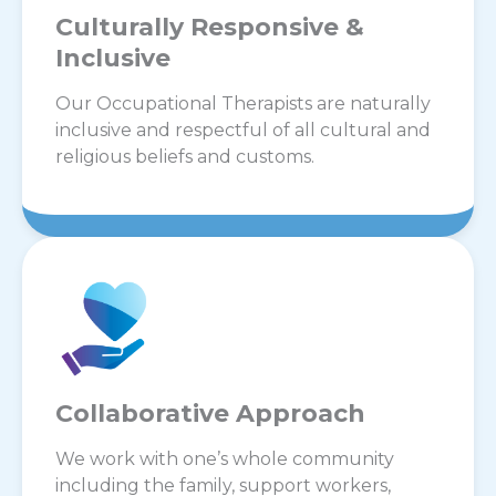
Culturally Responsive &
Inclusive
Our Occupational Therapists are naturally
inclusive and respectful of all cultural and
religious beliefs and customs.
Collaborative Approach
We work with one’s whole community
including the family, support workers,