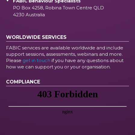
FABIC Behaviour Specialists
PO Box 4258, Robina Town Centre QLD
4230 Australia
WORLDWIDE SERVICES
FABIC services are available worldwide and include
support sessions, assessments, webinars and more.
Please
get in touch
if you have any questions about
how we can support you or your organisation.
COMPLIANCE