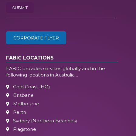
SUBMIT
/
ZIP
(Required)
CORPORATE FLYER
FABIC LOCATIONS
FABIC provides services globally and in the
following locations in Australia…
Gold Coast (HQ)
Brisbane
Melbourne
Perth
Sydney (Northern Beaches)
Flagstone