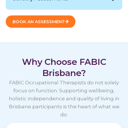
BOOK AN ASSESSMENT
Why Choose FABIC
Brisbane?
FABIC Occupational Therapists do not solely
focus on function. Supporting wellbeing,
holistic independence and quality of living in
Brisbane participants is the heart of what we
do.