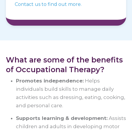
Contact us to find out more.
What are some of the benefits
of Occupational Therapy?
Promotes independence:
Helps
individuals build skills to manage daily
activities such as dressing, eating, cooking,
and personal care.
Supports learning & development:
Assists
children and adults in developing motor