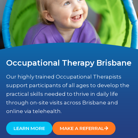
Occupational Therapy Brisbane
Our highly trained Occupational Therapists
support participants of all ages to develop the
practical skills needed to thrive in daily life
through on-site visits across Brisbane and
online via telehealth.
LEARN MORE
MAKE A REFERRAL