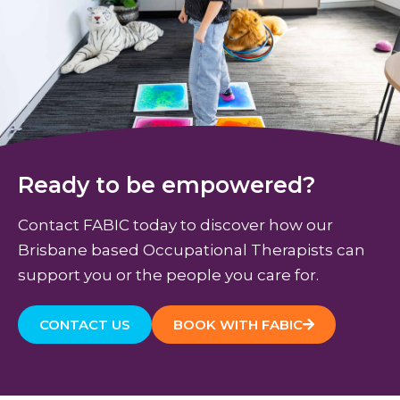
Ready to be empowered?
Contact FABIC today to discover how our
Brisbane based Occupational Therapists can
support you or the people you care for.
CONTACT US
BOOK WITH FABIC