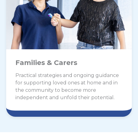
Families & Carers
Practical strategies and ongoing guidance
for supporting loved ones at home and in
the community to become more
independent and unfold their potential.