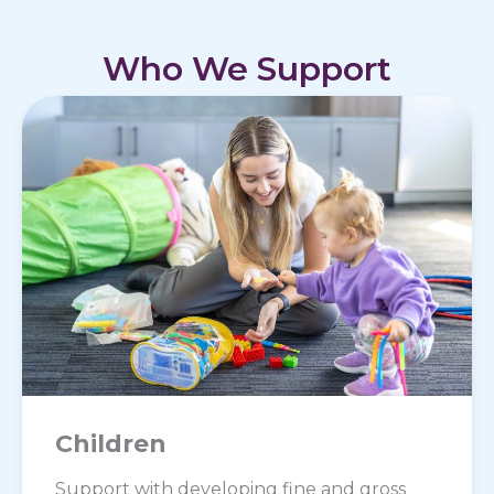
Who We Support
Children
Support with developing fine and gross