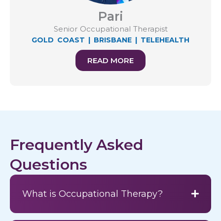
Pari
Senior Occupational Therapist
GOLD COAST
|
BRISBANE
|
TELEHEALTH
READ MORE
Frequently Asked
Questions
What is Occupational Therapy?