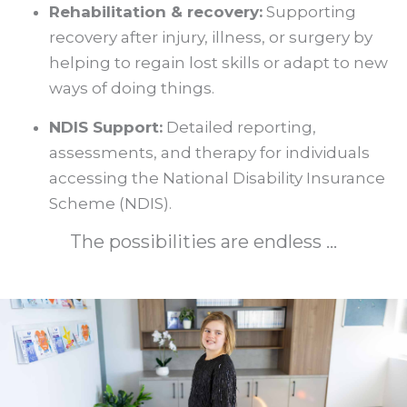
Rehabilitation & recovery:
Supporting
recovery after injury, illness, or surgery by
helping to regain lost skills or adapt to new
ways of doing things.
NDIS Support:
Detailed reporting,
assessments, and therapy for individuals
accessing the National Disability Insurance
Scheme (NDIS).
The possibilities are endless ...