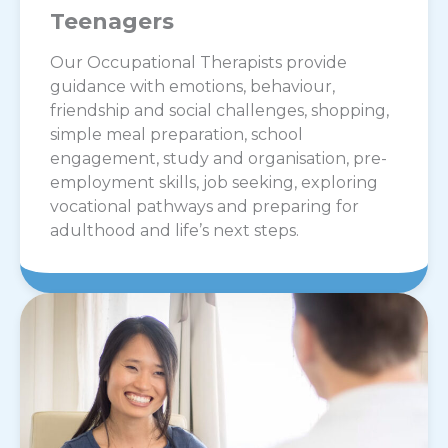
Teenagers
Our Occupational Therapists provide
guidance with emotions, behaviour,
friendship and social challenges, shopping,
simple meal preparation, school
engagement, study and organisation, pre-
employment skills, job seeking, exploring
vocational pathways and preparing for
adulthood and life’s next steps.