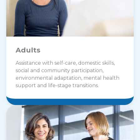
Adults
Assistance with self-care, domestic skills,
social and community participation,
environmental adaptation, mental health
support and life-stage transitions.