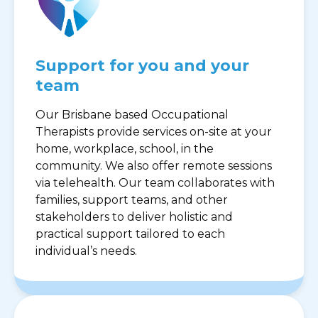
Support for you and your
team
Our Brisbane based Occupational
Therapists provide services on-site at your
home, workplace, school, in the
community. We also offer remote sessions
via telehealth. Our team collaborates with
families, support teams, and other
stakeholders to deliver holistic and
practical support tailored to each
individual’s needs.