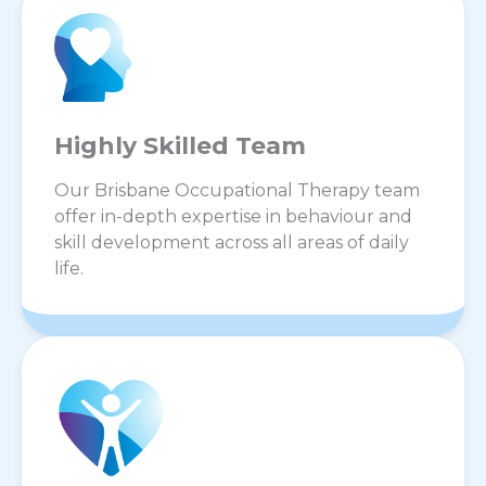
Highly Skilled Team
Our Brisbane Occupational Therapy team
offer in-depth expertise in behaviour and
skill development across all areas of daily
life.