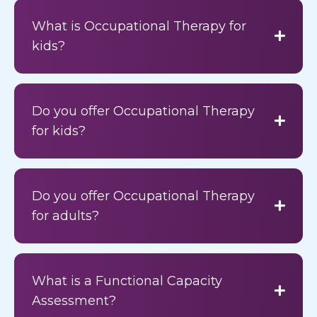
What is Occupational Therapy for
kids?
Do you offer Occupational Therapy
for kids?
Do you offer Occupational Therapy
for adults?
What is a Functional Capacity
Assessment?