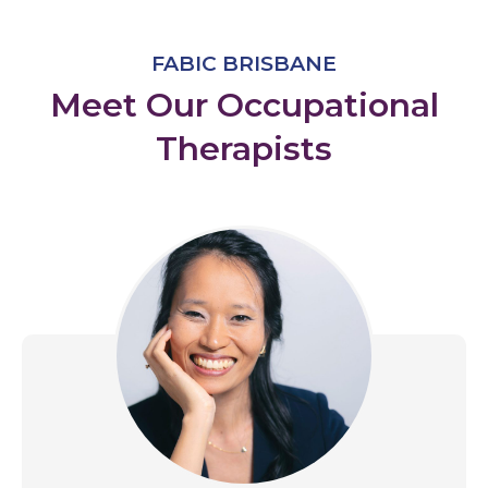
FABIC BRISBANE
Meet Our Occupational
Therapists