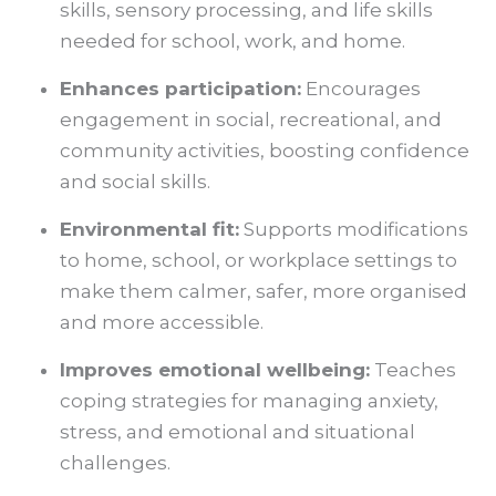
skills, sensory processing, and life skills
needed for school, work, and home.
Enhances participation:
Encourages
engagement in social, recreational, and
community activities, boosting confidence
and social skills.
Environmental fit
:
Supports modifications
to home, school, or workplace settings to
make them calmer, safer, more organised
and more accessible.
Improves emotional wellbeing:
Teaches
coping strategies for managing anxiety,
stress, and emotional and situational
challenges.