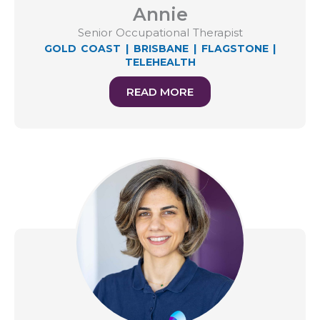
Annie
Senior Occupational Therapist
GOLD COAST
|
BRISBANE
|
FLAGSTONE
|
TELEHEALTH
READ MORE