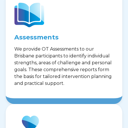
Assessments
We provide OT Assessments to our
Brisbane participants to identify individual
strengths, areas of challenge and personal
goals. These comprehensive reports form
the basis for tailored intervention planning
and practical support.