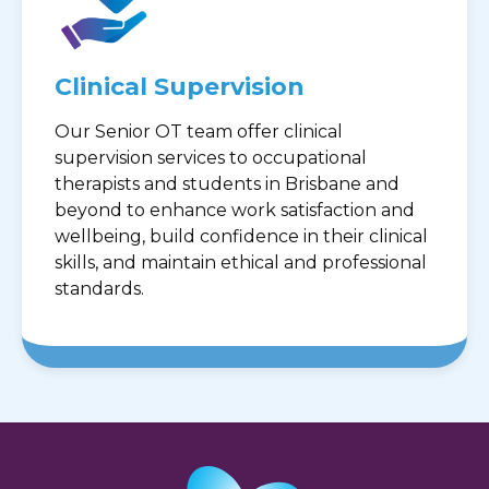
Clinical Supervision
Our Senior OT team offer clinical
supervision services to occupational
therapists and students in Brisbane and
beyond to enhance work satisfaction and
wellbeing, build confidence in their clinical
skills, and maintain ethical and professional
standards.