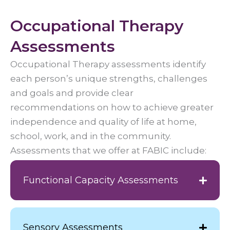
Occupational Therapy
Assessments
Occupational Therapy assessments identify
each person’s unique strengths, challenges
and goals and provide clear
recommendations on how to achieve greater
independence and quality of life at home,
school, work, and in the community.
Assessments that we offer at FABIC include:
Functional Capacity Assessments
Sensory Assessments