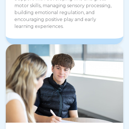
motor skills, managing sensory processing,
building emotional regulation, and
encouraging positive play and early
learning experiences.