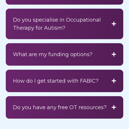
Do you specialise in Occupational
Therapy for Autism?
What are my funding options?
How do I get started with FABIC?
Do you have any free OT resources?