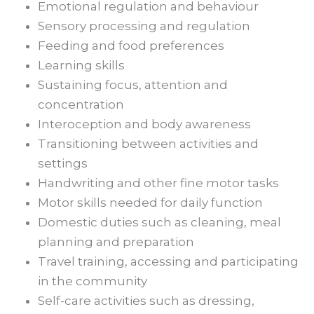
Emotional regulation and behaviour
Sensory processing and regulation
Feeding and food preferences
Learning skills
Sustaining focus, attention and
concentration
Interoception and body awareness
Transitioning between activities and
settings
Handwriting and other fine motor tasks
Motor skills needed for daily function
Domestic duties such as cleaning, meal
planning and preparation
Travel training, accessing and participating
in the community
Self-care activities such as dressing,