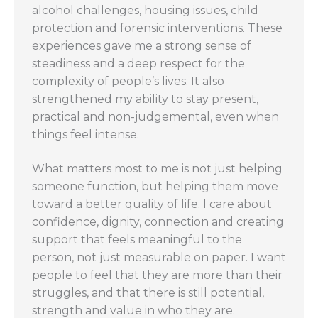
alcohol challenges, housing issues, child
protection and forensic interventions. These
experiences gave me a strong sense of
steadiness and a deep respect for the
complexity of people’s lives. It also
strengthened my ability to stay present,
practical and non-judgemental, even when
things feel intense.
What matters most to me is not just helping
someone function, but helping them move
toward a better quality of life. I care about
confidence, dignity, connection and creating
support that feels meaningful to the
person, not just measurable on paper. I want
people to feel that they are more than their
struggles, and that there is still potential,
strength and value in who they are.