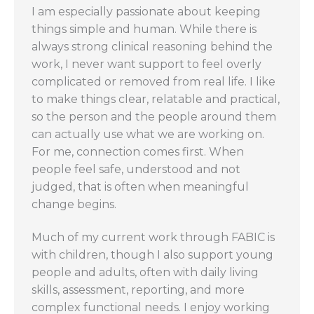
I am especially passionate about keeping
things simple and human. While there is
always strong clinical reasoning behind the
work, I never want support to feel overly
complicated or removed from real life. I like
to make things clear, relatable and practical,
so the person and the people around them
can actually use what we are working on.
For me, connection comes first. When
people feel safe, understood and not
judged, that is often when meaningful
change begins.
Much of my current work through FABIC is
with children, though I also support young
people and adults, often with daily living
skills, assessment, reporting, and more
complex functional needs. I enjoy working