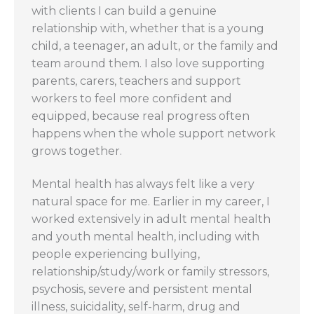
with clients I can build a genuine
relationship with, whether that is a young
child, a teenager, an adult, or the family and
team around them. I also love supporting
parents, carers, teachers and support
workers to feel more confident and
equipped, because real progress often
happens when the whole support network
grows together.
Mental health has always felt like a very
natural space for me. Earlier in my career, I
worked extensively in adult mental health
and youth mental health, including with
people experiencing bullying,
relationship/study/work or family stressors,
psychosis, severe and persistent mental
illness, suicidality, self-harm, drug and