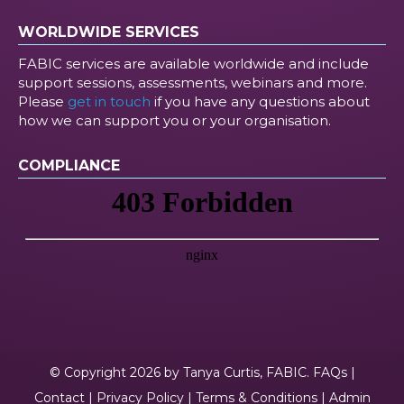
WORLDWIDE SERVICES
FABIC services are available worldwide and include
support sessions, assessments, webinars and more.
Please
get in touch
if you have any questions about
how we can support you or your organisation.
COMPLIANCE
© Copyright 2026 by Tanya Curtis, FABIC.
FAQs
|
Contact
|
Privacy Policy
|
Terms & Conditions
|
Admin