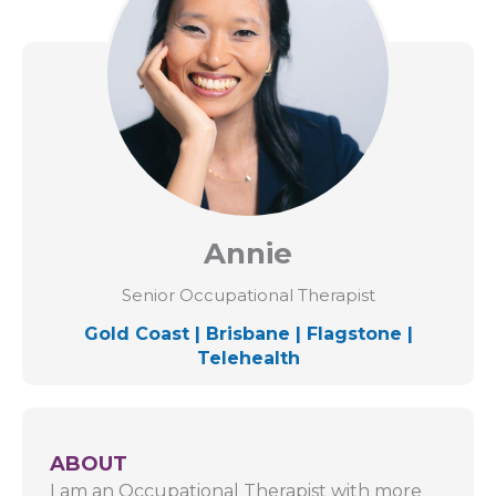
Annie
Senior Occupational Therapist
Gold Coast
|
Brisbane
|
Flagstone
|
Telehealth
ABOUT
I am an Occupational Therapist with more