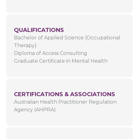
QUALIFICATIONS
Bachelor of Applied Science (Occupational
Therapy)
Diploma of Access Consulting
Graduate Certificate in Mental Health
CERTIFICATIONS & ASSOCIATIONS
Australian Health Practitioner Regulation
Agency (AHPRA)