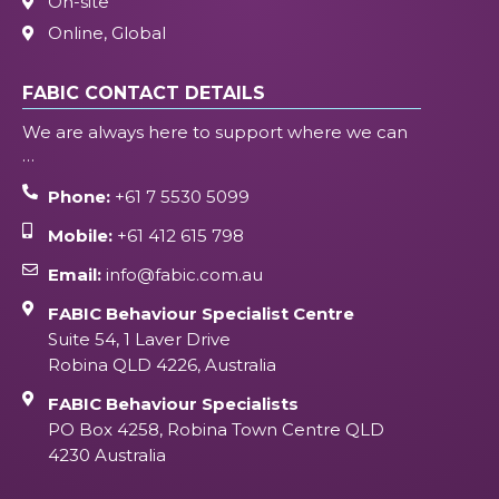
On-site
Online, Global
FABIC CONTACT DETAILS
We are always here to support where we can
…
Phone:
+61 7 5530 5099
Mobile:
+61 412 615 798
Email:
info@fabic.com.au
FABIC Behaviour Specialist Centre
Suite 54, 1 Laver Drive
Robina QLD 4226, Australia
FABIC Behaviour Specialists
PO Box 4258, Robina Town Centre QLD
4230 Australia