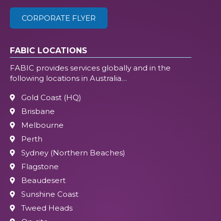
CORPORATE FLYER
FABIC LOCATIONS
FABIC provides services globally and in the
following locations in Australia…
Gold Coast (HQ)
Brisbane
Melbourne
Perth
Sydney (Northern Beaches)
Flagstone
Beaudesert
Sunshine Coast
Tweed Heads