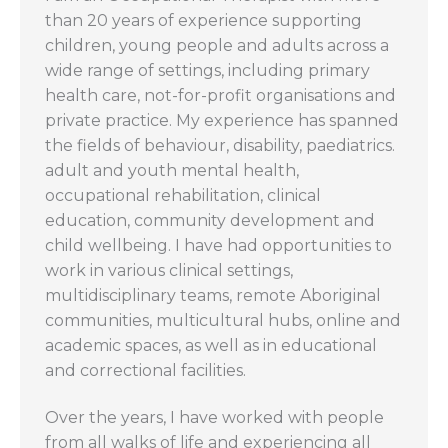
than 20 years of experience supporting
children, young people and adults across a
wide range of settings, including primary
health care, not-for-profit organisations and
private practice. My experience has spanned
the fields of behaviour, disability, paediatrics.
adult and youth mental health,
occupational rehabilitation, clinical
education, community development and
child wellbeing. I have had opportunities to
work in various clinical settings,
multidisciplinary teams, remote Aboriginal
communities, multicultural hubs, online and
academic spaces, as well as in educational
and correctional facilities.
Over the years, I have worked with people
from all walks of life and experiencing all