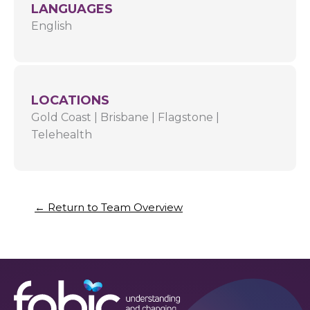
LANGUAGES
English
LOCATIONS
Gold Coast
|
Brisbane
|
Flagstone
|
Telehealth
← Return to Team Overview