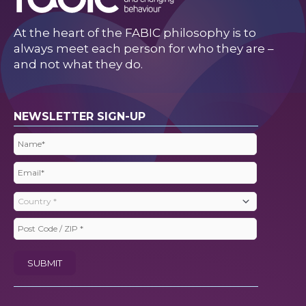
At the heart of the FABIC philosophy is to
always meet each person for who they are –
and not what they do.
NEWSLETTER SIGN-UP
Name
(Required)
Email
(Required)
Country
(Required)
Post
Code
SUBMIT
/
ZIP
(Required)