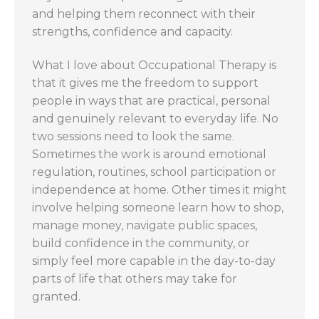
and helping them reconnect with their
strengths, confidence and capacity.
What I love about Occupational Therapy is
that it gives me the freedom to support
people in ways that are practical, personal
and genuinely relevant to everyday life. No
two sessions need to look the same.
Sometimes the work is around emotional
regulation, routines, school participation or
independence at home. Other times it might
involve helping someone learn how to shop,
manage money, navigate public spaces,
build confidence in the community, or
simply feel more capable in the day-to-day
parts of life that others may take for
granted.