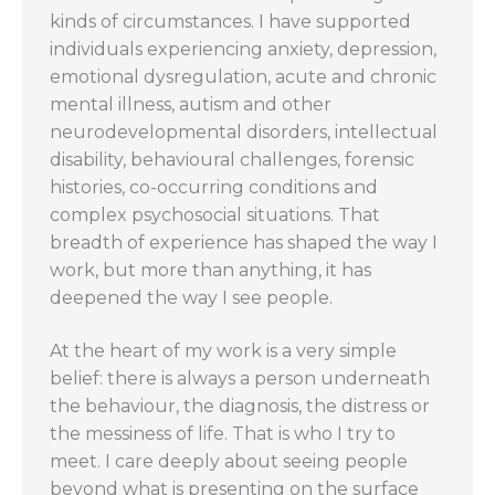
kinds of circumstances. I have supported
individuals experiencing anxiety, depression,
emotional dysregulation, acute and chronic
mental illness, autism and other
neurodevelopmental disorders, intellectual
disability, behavioural challenges, forensic
histories, co-occurring conditions and
complex psychosocial situations. That
breadth of experience has shaped the way I
work, but more than anything, it has
deepened the way I see people.
At the heart of my work is a very simple
belief: there is always a person underneath
the behaviour, the diagnosis, the distress or
the messiness of life. That is who I try to
meet. I care deeply about seeing people
beyond what is presenting on the surface