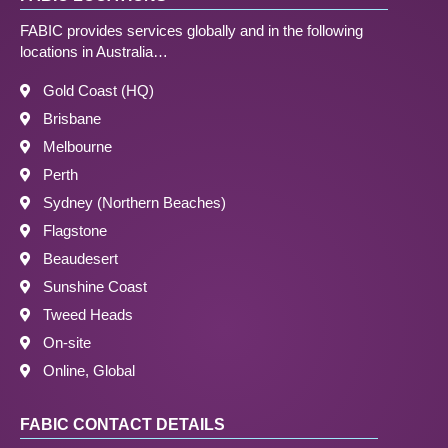
FABIC provides services globally and in the following
locations in Australia…
Gold Coast (HQ)
Brisbane
Melbourne
Perth
Sydney (Northern Beaches)
Flagstone
Beaudesert
Sunshine Coast
Tweed Heads
On-site
Online, Global
FABIC CONTACT DETAILS