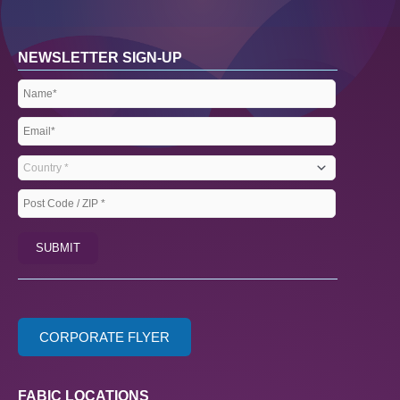
NEWSLETTER SIGN-UP
Name
(Required)
Email
(Required)
Country
(Required)
Post
Code
SUBMIT
/
ZIP
(Required)
CORPORATE FLYER
FABIC LOCATIONS