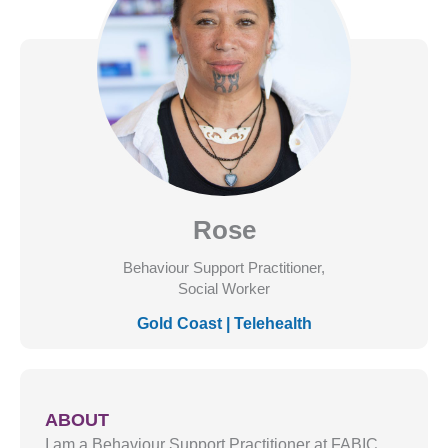
Rose
Behaviour Support Practitioner,
Social Worker
Gold Coast
|
Telehealth
ABOUT
I am a Behaviour Support Practitioner at FABIC,