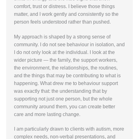
comfort, trust or distress. I believe those things
matter, and I work gently and consistently so the
person feels understood rather than pushed.
My approach is shaped by a strong sense of
community. I do not see behaviour in isolation, and
I do not only look at the individual. I look at the
wider picture — the family, the support workers,
the environment, the relationships, the routines,
and the things that may be contributing to what is
happening. What drew me to behaviour support
was exactly that: the understanding that by
supporting not just one person, but the whole
community around them, you can create better
care and more lasting change.
I am particularly drawn to clients with autism, more
complex needs, non-verbal presentations, and