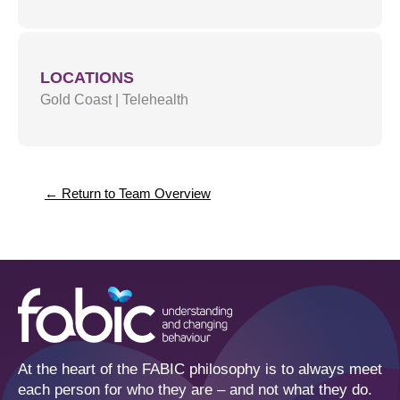
LOCATIONS
Gold Coast
|
Telehealth
← Return to Team Overview
At the heart of the FABIC philosophy is to always meet
each person for who they are – and not what they do.