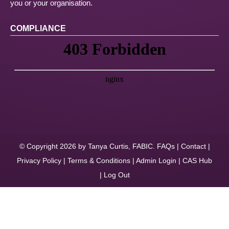
you or your organisation.
COMPLIANCE
© Copyright 2026 by Tanya Curtis, FABIC.
FAQs
|
Contact
|
Privacy Policy
|
Terms & Conditions
|
Admin Login
|
CAS Hub
|
Log Out