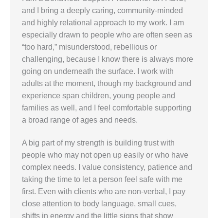
and I bring a deeply caring, community-minded
and highly relational approach to my work. I am
especially drawn to people who are often seen as
“too hard,” misunderstood, rebellious or
challenging, because I know there is always more
going on underneath the surface. I work with
adults at the moment, though my background and
experience span children, young people and
families as well, and I feel comfortable supporting
a broad range of ages and needs.
A big part of my strength is building trust with
people who may not open up easily or who have
complex needs. I value consistency, patience and
taking the time to let a person feel safe with me
first. Even with clients who are non-verbal, I pay
close attention to body language, small cues,
shifts in energy and the little signs that show