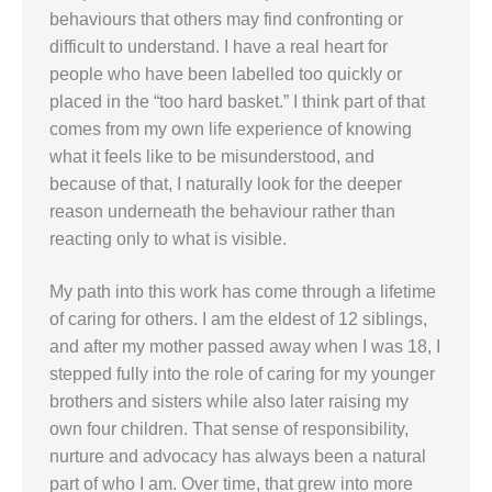
behaviours that others may find confronting or
difficult to understand. I have a real heart for
people who have been labelled too quickly or
placed in the “too hard basket.” I think part of that
comes from my own life experience of knowing
what it feels like to be misunderstood, and
because of that, I naturally look for the deeper
reason underneath the behaviour rather than
reacting only to what is visible.
My path into this work has come through a lifetime
of caring for others. I am the eldest of 12 siblings,
and after my mother passed away when I was 18, I
stepped fully into the role of caring for my younger
brothers and sisters while also later raising my
own four children. That sense of responsibility,
nurture and advocacy has always been a natural
part of who I am. Over time, that grew into more