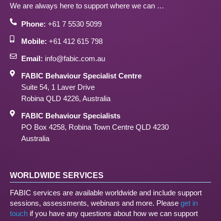
We are always here to support where we can …
Phone:
+61 7 5530 5099
Mobile:
+61 412 615 798
Email:
info@fabic.com.au
FABIC Behaviour Specialist Centre
Suite 54, 1 Laver Drive
Robina QLD 4226, Australia
FABIC Behaviour Specialists
PO Box 4258, Robina Town Centre QLD 4230
Australia
WORLDWIDE SERVICES
FABIC services are available worldwide and include support
sessions, assessments, webinars and more. Please
get in
touch
if you have any questions about how we can support