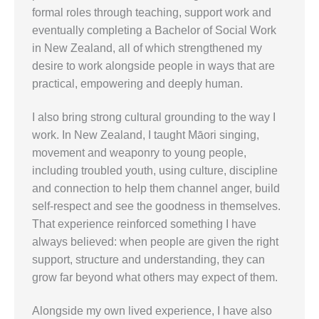
formal roles through teaching, support work and
eventually completing a Bachelor of Social Work
in New Zealand, all of which strengthened my
desire to work alongside people in ways that are
practical, empowering and deeply human.
I also bring strong cultural grounding to the way I
work. In New Zealand, I taught Māori singing,
movement and weaponry to young people,
including troubled youth, using culture, discipline
and connection to help them channel anger, build
self-respect and see the goodness in themselves.
That experience reinforced something I have
always believed: when people are given the right
support, structure and understanding, they can
grow far beyond what others may expect of them.
Alongside my own lived experience, I have also