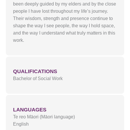
been deeply guided by my elders and by the close
people I have lost throughout my life’s journey.
Their wisdom, strength and presence continue to
shape the way I see people, the way I hold space,
and the way I understand what truly matters in this
work.
QUALIFICATIONS
Bachelor of Social Work
LANGUAGES
Te reo Māori (Māori language)
English