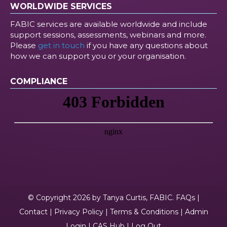
WORLDWIDE SERVICES
FABIC services are available worldwide and include
support sessions, assessments, webinars and more.
Please
get in touch
if you have any questions about
how we can support you or your organisation.
COMPLIANCE
© Copyright 2026 by Tanya Curtis, FABIC.
FAQs
|
Contact
|
Privacy Policy
|
Terms & Conditions
|
Admin
Login
|
CAS Hub
|
Log Out