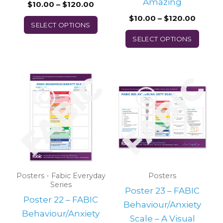
on
on
Amazing
$
10.00
–
$
120.00
the
the
$
10.00
–
$
120.00
SELECT OPTIONS
product
prod
SELECT OPTIONS
page
page
Price
Price
This
This
range:
range:
product
prod
$10.00
$10.00
through
throu
has
has
$120.00
$120.0
multiple
multi
variants.
varian
The
The
options
optio
may
may
Posters - Fabic Everyday
Posters
Series
be
be
Poster 23 – FABIC
Poster 22 – FABIC
chosen
chos
Behaviour/Anxiety
Behaviour/Anxiety
on
on
Scale – A Visual