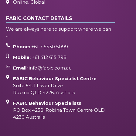
Online, Global
FABIC CONTACT DETAILS
We are always here to support where we can
…
Phone:
+61 7 5530 5099
Mobile:
+61 412 615 798
Email:
info@fabic.com.au
FABIC Behaviour Specialist Centre
Suite 54, 1 Laver Drive
Robina QLD 4226, Australia
FABIC Behaviour Specialists
PO Box 4258, Robina Town Centre QLD
4230 Australia