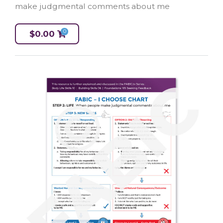
make judgmental comments about me
0
$
0.00