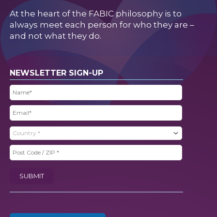
At the heart of the FABIC philosophy is to
always meet each person for who they are –
and not what they do.
NEWSLETTER SIGN-UP
Name
(Required)
Email
(Required)
Country
(Required)
Post
Code
SUBMIT
/
ZIP
(Required)