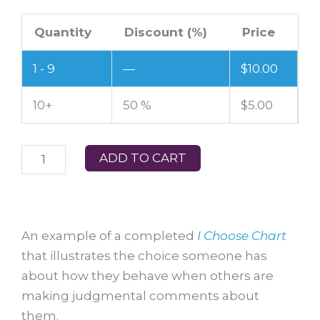
I
Quantity
Discount (%)
Price
CHOOSE
CHART
1 - 9
—
$
10.00
21
–
10+
50 %
$
5.00
When
people
ADD TO CART
make
judgmental
comments
about
An example of a completed
I Choose Chart
me
that illustrates the choice someone has
quantity
about how they behave when others are
making judgmental comments about
them.