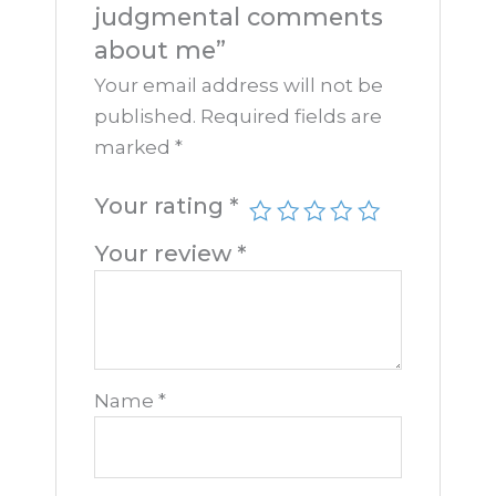
judgmental comments
about me”
Your email address will not be
published.
Required fields are
marked
*
Your rating
*
Your review
*
Name
*