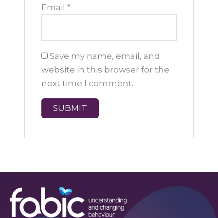
Email
*
Save my name, email, and
website in this browser for the
next time I comment.