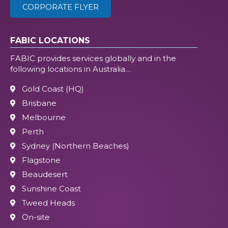
CORPORATE FLYER
FABIC LOCATIONS
FABIC provides services globally and in the
following locations in Australia…
Gold Coast (HQ)
Brisbane
Melbourne
Perth
Sydney (Northern Beaches)
Flagstone
Beaudesert
Sunshine Coast
Tweed Heads
On-site