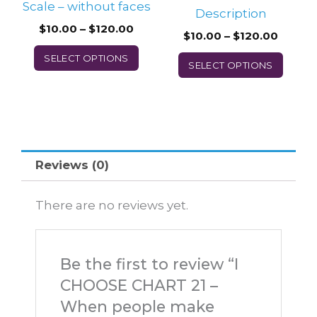
Scale – without faces
the
the
Description
$
10.00
–
$
120.00
product
prod
$
10.00
–
$
120.00
page
page
SELECT OPTIONS
SELECT OPTIONS
Reviews (0)
There are no reviews yet.
Be the first to review “I
CHOOSE CHART 21 –
When people make