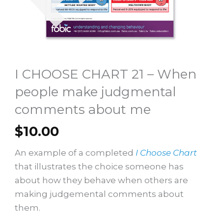
I CHOOSE CHART 21 – When
people make judgmental
comments about me
$
10.00
An example of a completed
I Choose Chart
that illustrates the choice someone has
about how they behave when others are
making judgemental comments about
them.