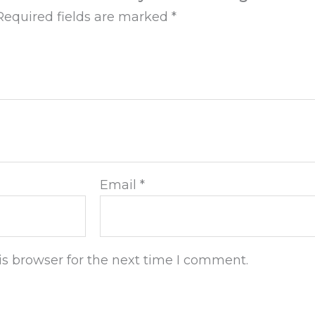
Required fields are marked
*
Email
*
s browser for the next time I comment.