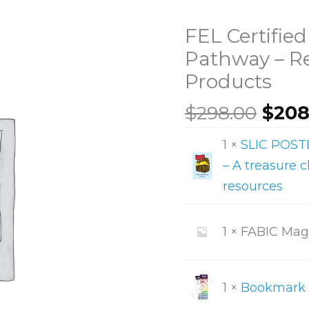
FEL Certified
Pathway – R
Products
Orig
$
298.00
$
208
pric
FEL
1 ×
SLIC POS
was:
Certified
– A treasure ch
$298
Clinician
resources
Pathway
-
1 × FABIC Ma
Remaining
Products
quantity
1 ×
Bookmark