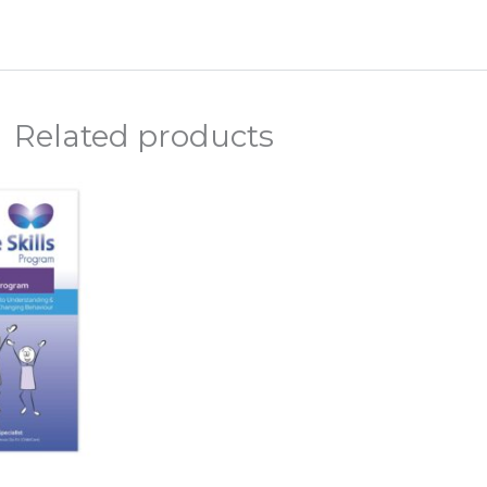
Related products