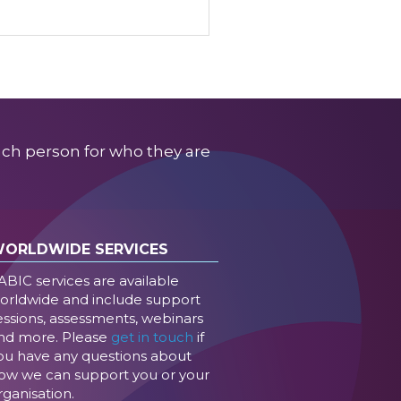
ach person for who they are
ORLDWIDE SERVICES
ABIC services are available
orldwide and include support
essions, assessments, webinars
nd more. Please
get in touch
if
ou have any questions about
ow we can support you or your
rganisation.