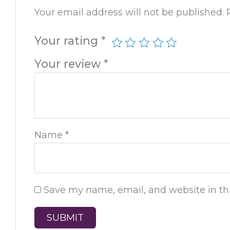
Your email address will not be published.
Your rating
*
Your review
*
Name
*
Save my name, email, and website in thi