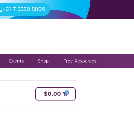
+61 7 5530 5099
Events
Shop
Free Resources
0
$
0.00