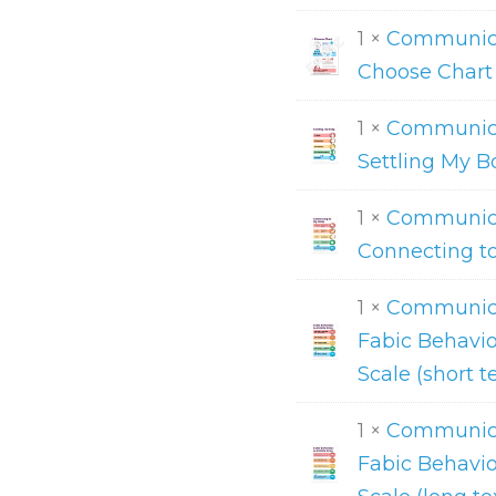
1 ×
Communicat
Choose Chart
1 ×
Communica
Settling My B
1 ×
Communica
Connecting t
1 ×
Communica
Fabic Behavio
Scale (short t
1 ×
Communica
Fabic Behavio