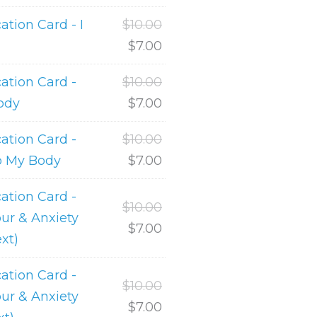
ion Card - I
$
10.00
$
7.00
tion Card -
$
10.00
ody
$
7.00
tion Card -
$
10.00
o My Body
$
7.00
tion Card -
$
10.00
ur & Anxiety
$
7.00
ext)
tion Card -
$
10.00
ur & Anxiety
$
7.00