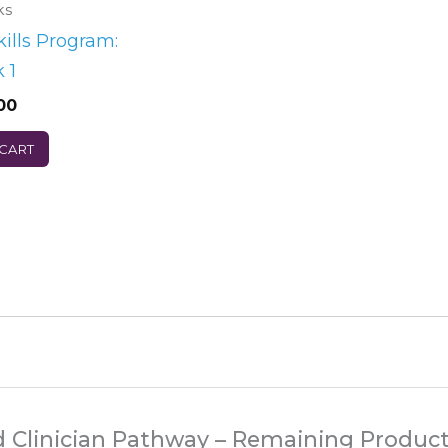
ks
kills Program:
 1
00
 CART
ied Clinician Pathway – Remaining Product