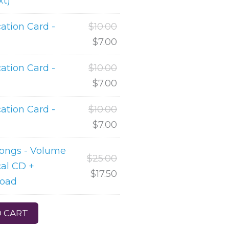
xt)
tion Card -
$
10.00
$
7.00
tion Card -
$
10.00
$
7.00
tion Card -
$
10.00
$
7.00
Songs - Volume
$
25.00
cal CD +
$
17.50
load
 CART