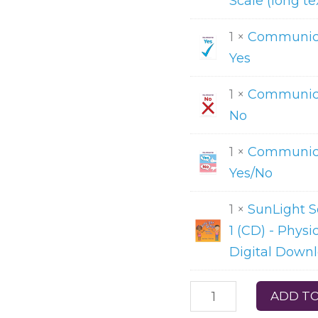
Scale (long te
1 ×
Communica
Yes
1 ×
Communica
No
1 ×
Communica
Yes/No
1 ×
SunLight 
1 (CD) - Physi
Digital Down
ADD TO