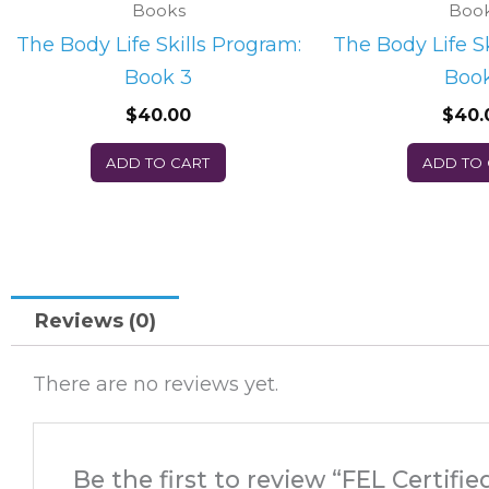
Books
Boo
The Body Life Skills Program:
The Body Life S
Book 3
Book
$
40.00
$
40.
ADD TO CART
ADD TO
Reviews (0)
There are no reviews yet.
Be the first to review “FEL Certif