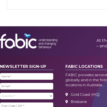
At th
– and
NEWSLETTER SIGN-UP
FABIC LOCATIONS
FABIC provides servic
Name
(Required)
globally and in the fol
locations in Australia…
Email
(Required)
Gold Coast (HQ)
Country
(Required)
Brisbane
Post