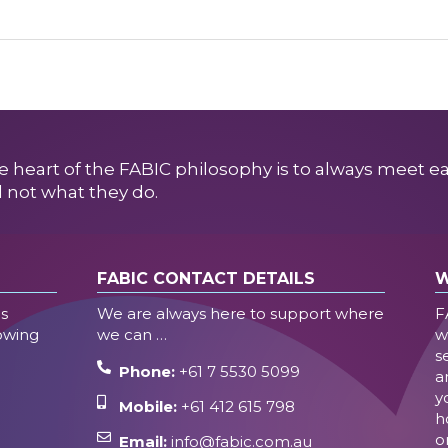
e heart of the FABIC philosophy is to always meet e
 not what they do.
FABIC CONTACT DETAILS
W
es
We are always here to support where
F
lowing
we can …
w
s
Phone:
+61 7 5530 5099
a
y
Mobile:
+61 412 615 798
h
o
Email:
info@fabic.com.au