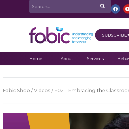
Skip
Search
F
a
to
c
e
content
b
o
o
SUBSCRIBE
k
Home
About
Services
Behav
Fabic Shop
/
Videos
/ E02 – Embracing the Classroom