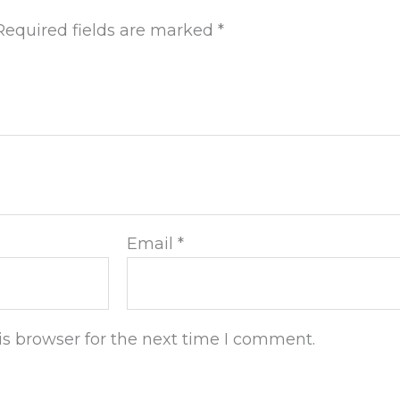
Required fields are marked
*
Email
*
s browser for the next time I comment.