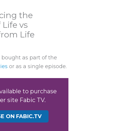
cing the
Life vs
rom Life
 bought as part of the
ies
or as a single episode.
available to purchase
er site Fabic TV.
E ON FABIC.TV