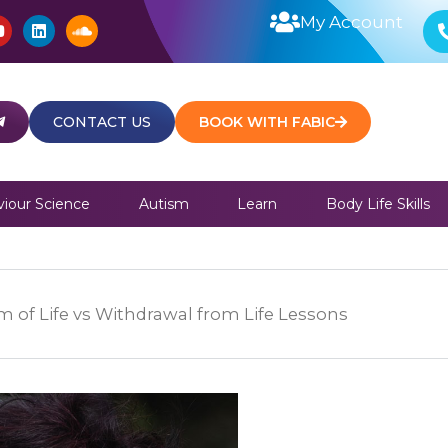
Y
L
S
My Account
o
i
o
u
n
u
t
k
n
u
e
d
b
d
c
e
i
l
CONTACT US
BOOK WITH FABIC
n
o
u
d
iour Science
Autism
Learn
Body Life Skills
 of Life vs Withdrawal from Life Lessons