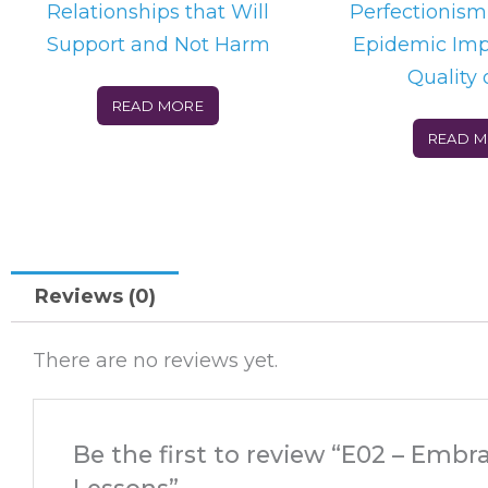
Relationships that Will
Perfectionism
Support and Not Harm
Epidemic Imp
Quality o
READ MORE
READ 
Reviews (0)
There are no reviews yet.
Be the first to review “E02 – Embr
Lessons”