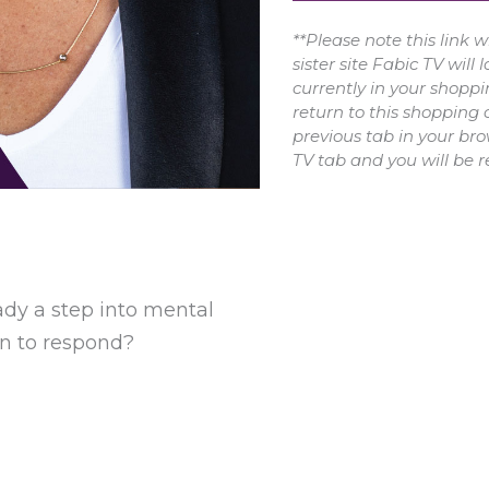
**Please note this link 
sister site Fabic TV will 
currently in your shoppi
return to this shopping 
previous tab in your bro
TV tab and you will be r
eady a step into mental
rn to respond?