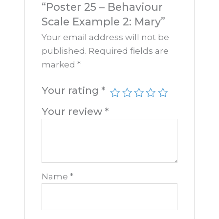
“Poster 25 – Behaviour
Scale Example 2: Mary”
Your email address will not be
published.
Required fields are
marked
*
Your rating
*
Your review
*
Name
*