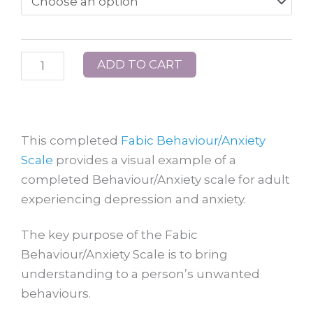
Behaviour
Scale
Example
ADD TO CART
2:
Mary
quantity
This completed
Fabic Behaviour/Anxiety
Scale
provides a visual example of a
completed Behaviour/Anxiety scale for adult
experiencing depression and anxiety.
The key purpose of the Fabic
Behaviour/Anxiety Scale is to bring
understanding to a person’s unwanted
behaviours.