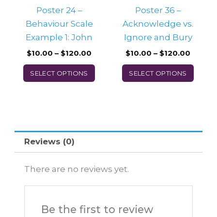
be
be
Poster 24 –
Poster 36 –
chosen
chos
Behaviour Scale
Acknowledge vs.
on
on
Example 1: John
Ignore and Bury
the
the
$
10.00
–
$
120.00
$
10.00
–
$
120.00
product
prod
SELECT OPTIONS
SELECT OPTIONS
page
page
Reviews (0)
There are no reviews yet.
Be the first to review