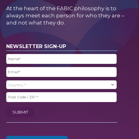
At the heart of the FABIC philosophy is to
always meet each person for who they are –
and not what they do.
NEWSLETTER SIGN-UP
Name
(Required)
Email
(Required)
Country
(Required)
Post
Code
SUBMIT
/
ZIP
(Required)