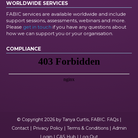
WORLDWIDE SERVICES
FABIC services are available worldwide and include
support sessions, assessments, webinars and more.
Please
get in touch
if you have any questions about
how we can support you or your organisation.
COMPLIANCE
© Copyright 2026 by Tanya Curtis, FABIC.
FAQs
|
Contact
|
Privacy Policy
|
Terms & Conditions
|
Admin
Login
|
CAS Hub
|
Log Out