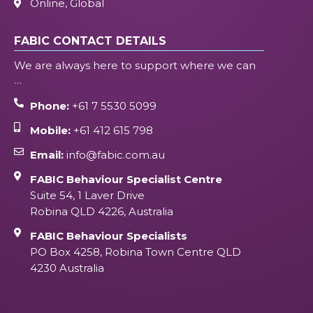
Online, Global
FABIC CONTACT DETAILS
We are always here to support where we can
…
Phone:
+61 7 5530 5099
Mobile:
+61 412 615 798
Email:
info@fabic.com.au
FABIC Behaviour Specialist Centre
Suite 54, 1 Laver Drive
Robina QLD 4226, Australia
FABIC Behaviour Specialists
PO Box 4258, Robina Town Centre QLD
4230 Australia