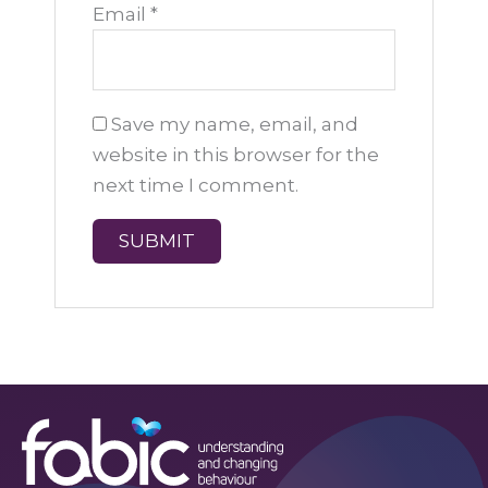
Email
*
Save my name, email, and
website in this browser for the
next time I comment.