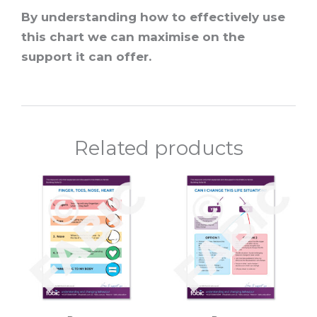
By understanding how to effectively use
this chart we can maximise on the
support it can offer.
Related products
Price
Price
This
This
range:
range:
product
prod
$10.00
$10.00
through
throu
has
has
$120.00
$120.0
multiple
multi
variants.
varian
The
The
options
optio