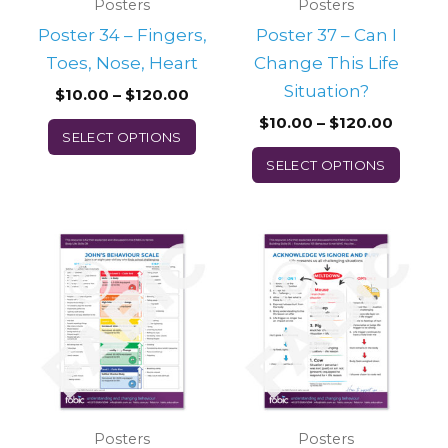
may
may
Posters
Posters
be
be
Poster 34 – Fingers,
Poster 37 – Can I
chosen
chos
Toes, Nose, Heart
Change This Life
on
on
Situation?
$
10.00
–
$
120.00
the
the
$
10.00
–
$
120.00
SELECT OPTIONS
product
prod
SELECT OPTIONS
page
page
Price
Price
This
This
range:
range:
product
prod
$10.00
$10.00
through
throu
has
has
$120.00
$120.0
multiple
multi
variants.
varian
The
The
options
optio
may
may
Posters
Posters