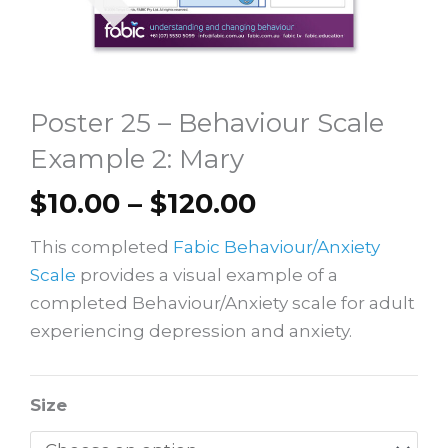
Poster 25 – Behaviour Scale
Example 2: Mary
Price
$
10.00
–
$
120.00
range:
This completed
Fabic Behaviour/Anxiety
$10.00
Scale
provides a visual example of a
through
completed Behaviour/Anxiety scale for adult
$120.00
experiencing depression and anxiety.
Poster
Size
25
–