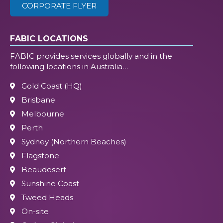
CORPORATE FLYER
FABIC LOCATIONS
FABIC provides services globally and in the
following locations in Australia…
Gold Coast (HQ)
Brisbane
Melbourne
Perth
Sydney (Northern Beaches)
Flagstone
Beaudesert
Sunshine Coast
Tweed Heads
On-site