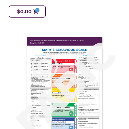
0
$
0.00