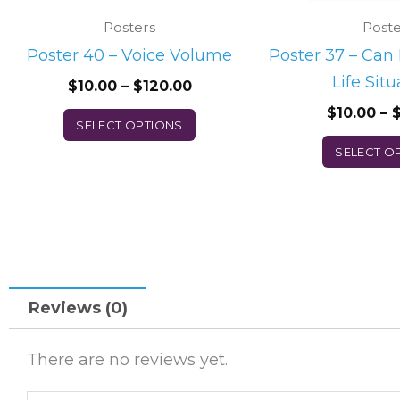
chosen
Posters
Poste
on
Poster 40 – Voice Volume
Poster 37 – Can
the
Life Situ
$
10.00
–
$
120.00
product
$
10.00
–
page
SELECT OPTIONS
SELECT O
Reviews (0)
There are no reviews yet.