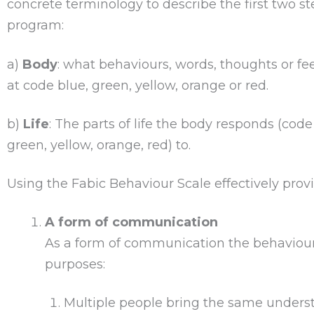
concrete terminology to describe the first two ste
program:
a)
Body
: what behaviours, words, thoughts or fe
at code blue, green, yellow, orange or red.
b)
Life
: The parts of life the body responds (code
green, yellow, orange, red) to.
Using the Fabic Behaviour Scale effectively provi
A form of communication
As a form of communication the behaviour
purposes:
Multiple people bring the same unders