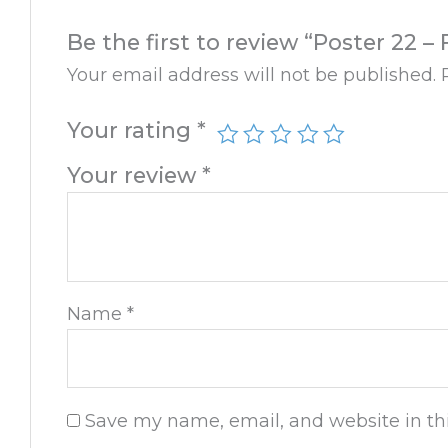
Be the first to review “Poster 22 
Your email address will not be published.
Your rating
*
Your review
*
Name
*
Save my name, email, and website in thi