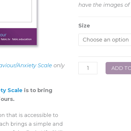
have the images of f
Poster
Size
22
–
FABIC
Behaviour/Anxiety
Scale
viour/Anxiety Scale
only
ADD TO
–
without
ty Scale
is to bring
faces
ours.
quantity
n that is accessible to
oach brings a simple and