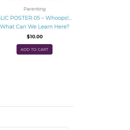
Parenting
SLIC POSTER 05 – Whoops!…
What Can We Learn Here?
$
10.00
ADD TO CART