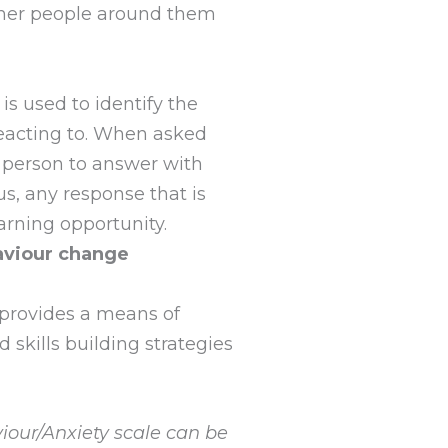
ther people around them
is used to identify the
 reacting to. When asked
a person to answer with
us, any response that is
earning opportunity.
aviour change
 provides a means of
skills building strategies
iour/Anxiety scale can be