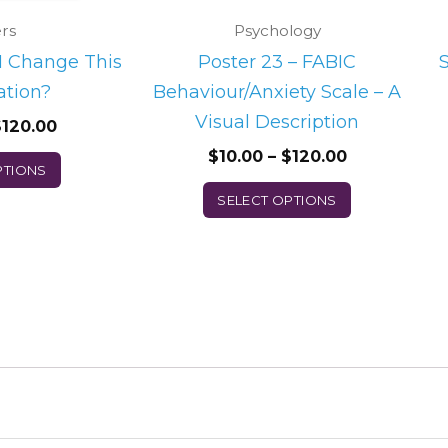
chosen
chosen
rs
Psychology
on
on
 I Change This
Poster 23 – FABIC
the
the
ation?
Behaviour/Anxiety Scale – A
product
product
Visual Description
$
120.00
page
page
$
10.00
–
$
120.00
PTIONS
SELECT OPTIONS