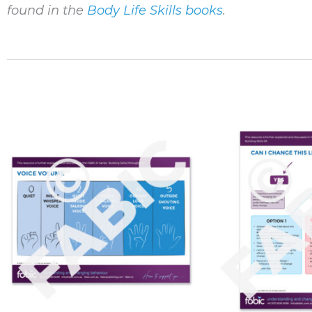
found in the
Body Life Skills books
.
Price
This
range:
product
$10.00
through
has
$120.00
multiple
variants.
The
options
may
be