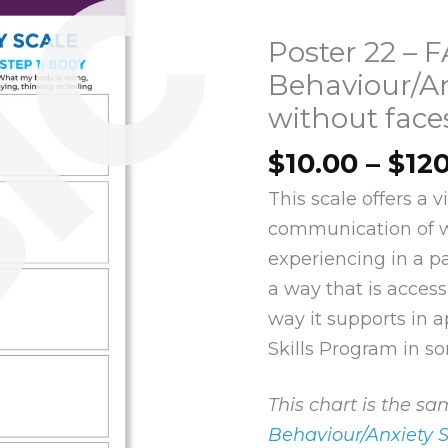
Poster 22 – 
Behaviour/An
without face
$
10.00
–
$
12
This scale offers a 
communication of 
experiencing in a par
a way that is access
way it supports in a
Skills Program in so
This chart is the s
Behaviour/Anxiety 