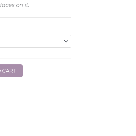
aces on it.
 CART