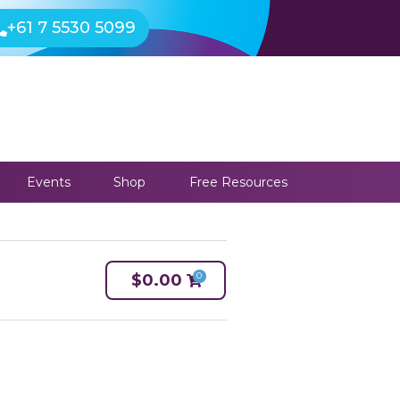
+61 7 5530 5099
Events
Shop
Free Resources
0
$
0.00