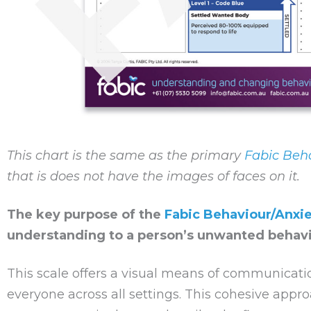
This chart is the same as the primary
Fabic Beha
that is does not have the images of faces on it.
The key purpose of the
Fabic Behaviour/Anxie
understanding to a person’s unwanted behavi
This scale offers a visual means of communicatio
everyone across all settings. This cohesive appr