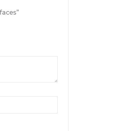
faces”