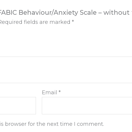
– FABIC Behaviour/Anxiety Scale – without 
Required fields are marked
*
Email
*
s browser for the next time I comment.