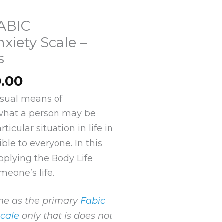
FABIC
xiety Scale –
s
Price
0.00
range:
visual means of
$10.00
what a person may be
through
ticular situation in life in
$120.00
ible to everyone. In this
pplying the Body Life
meone’s life.
ame as the primary
Fabic
Scale
only that is does not