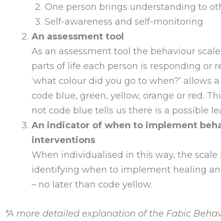
One person brings understanding to o
Self-awareness and self-monitoring
An assessment tool
As an assessment tool the behaviour scale 
parts of life each person is responding or
‘what colour did you go to when?’ allows 
code blue, green, yellow, orange or red. Th
not code blue tells us there is a possible l
An indicator of when to implement beh
interventions
When individualised in this way, the scale
identifying when to implement healing and 
– no later than code yellow.
*A more detailed explanation of the Fabic Behav