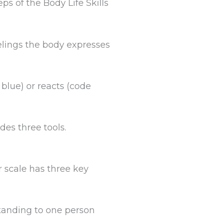
ps of the Body Life Skills
elings the body expresses
 blue) or reacts (code
des three tools.
 scale has three key
tanding to one person