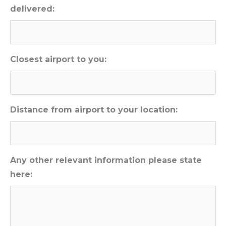
delivered:
Closest airport to you:
Distance from airport to your location:
Any other relevant information please state
here: