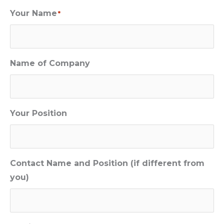
Your Name
*
Name of Company
Your Position
Contact Name and Position (if different from
you)