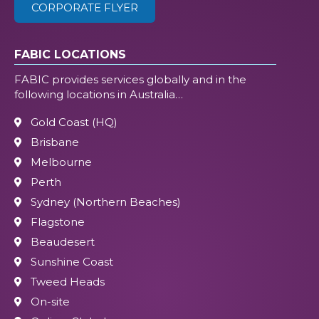
CORPORATE FLYER
FABIC LOCATIONS
FABIC provides services globally and in the
following locations in Australia…
Gold Coast (HQ)
Brisbane
Melbourne
Perth
Sydney (Northern Beaches)
Flagstone
Beaudesert
Sunshine Coast
Tweed Heads
On-site