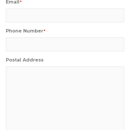
Email
*
Phone Number
*
Postal Address