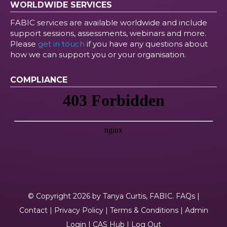
WORLDWIDE SERVICES
FABIC services are available worldwide and include
support sessions, assessments, webinars and more.
Please
get in touch
if you have any questions about
how we can support you or your organisation.
COMPLIANCE
© Copyright 2026 by Tanya Curtis, FABIC.
FAQs
|
Contact
|
Privacy Policy
|
Terms & Conditions
|
Admin
Login
|
CAS Hub
|
Log Out