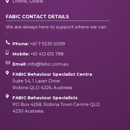
Online, Global
FABIC CONTACT DETAILS
We are always here to support where we can
…
Phone:
+61 7 5530 5099
Mobile:
+61 412 615 798
Email:
info@fabic.com.au
FABIC Behaviour Specialist Centre
Suite 54, 1 Laver Drive
Robina QLD 4226, Australia
FABIC Behaviour Specialists
PO Box 4258, Robina Town Centre QLD
4230 Australia