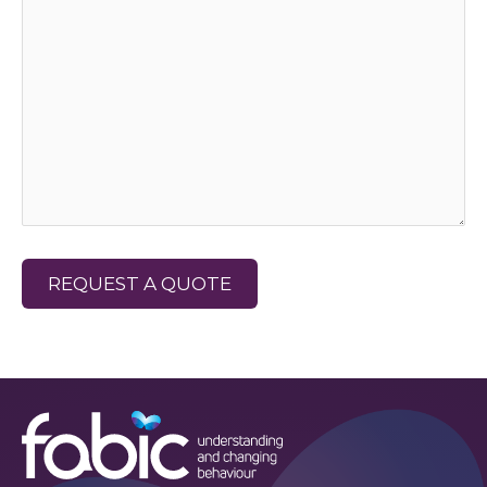
REQUEST A QUOTE