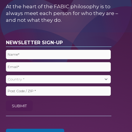
At the heart of the FABIC philosophy is to
always meet each person for who they are –
and not what they do.
NEWSLETTER SIGN-UP
Name
(Required)
Email
(Required)
Country
(Required)
Post
Code
SUBMIT
/
ZIP
(Required)