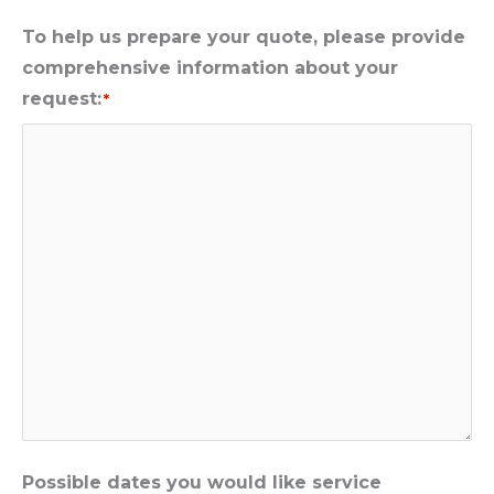
To help us prepare your quote, please provide
comprehensive information about your
request:
*
Possible dates you would like service