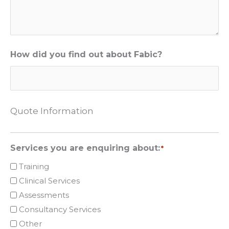
How did you find out about Fabic?
Quote Information
Services you are enquiring about:
*
Training
Clinical Services
Assessments
Consultancy Services
Other