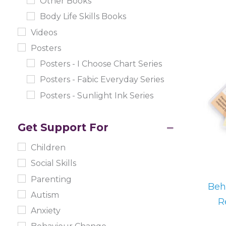
Other Books
Body Life Skills Books
Videos
Posters
Posters - I Choose Chart Series
Posters - Fabic Everyday Series
Posters - Sunlight Ink Series
Get Support For
Children
Social Skills
Parenting
Beh
Autism
R
Anxiety