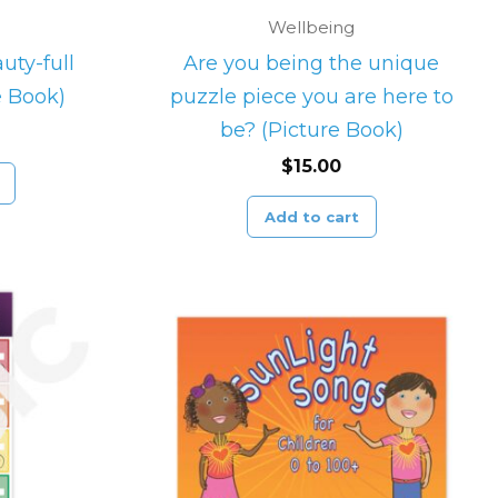
Wellbeing
uty-full
Are you being the unique
e Book)
puzzle piece you are here to
be? (Picture Book)
$
15.00
Add to cart
Price
This
range:
product
$23.00
through
has
$25.00
multiple
variants.
The