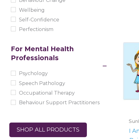
Behaviour Change
Wellbeing
Self-Confidence
Perfectionism
For Mental Health
Professionals
Psychology
Speech Pathology
Occupational Therapy
Behaviour Support Practitioners
Sunl
SHOP ALL PRODUCTS
I A