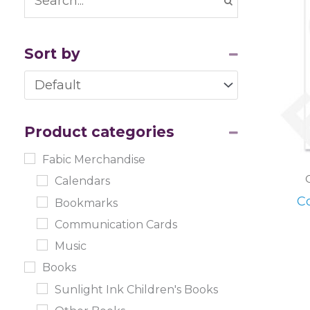
Sort by
Sort Products
Product categories
Fabic Merchandise
Calendars
C
Bookmarks
Communication Cards
Music
Books
Sunlight Ink Children's Books