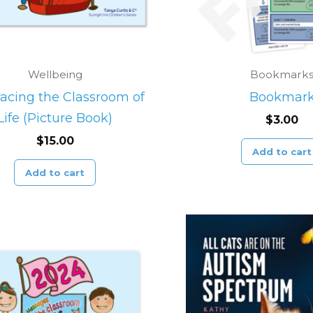
Wellbeing
Bookmark
cing the Classroom of
Bookmar
Life (Picture Book)
$
3.00
$
15.00
Add to cart
Add to cart