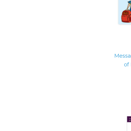
Messa
of