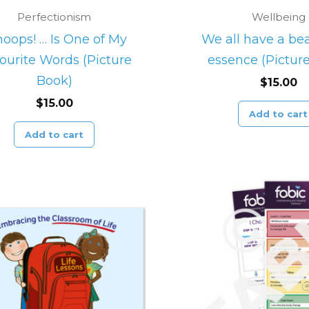
Perfectionism
Wellbeing
oops! … Is One of My
We all have a bea
ourite Words (Picture
essence (Pictur
Book)
$
15.00
$
15.00
Add to cart
Add to cart