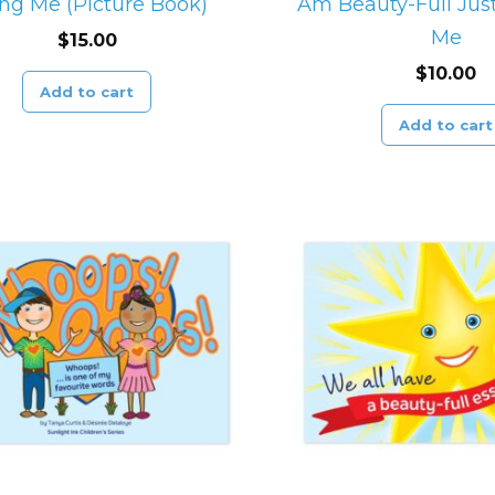
ng Me (Picture Book)
Am Beauty-Full Just
Me
$
15.00
$
10.00
Add to cart
Add to cart