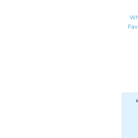
Wh
Fav