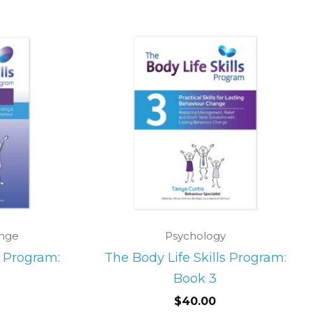
ange
Psychology
s Program:
The Body Life Skills Program:
Book 3
$
40.00