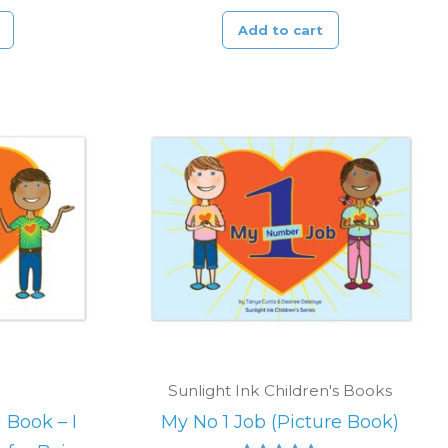
Add to cart
Sunlight Ink Children's Books
 Book – I
My No 1 Job (Picture Book)