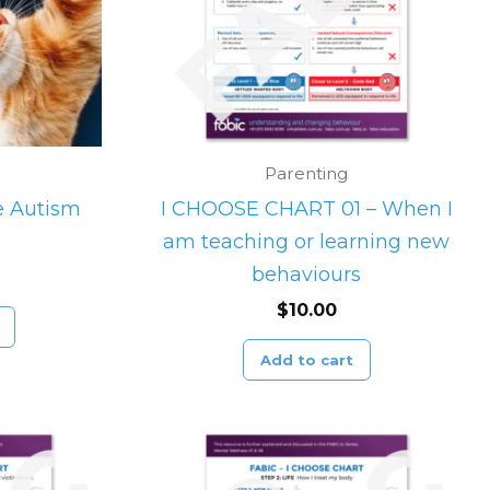
Parenting
he Autism
I CHOOSE CHART 01 – When I
am teaching or learning new
behaviours
$
10.00
Add to cart