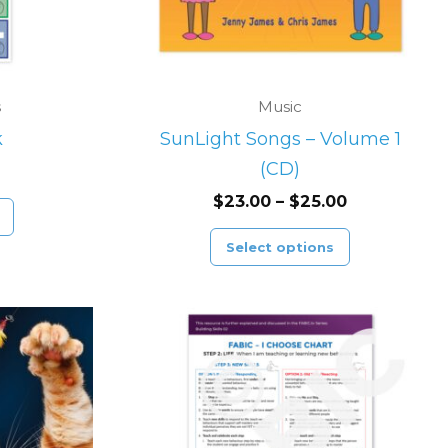
options
may
be
chosen
s
Music
on
k
SunLight Songs – Volume 1
the
(CD)
product
$
23.00
–
$
25.00
page
Select options