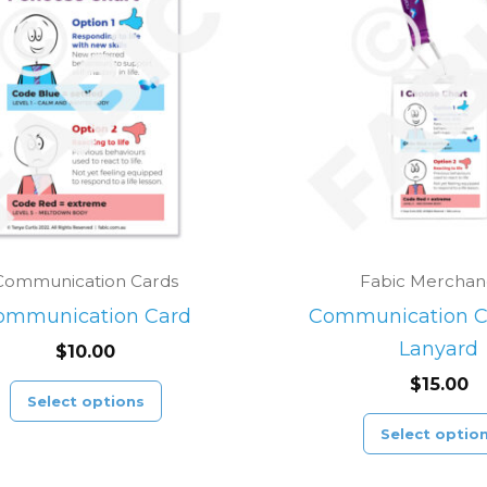
product
has
multiple
variants.
The
options
may
be
chosen
Communication Cards
Fabic Merchan
on
ommunication Card
Communication C
the
Lanyard
$
10.00
product
$
15.00
page
Select options
Select optio