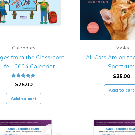
Calendars
Books
ges from the Classroom
All Cats Are on t
 Life – 2024 Calendar
Spectrum
$
35.00
Rated
$
25.00
5.00
Add to cart
out of 5
Add to cart