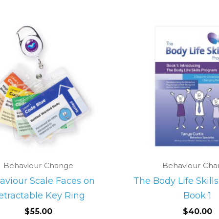
Behaviour Change
Behaviour Ch
aviour Scale Faces on
The Body Life Skill
etractable Key Ring
Book 1
$
55.00
$
40.00