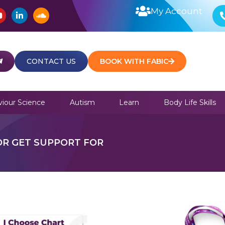
Y
L
S
My Account
o
i
o
u
n
u
t
k
n
u
e
d
b
d
c
e
i
l
CONTACT US
BOOK WITH FABIC
n
o
u
d
iour Science
Autism
Learn
Body Life Skills
OR GET SUPPORT FOR
This