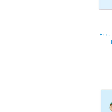
Embra