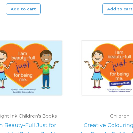
Add to cart
Add to cart
ight Ink Children's Books
Children
m Beauty-Full Just for
Creative Colouring