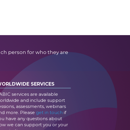
ach person for who they are
ORLDWIDE SERVICES
ABIC services are available
orldwide and include support
essions, assessments, webinars
nd more. Please
get in touch
if
ou have any questions about
ow we can support you or your