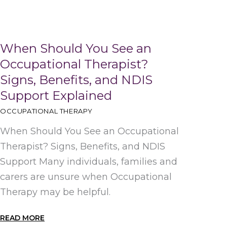
When Should You See an
Occupational Therapist?
Signs, Benefits, and NDIS
Support Explained
OCCUPATIONAL THERAPY
When Should You See an Occupational
Therapist? Signs, Benefits, and NDIS
Support Many individuals, families and
carers are unsure when Occupational
Therapy may be helpful.
READ MORE