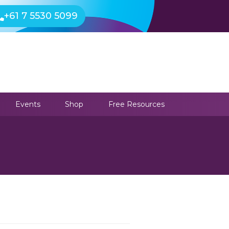
+61 7 5530 5099
Events
Shop
Free Resources