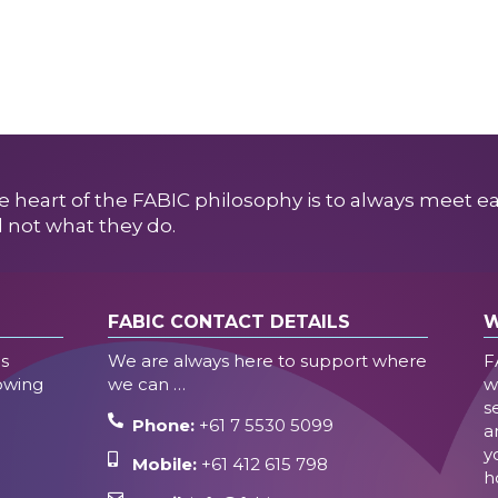
e heart of the FABIC philosophy is to always meet e
 not what they do.
FABIC CONTACT DETAILS
W
es
We are always here to support where
F
lowing
we can …
w
s
Phone:
+61 7 5530 5099
a
y
Mobile:
+61 412 615 798
h