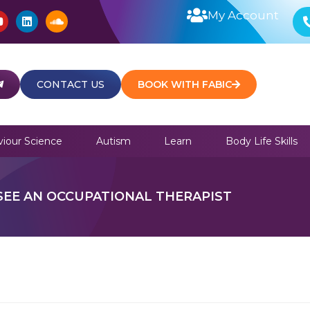
Y
L
S
My Account
o
i
o
u
n
u
t
k
n
u
e
d
b
d
c
e
i
l
CONTACT US
BOOK WITH FABIC
n
o
u
d
iour Science
Autism
Learn
Body Life Skills
EE AN OCCUPATIONAL THERAPIST