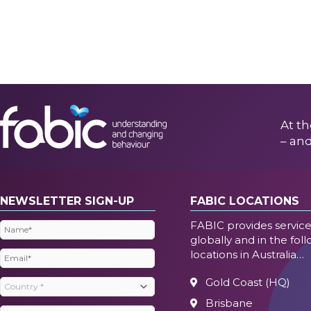
At th
– and
NEWSLETTER SIGN-UP
FABIC LOCATIONS
FABIC provides servic
Name
(Required)
globally and in the fol
locations in Australia…
Email
(Required)
Gold Coast (HQ)
Country
(Required)
Brisbane