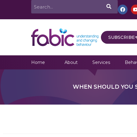
Skip
Search
F
a
to
c
e
content
b
o
o
SUBSCRIBE
k
Home
About
Services
Behav
WHEN SHOULD YOU S