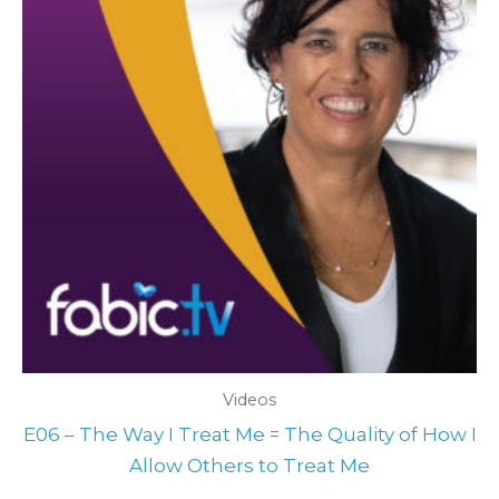
Videos
E06 – The Way I Treat Me = The Quality of How I
Allow Others to Treat Me