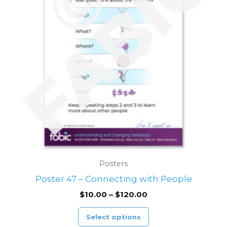
variants.
The
options
may
be
chosen
on
the
product
page
Posters
Poster 47 – Connecting with People
$
10.00
–
$
120.00
Select options