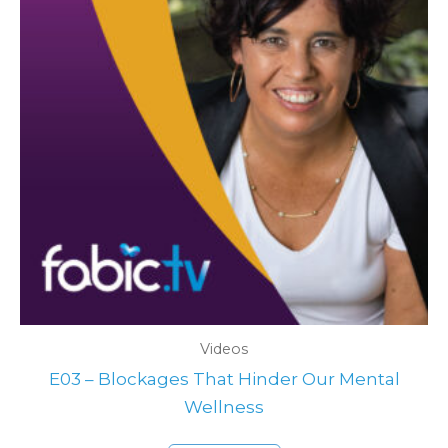
Videos
E03 – Blockages That Hinder Our Mental
Wellness