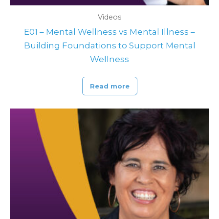
Videos
E01 – Mental Wellness vs Mental Illness –
Building Foundations to Support Mental
Wellness
Read more