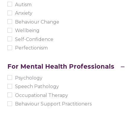
Autism
Anxiety
Behaviour Change
Wellbeing
Self-Confidence
Perfectionism
For Mental Health Professionals
Psychology
Speech Pathology
Occupational Therapy
Behaviour Support Practitioners