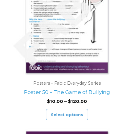
options
may
be
chosen
on
the
product
page
Posters - Fabic Everyday Series
Poster 50 – The Game of Bullying
$
10.00
–
$
120.00
Select options
Price
This