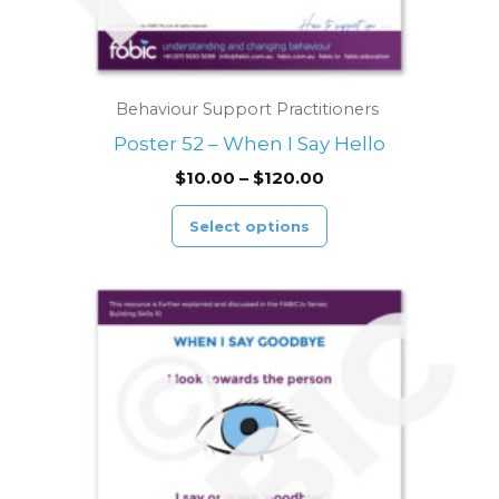
product
page
Behaviour Support Practitioners
Poster 52 – When I Say Hello
$
10.00
–
$
120.00
Select options
Price
This
range:
product
$10.00
through
has
$120.00
multiple
variants.
The
options