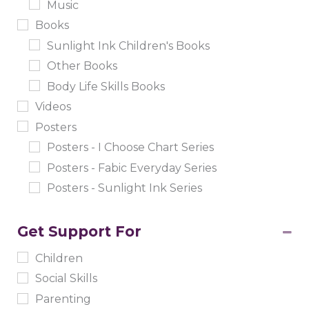
Music
Books
Sunlight Ink Children's Books
Other Books
Body Life Skills Books
Videos
Posters
Posters - I Choose Chart Series
Posters - Fabic Everyday Series
Posters - Sunlight Ink Series
Get Support For
Children
Social Skills
Parenting