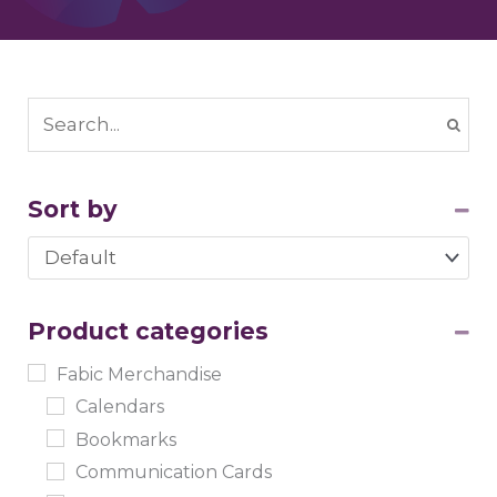
Sort by
Sort Products
Product categories
Fabic Merchandise
Calendars
Bookmarks
Communication Cards