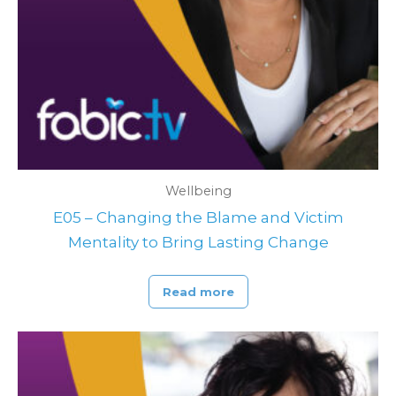
Wellbeing
E05 – Changing the Blame and Victim
Mentality to Bring Lasting Change
Read more