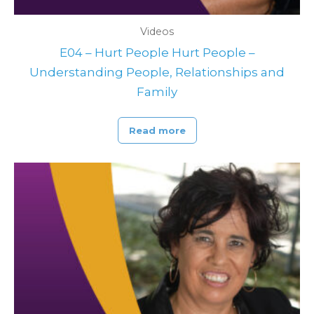
Videos
E04 – Hurt People Hurt People –
Understanding People, Relationships and
Family
Read more