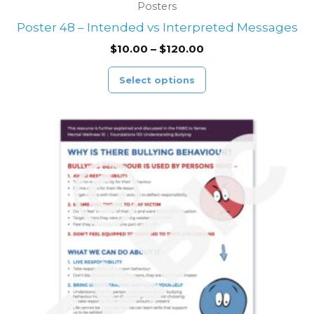
Posters
Poster 48 – Intended vs Interpreted Messages
$
10.00
–
$
120.00
Select options
Price
This
range:
product
$10.00
through
has
$120.00
multiple
variants.
The
options
may
be
chosen