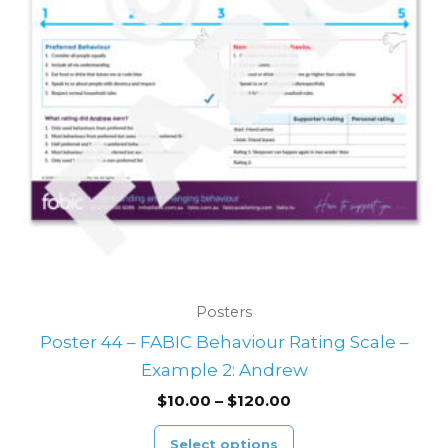
variants.
The
options
may
be
chosen
on
the
product
page
Posters
Poster 44 – FABIC Behaviour Rating Scale –
Example 2: Andrew
$
10.00
–
$
120.00
Select options