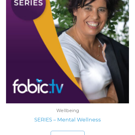
Wellbeing
SERIES – Mental Wellness