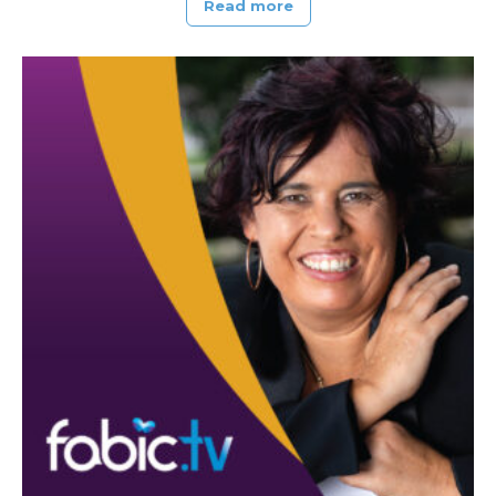
Read more