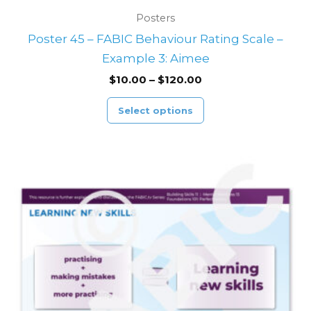
Posters
Poster 45 – FABIC Behaviour Rating Scale –
Example 3: Aimee
$
10.00
–
$
120.00
Select options
Price
This
range:
product
$10.00
through
has
$120.00
multiple
variants.
The
options
may
be