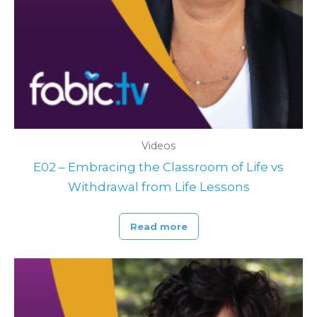
Videos
E02 – Embracing the Classroom of Life vs
Withdrawal from Life Lessons
Read more