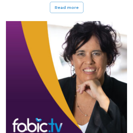
Read more