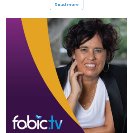
Read more