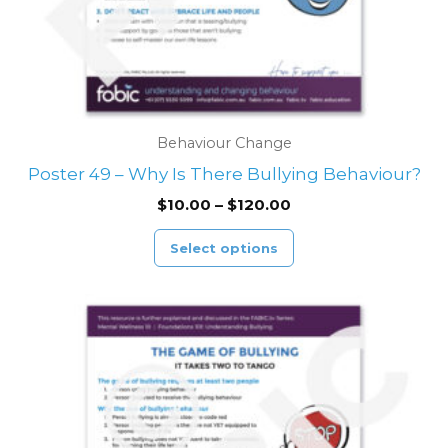
on
the
product
page
Behaviour Change
Poster 49 – Why Is There Bullying Behaviour?
$
10.00
–
$
120.00
Select options
Price
This
range:
product
$10.00
through
has
$120.00
multiple
variants.
The