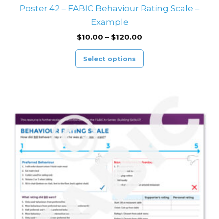
Poster 42 – FABIC Behaviour Rating Scale –
Example
$
10.00
–
$
120.00
Select options
Price
This
range:
product
$10.00
through
has
$120.00
multiple
variants.
The
options
may
be
chosen