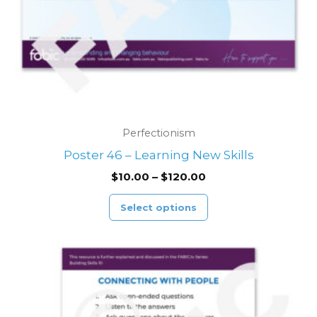
chosen
on
the
product
page
Perfectionism
Poster 46 – Learning New Skills
$
10.00
–
$
120.00
Select options
Price
This
range:
product
$10.00
through
has
$120.00
multiple