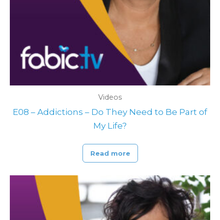
Videos
E08 – Addictions – Do They Need to Be Part of
My Life?
Read more