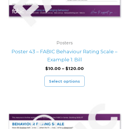
on
the
product
page
Posters
Poster 43 – FABIC Behaviour Rating Scale –
Example 1: Bill
$
10.00
–
$
120.00
Select options
Price
This
range:
product
$10.00
through
has
$120.00
multiple