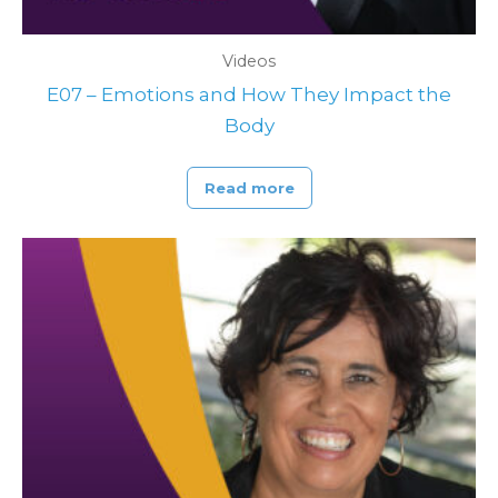
Videos
E07 – Emotions and How They Impact the
Body
Read more