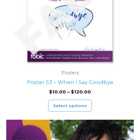
may
be
chosen
on
the
product
page
Posters
Poster 53 – When I Say Goodbye
$
10.00
–
$
120.00
Select options