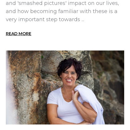
and 'smashed pictures' impact on our lives,
and how becoming familiar with these is a
very important step towards ...
READ MORE