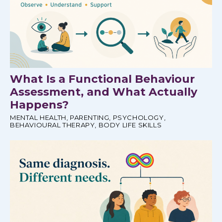
What Is a Functional Behaviour
Assessment, and What Actually
Happens?
MENTAL HEALTH
,
PARENTING
,
PSYCHOLOGY
,
BEHAVIOURAL THERAPY
,
BODY LIFE SKILLS