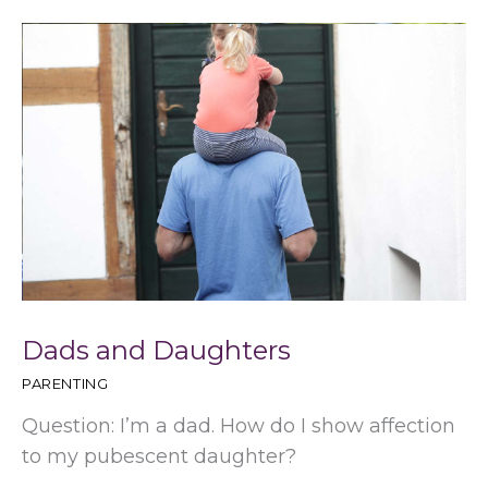
Dads and Daughters
PARENTING
Question: I’m a dad. How do I show affection
to my pubescent daughter?