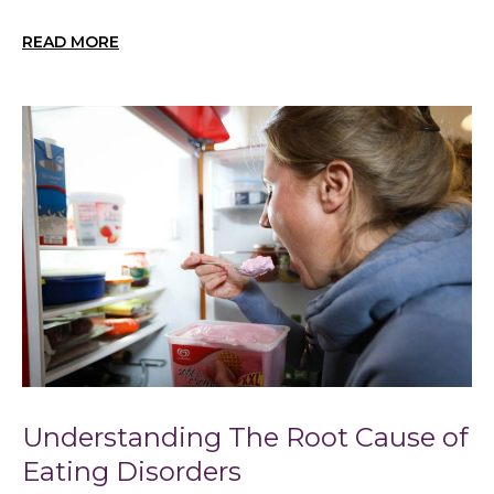
READ MORE
Understanding The Root Cause of
Eating Disorders