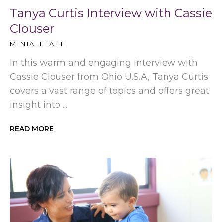
Tanya Curtis Interview with Cassie
Clouser
MENTAL HEALTH
In this warm and engaging interview with
Cassie Clouser from Ohio U.S.A, Tanya Curtis
covers a vast range of topics and offers great
insight into ...
READ MORE