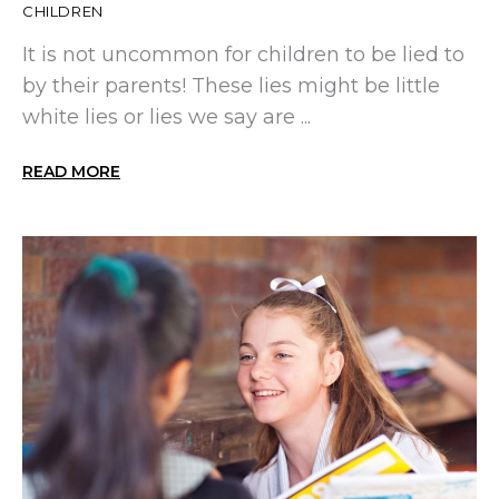
CHILDREN
It is not uncommon for children to be lied to
by their parents! These lies might be little
white lies or lies we say are ...
READ MORE