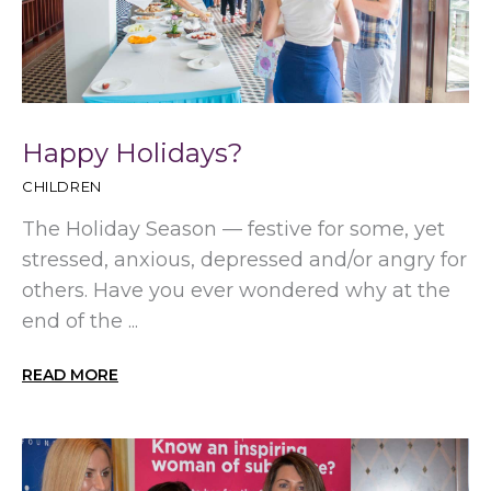
Happy Holidays?
CHILDREN
The Holiday Season — festive for some, yet
stressed, anxious, depressed and/or angry for
others. Have you ever wondered why at the
end of the ...
READ MORE