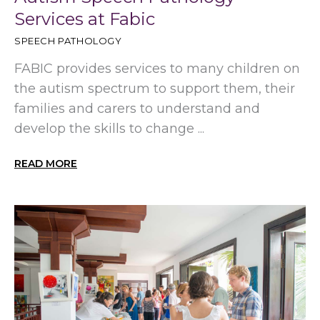
Services at Fabic
SPEECH PATHOLOGY
FABIC provides services to many children on
the autism spectrum to support them, their
families and carers to understand and
develop the skills to change ...
READ MORE