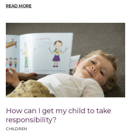
READ MORE
How can I get my child to take
responsibility?
CHILDREN