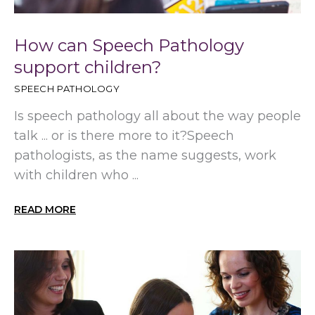
How can Speech Pathology
support children?
SPEECH PATHOLOGY
Is speech pathology all about the way people
talk ... or is there more to it?Speech
pathologists, as the name suggests, work
with children who ...
READ MORE