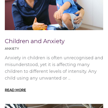
Children and Anxiety
ANXIETY
Anxiety in children is often unrecognised and
misunderstood, yet it is affecting many
children to different levels of intensity. Any
child using any unwanted or ...
READ MORE