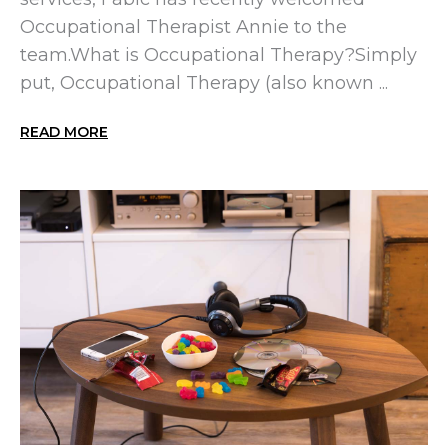
Occupational Therapist Annie to the
team.What is Occupational Therapy?Simply
put, Occupational Therapy (also known ...
READ MORE