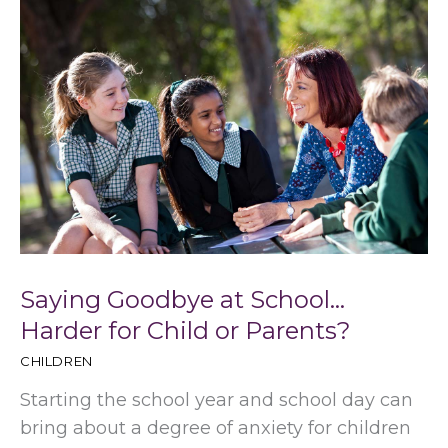
Saying Goodbye at School…
Harder for Child or Parents?
CHILDREN
Starting the school year and school day can
bring about a degree of anxiety for children