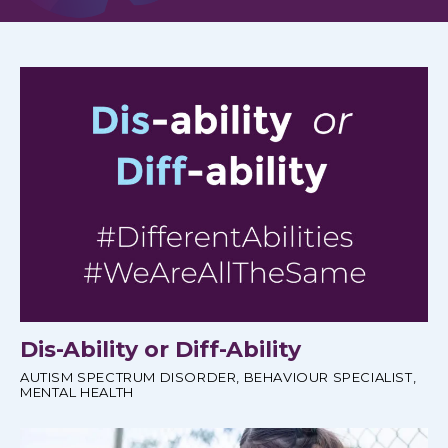
Dis-Ability or Diff-Ability
AUTISM SPECTRUM DISORDER
,
BEHAVIOUR SPECIALIST
,
MENTAL HEALTH