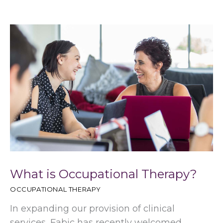
What is Occupational Therapy?
OCCUPATIONAL THERAPY
In expanding our provision of clinical
services, Fabic has recently welcomed