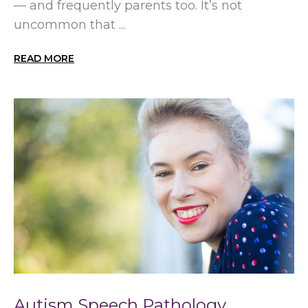
— and frequently parents too. It’s not
uncommon that ...
READ MORE
Autism Speech Pathology