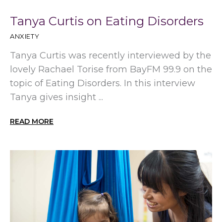
Tanya Curtis on Eating Disorders
ANXIETY
Tanya Curtis was recently interviewed by the
lovely Rachael Torise from BayFM 99.9 on the
topic of Eating Disorders. In this interview
Tanya gives insight ...
READ MORE