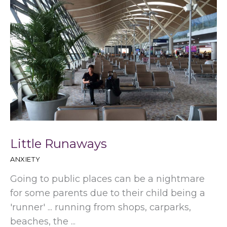
Little Runaways
ANXIETY
Going to public places can be a nightmare
for some parents due to their child being a
'runner' ... running from shops, carparks,
beaches, the ...