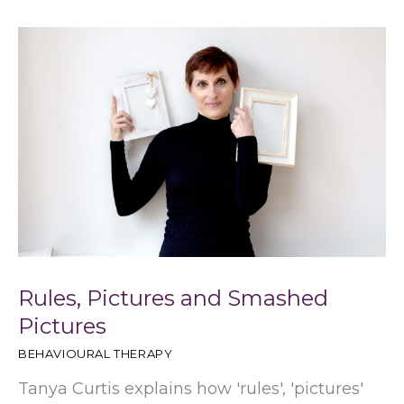
h
Rules, Pictures and Smashed
Pictures
BEHAVIOURAL THERAPY
Tanya Curtis explains how 'rules', 'pictures'