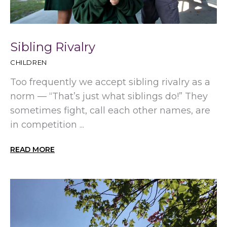
Sibling Rivalry
CHILDREN
Too frequently we accept sibling rivalry as a
norm — “That’s just what siblings do!” They
sometimes fight, call each other names, are
in competition ...
READ MORE