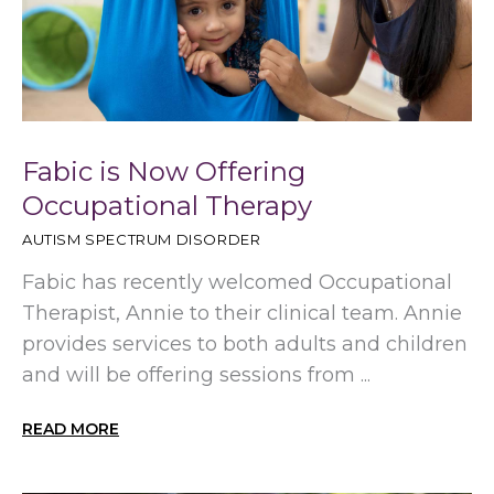
Fabic is Now Offering
Occupational Therapy
AUTISM SPECTRUM DISORDER
Fabic has recently welcomed Occupational
Therapist, Annie to their clinical team. Annie
provides services to both adults and children
and will be offering sessions from ...
READ MORE