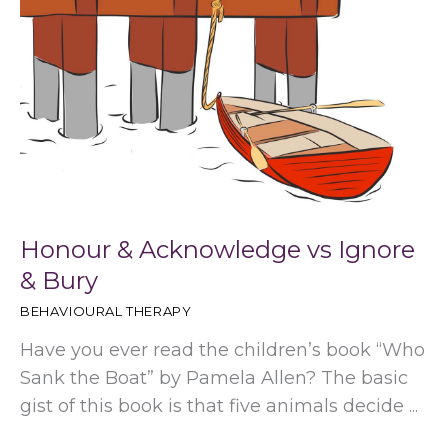
Honour & Acknowledge vs Ignore
& Bury
BEHAVIOURAL THERAPY
Have you ever read the children’s book “Who
Sank the Boat” by Pamela Allen? The basic
gist of this book is that five animals decide ...