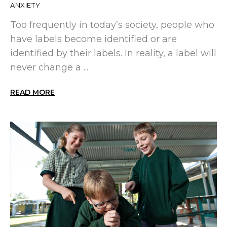
ANXIETY
Too frequently in today’s society, people who
have labels become identified or are
identified by their labels. In reality, a label will
never change a ...
READ MORE