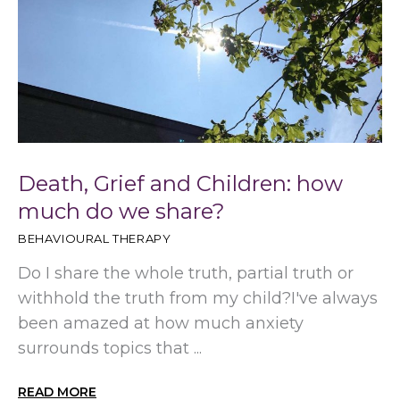
Death, Grief and Children: how
much do we share?
BEHAVIOURAL THERAPY
Do I share the whole truth, partial truth or
withhold the truth from my child?I've always
been amazed at how much anxiety
surrounds topics that ...
READ MORE