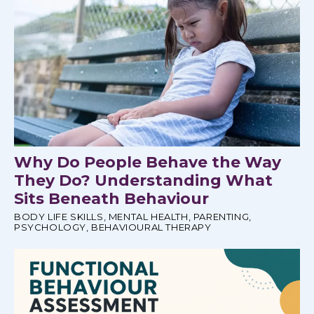
Why Do People Behave the Way
They Do? Understanding What
Sits Beneath Behaviour
BODY LIFE SKILLS
,
MENTAL HEALTH
,
PARENTING
,
PSYCHOLOGY
,
BEHAVIOURAL THERAPY