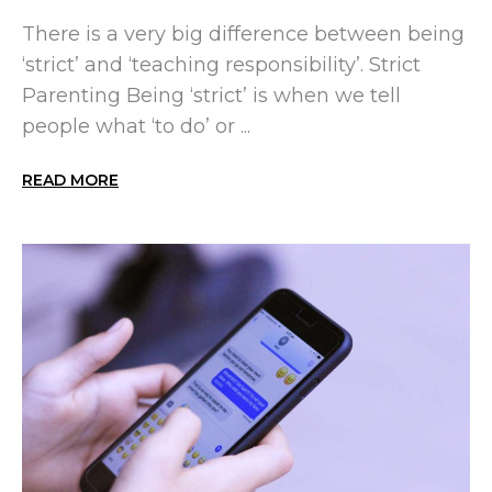
There is a very big difference between being
‘strict’ and ‘teaching responsibility’. Strict
Parenting Being ‘strict’ is when we tell
people what ‘to do’ or ...
READ MORE