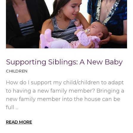
Supporting Siblings: A New Baby
CHILDREN
How do I support my child/children to adapt
to having a new family member? Bringing a
new family member into the house can be
full ...
READ MORE