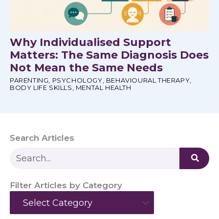
Why Individualised Support
Matters: The Same Diagnosis Does
Not Mean the Same Needs
PARENTING
,
PSYCHOLOGY
,
BEHAVIOURAL THERAPY
,
BODY LIFE SKILLS
,
MENTAL HEALTH
Search Articles
S
e
a
Filter Articles by Category
r
Categories
c