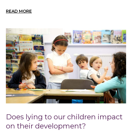
READ MORE
Does lying to our children impact
on their development?