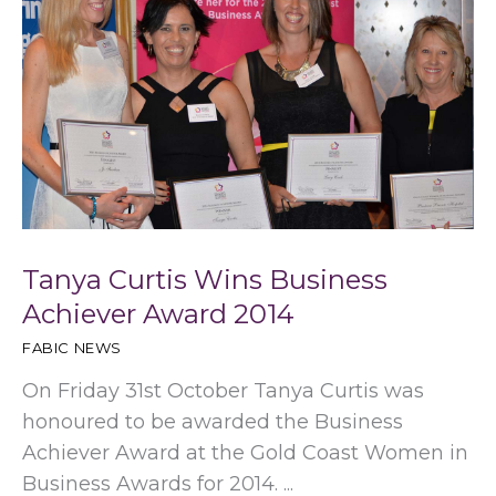
Tanya Curtis Wins Business
Achiever Award 2014
FABIC NEWS
On Friday 31st October Tanya Curtis was
honoured to be awarded the Business
Achiever Award at the Gold Coast Women in
Business Awards for 2014. ...