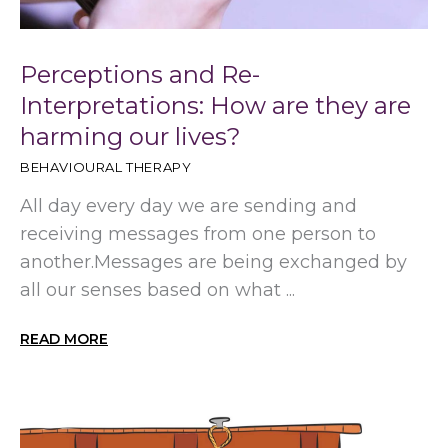
Perceptions and Re-
Interpretations: How are they are
harming our lives?
BEHAVIOURAL THERAPY
All day every day we are sending and
receiving messages from one person to
another.Messages are being exchanged by
all our senses based on what ...
READ MORE